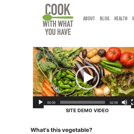
Skip
to
content
ABOUT
BLOG
HEALTH
Video
Player
00:00
02:59
SITE DEMO VIDEO
What's this vegetable?