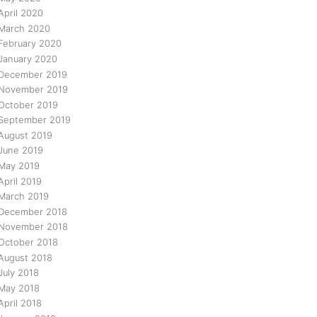
April 2020
March 2020
February 2020
January 2020
December 2019
November 2019
October 2019
September 2019
August 2019
June 2019
May 2019
April 2019
March 2019
December 2018
November 2018
October 2018
August 2018
July 2018
May 2018
April 2018