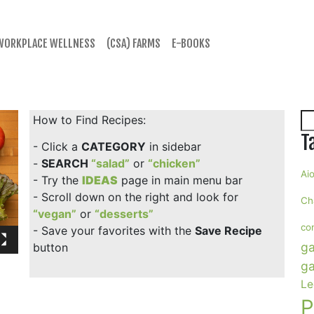
WORKPLACE WELLNESS
(CSA) FARMS
E-BOOKS
Se
How to Find Recipes:
T
- Click a
CATEGORY
in sidebar
-
SEARCH
“salad”
or
“chicken”
Aio
- Try the
IDEAS
page in main menu bar
- Scroll down on the right and look for
Ch
“vegan”
or
“desserts”
co
- Save your favorites with the
Save Recipe
ga
button
ga
Le
P