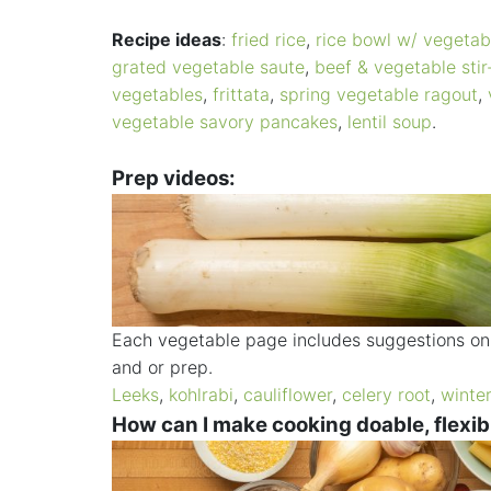
Recipe ideas
:
fried rice
,
rice bowl w/ vegetab
grated vegetable saute
,
beef & vegetable stir
vegetables
,
frittata
,
spring vegetable ragout
,
vegetable savory pancakes
,
lentil soup
.
Prep videos:
Each vegetable page includes suggestions on 
and or prep.
Leeks
,
kohlrabi
,
cauliflower
,
celery root
,
winte
How can I make cooking doable, flexib