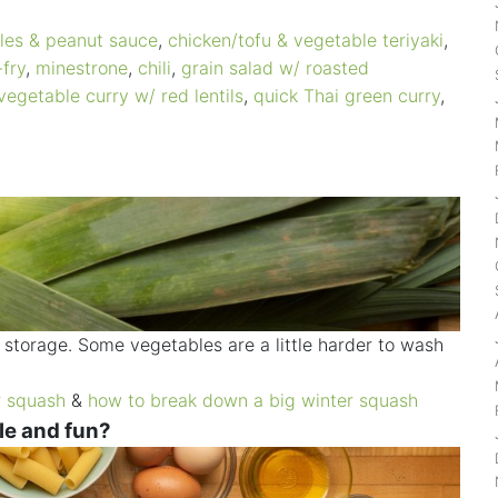
les & peanut sauce
,
chicken/tofu & vegetable teriyaki
,
-fry
,
minestrone
,
chili
,
grain salad w/ roasted
vegetable curry w/ red lentils
,
quick Thai green curry
,
storage. Some vegetables are a little harder to wash
r squash
&
how to break down a big winter squash
le and fun?