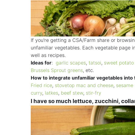
If you're getting a CSA/Farm share or browsi
unfamiliar vegetables. Each vegetable page in
well as recipes.
Ideas for
:
garlic scapes
,
tatsoi
,
sweet potato
Brussels Sprout greens
, etc.
How to integrate unfamiliar vegetables into 
Fried rice
,
stovetop mac and cheese
,
sesame 
curry
,
latkes
,
beef stew
,
stir-fry
I have so much lettuce, zucchini, collard