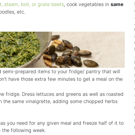
t, steam, boil, or grate beets
, cook vegetables in
same
odles, etc.
 semi-prepared items to your fridge/ pantry that will
n’t have those extra few minutes to get a meal on the
he fridge. Dress lettuces and greens as well as roasted
th the same vinaigrette, adding some chopped herbs
o as you need for any given meal and freeze half of it to
p the following week.