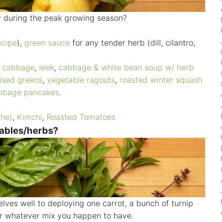
ly during the peak growing season?
ecipe
),
green sauce
for any tender herb (dill, cilantro,
d cabbage
,
leek
,
cabbage & white bean soup w/ herb
ised greens
,
vegetable ragouts
,
roasted winter squash
bbage pancakes
.
che)
,
Kimchi
,
Roasted Tomatoes
tables/herbs?
ves well to deploying one carrot, a bunch of turnip
or whatever mix you happen to have.