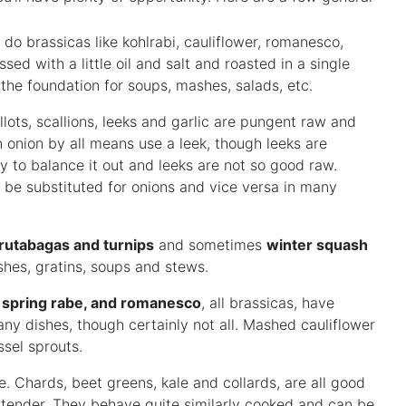
 do brassicas like kohlrabi, cauliflower, romanesco,
sed with a little oil and salt and roasted in a single
s the foundation for soups, mashes, salads, etc.
hallots, scallions, leeks and garlic are pungent raw and
 onion by all means use a leek, though leeks are
y to balance it out and leeks are not so good raw.
n be substituted for onions and vice versa in many
 rutabagas and turnips
and sometimes
winter squash
shes, gratins, soups and stews.
r, spring rabe, and romanesco
, all brassicas, have
any dishes, though certainly not all. Mashed cauliflower
ssel sprouts.
. Chards, beet greens, kale and collards, are all good
 tender. They behave quite similarly cooked and can be