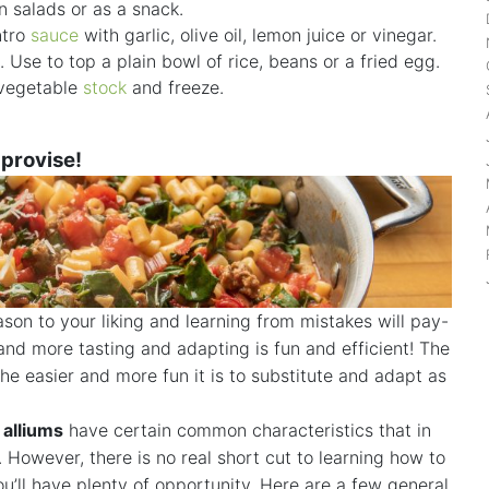
in salads or as a snack.
ntro
sauce
with garlic, olive oil, lemon juice or vinegar.
. Use to top a plain bowl of rice, beans or a fried egg.
 vegetable
stock
and freeze.
mprovise!
son to your liking and learning from mistakes will pay-
nd more tasting and adapting is fun and efficient! The
e easier and more fun it is to substitute and adapt as
d
alliums
have certain common characteristics that in
 However, there is no real short cut to learning how to
’ll have plenty of opportunity. Here are a few general