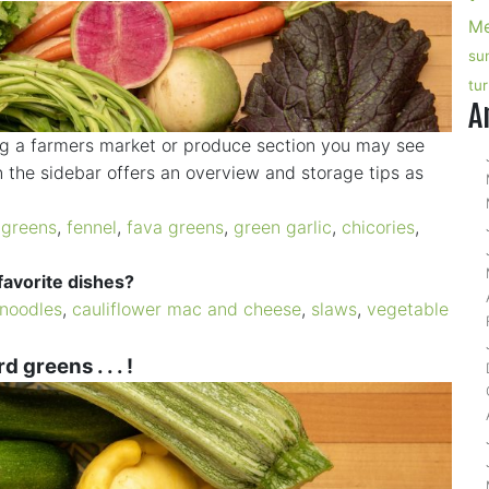
Me
su
tu
A
ng a farmers market or produce section you may see
 the sidebar offers an overview and storage tips as
 greens
,
fennel
,
fava greens
,
green garlic
,
chicories
,
favorite dishes?
noodles
,
cauliflower mac and cheese
,
slaws
,
vegetable
 greens . . . !