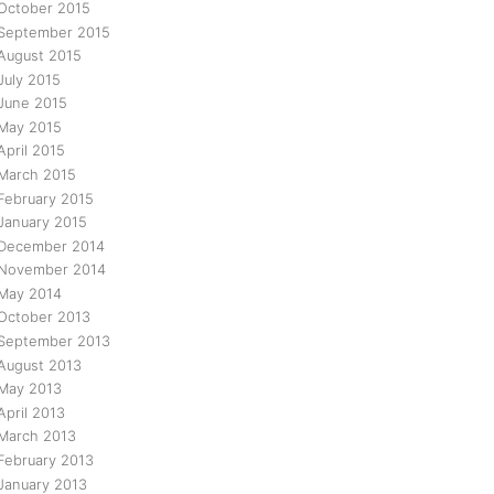
October 2015
September 2015
August 2015
July 2015
June 2015
May 2015
April 2015
March 2015
February 2015
January 2015
December 2014
November 2014
May 2014
October 2013
September 2013
August 2013
May 2013
April 2013
March 2013
February 2013
January 2013