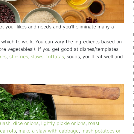
ct your likes and needs and you’ll eliminate many a
in which to work. You can vary the ingredients based on
re vegetables!). If you get good at dishes/templates
kes
,
stir-fries
,
slaws
,
frittatas
, soups, you’ll eat well and
quash
,
dice onions
,
lightly pickle onions
,
roast
 carrots
,
make a slaw with cabbage
,
mash potatoes
or