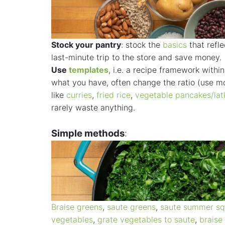
Stock your pantry
: stock the
basics
that refle
last-minute trip to the store and save money.
Use
templates
, i.e. a recipe framework with
what you have, often change the ratio (use mo
like
curries
,
fried rice
,
vegetable pancakes/lat
rarely waste anything.
Simple methods
:
Braise greens
,
saute greens
,
saute summer s
vegetables
,
grate vegetables to saute
,
braise