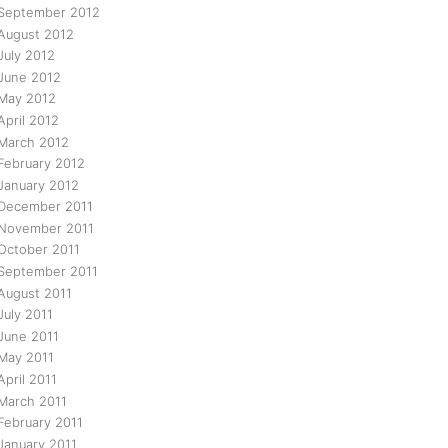
September 2012
August 2012
July 2012
June 2012
May 2012
April 2012
March 2012
February 2012
January 2012
December 2011
November 2011
October 2011
September 2011
August 2011
July 2011
June 2011
May 2011
April 2011
March 2011
February 2011
January 2011