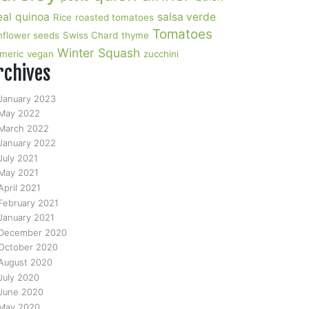
al
quinoa
salsa verde
Rice
roasted tomatoes
Tomatoes
nflower seeds
Swiss Chard
thyme
Winter Squash
rmeric
vegan
zucchini
rchives
January 2023
May 2022
March 2022
January 2022
July 2021
May 2021
April 2021
February 2021
January 2021
December 2020
October 2020
August 2020
July 2020
June 2020
May 2020