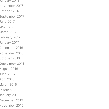
January 2018
November 2017
October 2017
September 2017
June 2017
May 2017
March 2017
February 2017
January 2017
December 2016
November 2016
October 2016
September 2016
August 2016
June 2016
April 2016
March 2016
February 2016
January 2016
December 2015
November 2015