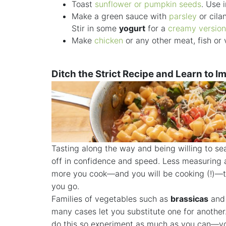
Toast
sunflower or pumpkin seeds
. Use 
Make a green sauce with
parsley
or cila
Stir in some
yogurt
for a
creamy version
Make
chicken
or any other meat, fish or
Ditch the Strict Recipe and Learn to I
Tasting along the way and being willing to sea
off in confidence and speed. Less measuring a
more you cook—and you will be cooking (!)—th
you go.
Families of vegetables such as
brassicas
an
many cases let you substitute one for another.
do this so experiment as much as you can—you