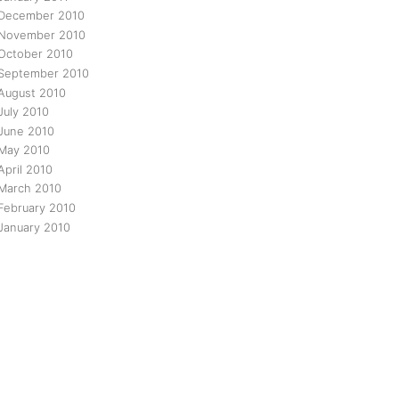
December 2010
November 2010
October 2010
September 2010
August 2010
July 2010
June 2010
May 2010
April 2010
March 2010
February 2010
January 2010