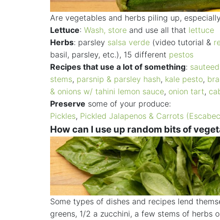
Are vegetables and herbs piling up, especial
Lettuce
:
Wash, store
and use all that
lettuce
Herbs
: parsley
salsa verde
(video tutorial &
r
basil, parsley, etc.), 15 different
pestos
Recipes that use a lot of something
:
sautee
stems
,
parsnip & parsley hash
,
kale pesto
,
bra
& onions w/ tahini lemon sauce
,
onion tart
,
ca
Preserve
some of your produce:
Pickles
,
Pickled Jalapenos & Carrots (Escabe
How can I use up random bits of vege
Some types of dishes and recipes lend themsel
greens, 1/2 a zucchini, a few stems of herbs 