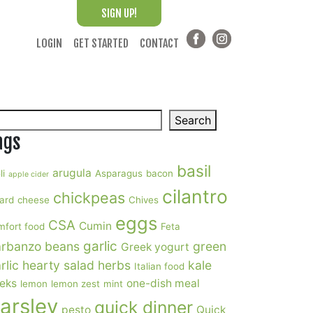
SIGN UP!
LOGIN
GET STARTED
CONTACT
arch
Search
ags
basil
arugula
li
Asparagus
bacon
apple cider
cilantro
chickpeas
ard
cheese
Chives
eggs
CSA
Cumin
mfort food
Feta
garlic
rbanzo beans
green
Greek yogurt
rlic
hearty salad
herbs
kale
Italian food
eks
one-dish meal
lemon
lemon zest
mint
arsley
quick dinner
pesto
Quick