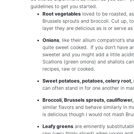
guidelines to get you started.
Root vegetables
loved to be roasted, as
Brussels sprouts and broccoli. Cut up, tos
layer they are delicious as is or serve a
Onions
, like their allium compatriot’s s
quite sweet cooked. If you don’t have an
sweeter and you might add a little acidit
Scallions (green onions) and shallots ca
recipes, raw or cooked.
Sweet potatoes, potatoes, celery root,
can often stand in for one another in ma
Broccoli, Brussels sprouts, cauliflowe
similar flavors and behave similarly in m
is delicious though I would not mash Bru
Leafy greens
are eminently substitutable
raw (very thinly sliced) when young and