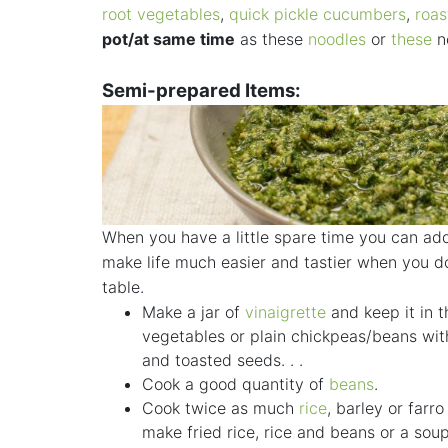
root vegetables
,
quick pickle cucumbers
,
roas
pot/at same time
as these
noodles
or
these
no
Semi-prepared Items:
When you have a little spare time you can add
make life much easier and tastier when you do
table.
Make a jar of
vinaigrette
and keep it in t
vegetables or plain chickpeas/beans wi
and toasted seeds. . .
Cook a good quantity of
beans
.
Cook twice as much
rice
, barley or farr
make fried rice, rice and beans or a sou