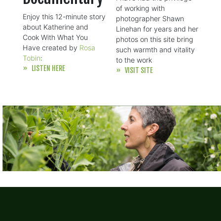
of working with
Enjoy this 12-minute story
photographer Shawn
about Katherine and
Linehan for years and her
Cook With What You
photos on this site bring
Have created by
Rosa
such warmth and vitality
Tobin
:
to the work
» LISTEN HERE
» VISIT SITE