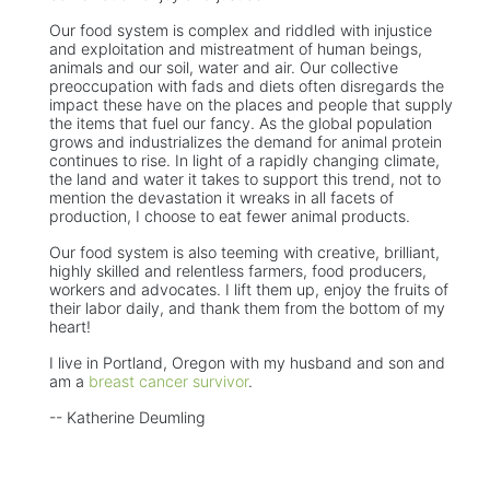
Our food system is complex and riddled with injustice
and exploitation and mistreatment of human beings,
animals and our soil, water and air. Our collective
preoccupation with fads and diets often disregards the
impact these have on the places and people that supply
the items that fuel our fancy. As the global population
grows and industrializes the demand for animal protein
continues to rise. In light of a rapidly changing climate,
the land and water it takes to support this trend, not to
mention the devastation it wreaks in all facets of
production, I choose to eat fewer animal products.
Our food system is also teeming with creative, brilliant,
highly skilled and relentless farmers, food producers,
workers and advocates. I lift them up, enjoy the fruits of
their labor daily, and thank them from the bottom of my
heart!
I live in Portland, Oregon with my husband and son and
am a
breast cancer survivor
.
-- Katherine Deumling