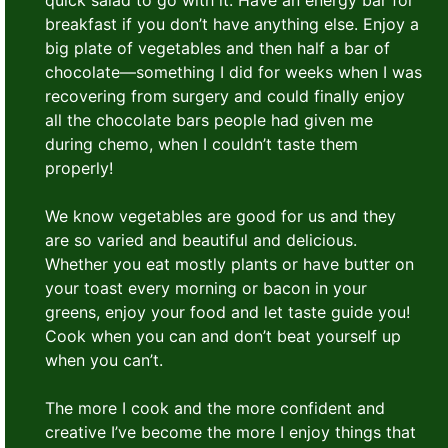
quick salad to go with it. Have an energy bar for
breakfast if you don’t have anything else. Enjoy a
big plate of vegetables and then half a bar of
chocolate—something I did for weeks when I was
recovering from surgery and could finally enjoy
all the chocolate bars people had given me
during chemo, when I couldn’t taste them
properly!
We know vegetables are good for us and they
are so varied and beautiful and delicious.
Whether you eat mostly plants or have butter on
your toast every morning or bacon in your
greens, enjoy your food and let taste guide you!
Cook when you can and don’t beat yourself up
when you can’t.
The more I cook and the more confident and
creative I’ve become the more I enjoy things that