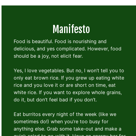
Manifesto
Food is beautiful. Food is nourishing and
delicious, and yes complicated. However, food
should be a joy, not elicit fear.
Yes, I love vegetables. But no, I won’t tell you to
only eat brown rice. If you grew up eating white
rice and you love it or are short on time, eat
white rice. If you want to explore whole grains,
do it, but don’t feel bad if you don’t.
Eat burritos every night of the week (like we
sometimes do!) when you’re too busy for
anything else. Grab some take-out and make a