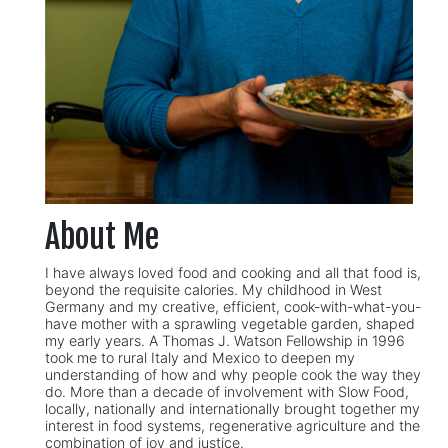
About Me
I have always loved food and cooking and all that food is,
beyond the requisite calories. My childhood in West
Germany and my creative, efficient, cook-with-what-you-
have mother with a sprawling vegetable garden, shaped
my early years. A Thomas J. Watson Fellowship in 1996
took me to rural Italy and Mexico to deepen my
understanding of how and why people cook the way they
do. More than a decade of involvement with Slow Food,
locally, nationally and internationally brought together my
interest in food systems, regenerative agriculture and the
combination of joy and justice.