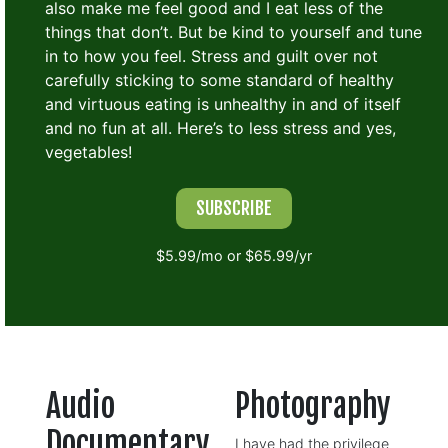
also make me feel good and I eat less of the
things that don’t. But be kind to yourself and tune
in to how you feel. Stress and guilt over not
carefully sticking to some standard of healthy
and virtuous eating is unhealthy in and of itself
and no fun at all. Here’s to less stress and yes,
vegetables!
SUBSCRIBE
$5.99/mo or $65.99/yr
Audio
Photography
Documentary
I have had the privilege