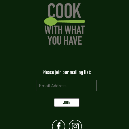
Please join our mailing list: