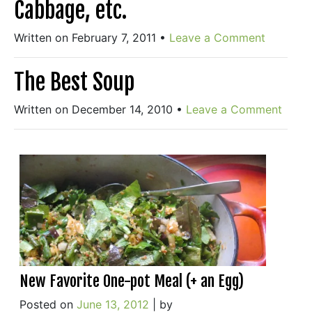
Cabbage, etc.
Written on February 7, 2011
•
Leave a Comment
The Best Soup
Written on December 14, 2010
•
Leave a Comment
New Favorite One-pot Meal (+ an Egg)
Posted on
June 13, 2012
|
by