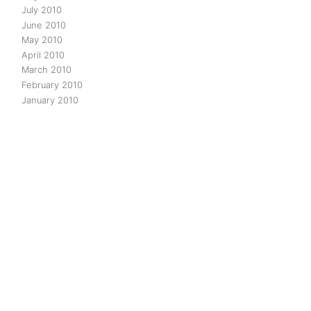
July 2010
June 2010
May 2010
April 2010
March 2010
February 2010
January 2010