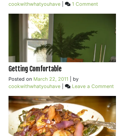
on
cookwithwhatyouhave
|
1 Comment
New
Favorite
One-
pot
Meal
(+
an
Egg)
Getting Comfortable
Posted on
March 22, 2011
|
by
on
cookwithwhatyouhave
|
Leave a Comment
Getting
Comforta