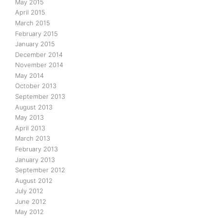
May 2015
April 2015
March 2015
February 2015
January 2015
December 2014
November 2014
May 2014
October 2013
September 2013
August 2013
May 2013
April 2013
March 2013
February 2013
January 2013
September 2012
August 2012
July 2012
June 2012
May 2012