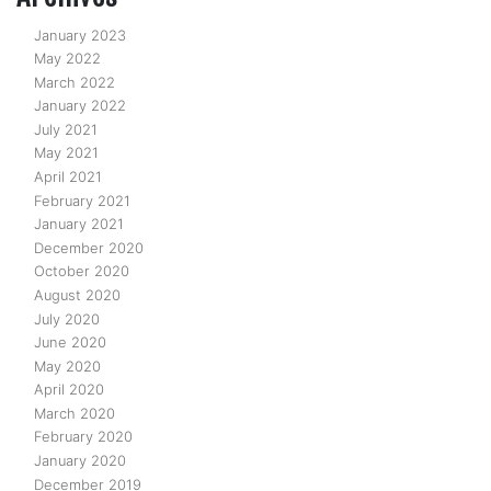
January 2023
May 2022
March 2022
January 2022
July 2021
May 2021
April 2021
February 2021
January 2021
December 2020
October 2020
August 2020
July 2020
June 2020
May 2020
April 2020
March 2020
February 2020
January 2020
December 2019