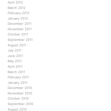
April 2012
March 2012
February 2012
January 2012
December 2011
November 2011
October 2011
September 2011
August 2011
July 2011
June 2011
May 2011
April 2011
March 2011
February 2011
January 2011
December 2010
November 2010
October 2010
September 2010
August 2010