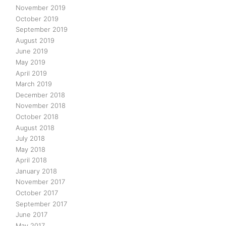
November 2019
October 2019
September 2019
August 2019
June 2019
May 2019
April 2019
March 2019
December 2018
November 2018
October 2018
August 2018
July 2018
May 2018
April 2018
January 2018
November 2017
October 2017
September 2017
June 2017
May 2017