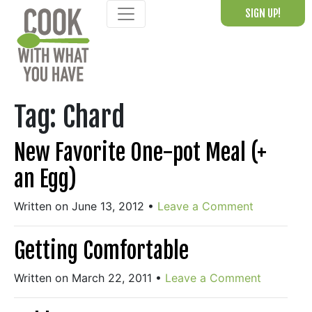
Skip
SIGN UP!
to
content
Tag:
Chard
New Favorite One-pot Meal (+
an Egg)
Written on June 13, 2012
•
Leave a Comment
Getting Comfortable
Written on March 22, 2011
•
Leave a Comment