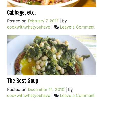
Cabbage, etc.
Posted on
February 7, 2011
|
by
on
cookwithwhatyouhave
|
Leave a Comment
Cabbage,
etc.
The Best Soup
Posted on
December 14, 2010
|
by
on
cookwithwhatyouhave
|
Leave a Comment
The
Best