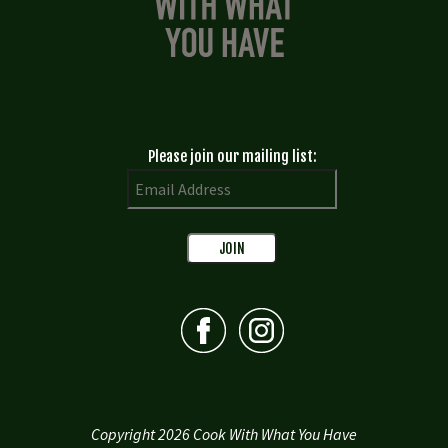
Please join our mailing list:
Copyright 2026 Cook With What You Have