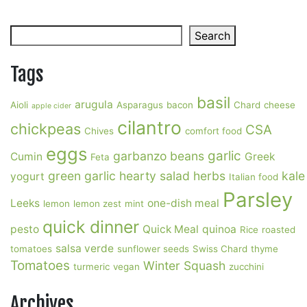
Soup
Search
Search
Tags
basil
arugula
Aioli
Asparagus
bacon
Chard
cheese
apple cider
cilantro
chickpeas
CSA
Chives
comfort food
eggs
garlic
garbanzo beans
Cumin
Greek
Feta
green garlic
hearty salad
herbs
kale
yogurt
Italian food
Parsley
Leeks
one-dish meal
lemon
lemon zest
mint
quick dinner
pesto
Quick Meal
quinoa
Rice
roasted
salsa verde
tomatoes
sunflower seeds
Swiss Chard
thyme
Tomatoes
Winter Squash
turmeric
vegan
zucchini
Archives