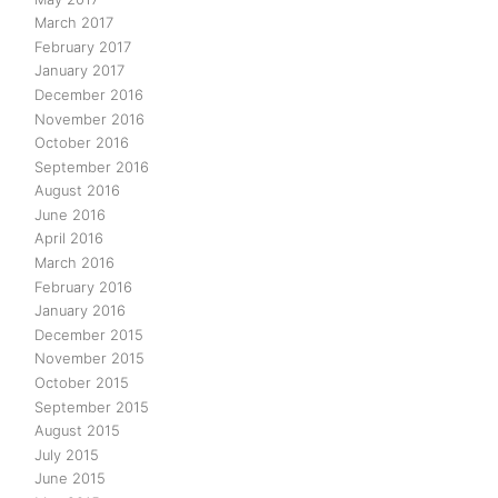
March 2017
February 2017
January 2017
December 2016
November 2016
October 2016
September 2016
August 2016
June 2016
April 2016
March 2016
February 2016
January 2016
December 2015
November 2015
October 2015
September 2015
August 2015
July 2015
June 2015