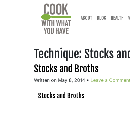
Skip
to
content
ABOUT
BLOG
HEALTH
Technique:
Stocks an
Stocks and Broths
Written on May 8, 2014
•
Leave a Commen
Stocks and Broths