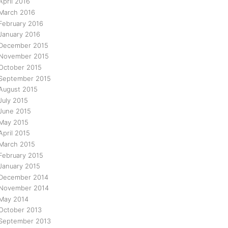
April 2016
March 2016
February 2016
January 2016
December 2015
November 2015
October 2015
September 2015
August 2015
July 2015
June 2015
May 2015
April 2015
March 2015
February 2015
January 2015
December 2014
November 2014
May 2014
October 2013
September 2013