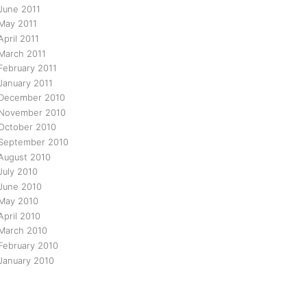
June 2011
May 2011
April 2011
March 2011
February 2011
January 2011
December 2010
November 2010
October 2010
September 2010
August 2010
July 2010
June 2010
May 2010
April 2010
March 2010
February 2010
January 2010