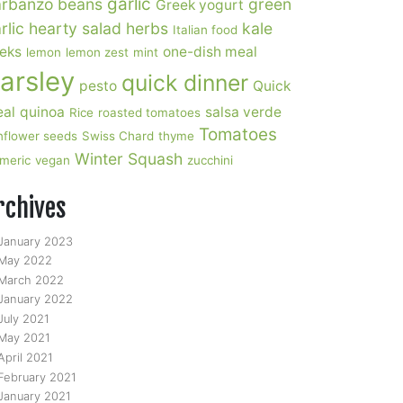
garlic
rbanzo beans
green
Greek yogurt
rlic
hearty salad
herbs
kale
Italian food
eks
one-dish meal
lemon
lemon zest
mint
arsley
quick dinner
pesto
Quick
al
quinoa
salsa verde
Rice
roasted tomatoes
Tomatoes
nflower seeds
Swiss Chard
thyme
Winter Squash
rmeric
vegan
zucchini
rchives
January 2023
May 2022
March 2022
January 2022
July 2021
May 2021
April 2021
February 2021
January 2021