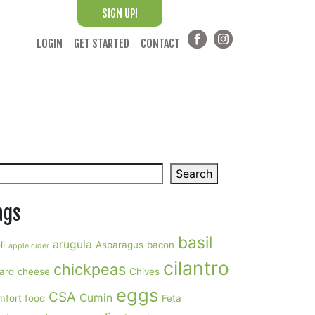
SIGN UP!
LOGIN
GET STARTED
CONTACT
arch
Search
ags
basil
arugula
li
Asparagus
bacon
apple cider
cilantro
chickpeas
ard
cheese
Chives
eggs
CSA
Cumin
mfort food
Feta