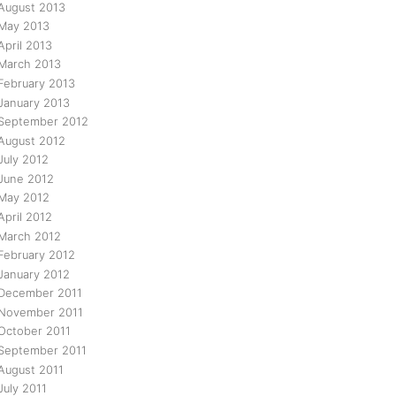
August 2013
May 2013
April 2013
March 2013
February 2013
January 2013
September 2012
August 2012
July 2012
June 2012
May 2012
April 2012
March 2012
February 2012
January 2012
December 2011
November 2011
October 2011
September 2011
August 2011
July 2011