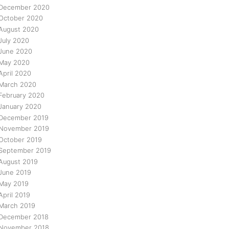
December 2020
October 2020
August 2020
July 2020
June 2020
May 2020
April 2020
March 2020
February 2020
January 2020
December 2019
November 2019
October 2019
September 2019
August 2019
June 2019
May 2019
April 2019
March 2019
December 2018
November 2018