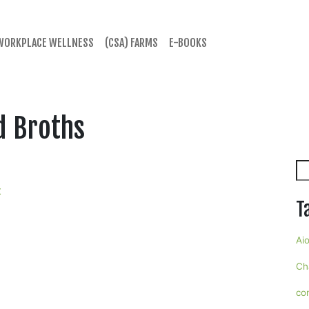
WORKPLACE WELLNESS
(CSA) FARMS
E-BOOKS
d Broths
Se
t
T
Aio
Ch
co