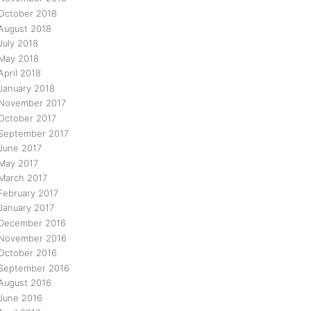
October 2018
August 2018
July 2018
May 2018
April 2018
January 2018
November 2017
October 2017
September 2017
June 2017
May 2017
March 2017
February 2017
January 2017
December 2016
November 2016
October 2016
September 2016
August 2016
June 2016