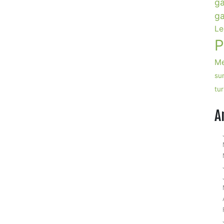
ga
ga
Le
P
Me
su
tu
A