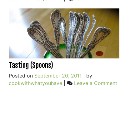
Cauliflow
and
Chickpea
Tasting (Spoons)
Posted on
September 20, 2011
|
by
on
cookwithwhatyouhave
|
Leave a Comment
Tasting
(Spoons)