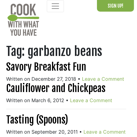
Skip
SIGN UP!
to
content
Tag:
garbanzo beans
Savory Breakfast Fun
Written on December 27, 2018
•
Leave a Comment
Cauliflower and Chickpeas
Written on March 6, 2012
•
Leave a Comment
Tasting (Spoons)
Written on September 20, 2011
•
Leave a Comment