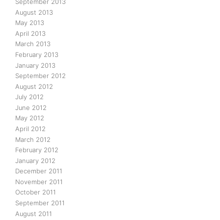
September 2013
August 2013
May 2013
April 2013
March 2013
February 2013
January 2013
September 2012
August 2012
July 2012
June 2012
May 2012
April 2012
March 2012
February 2012
January 2012
December 2011
November 2011
October 2011
September 2011
August 2011