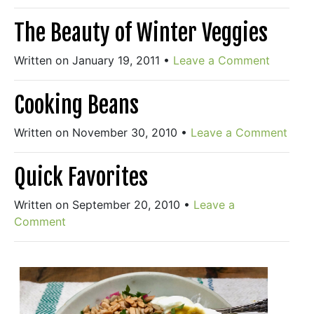
The Beauty of Winter Veggies
Written on January 19, 2011
•
Leave a Comment
Cooking Beans
Written on November 30, 2010
•
Leave a Comment
Quick Favorites
Written on September 20, 2010
•
Leave a
Comment