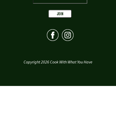
Copyright 2026 Cook With What You Have