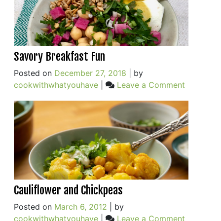
Savory Breakfast Fun
Posted on
December 27, 2018
|
by
on
cookwithwhatyouhave
|
Leave a Comment
Savory
Breakfast
Fun
Cauliflower and Chickpeas
Posted on
March 6, 2012
|
by
on
cookwithwhatyouhave
|
Leave a Comment