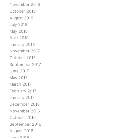
November 2018
October 2018
August 2018
July 2018
May 2018
April 2018
January 2018
November 2017
October 2017
September 2017
June 2017
May 2017
March 2017
February 2017
January 2017
December 2016
November 2016
October 2016
September 2016
August 2016
June 2016