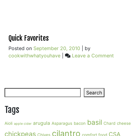
Quick Favorites
Posted on
September 20, 2010
|
by
on
cookwithwhatyouhave
|
Leave a Comment
Quick
Favorites
Search
Search
Tags
basil
arugula
Aioli
Asparagus
bacon
Chard
cheese
apple cider
cilantro
chickpeas
CSA
Chives
comfort food