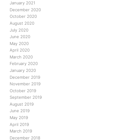
January 2021
December 2020
October 2020
August 2020
July 2020
June 2020
May 2020
April 2020
March 2020
February 2020
January 2020
December 2019
November 2019
October 2019
September 2019
August 2019
June 2019
May 2019
April 2019
March 2019
December 2018