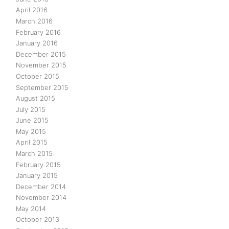
April 2016
March 2016
February 2016
January 2016
December 2015
November 2015
October 2015
September 2015
August 2015
July 2015
June 2015
May 2015
April 2015
March 2015
February 2015
January 2015
December 2014
November 2014
May 2014
October 2013