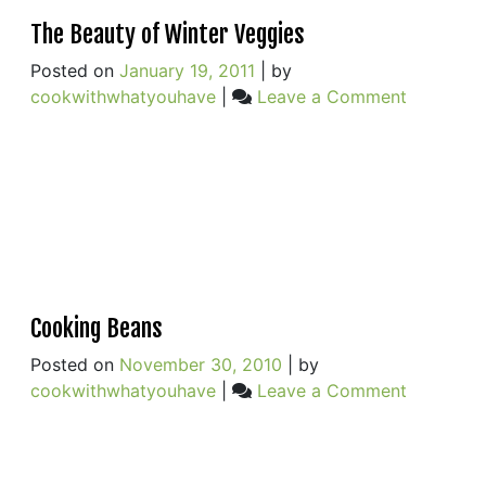
The Beauty of Winter Veggies
Posted on
January 19, 2011
|
by
on
cookwithwhatyouhave
|
Leave a Comment
The
Beauty
of
Winter
Veggies
Cooking Beans
Posted on
November 30, 2010
|
by
on
cookwithwhatyouhave
|
Leave a Comment
Cooking
Beans