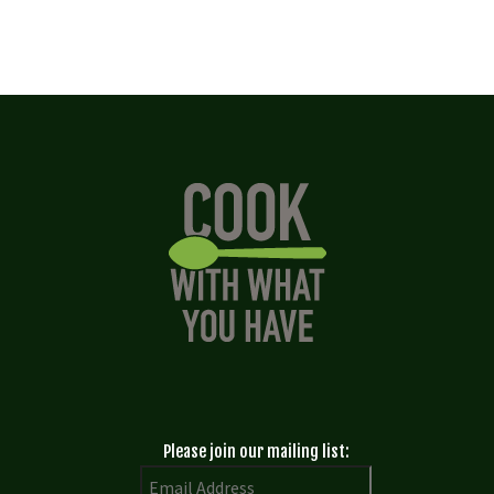
Please join our mailing list: