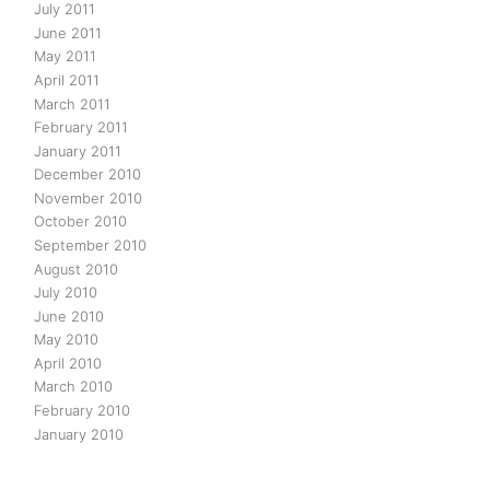
July 2011
June 2011
May 2011
April 2011
March 2011
February 2011
January 2011
December 2010
November 2010
October 2010
September 2010
August 2010
July 2010
June 2010
May 2010
April 2010
March 2010
February 2010
January 2010