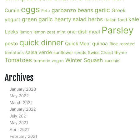
eggs
garlic
garbanzo beans
Cumin
Greek
Feta
green garlic
hearty salad
herbs
kale
yogurt
Italian food
Parsley
Leeks
one-dish meal
lemon
lemon zest
mint
quick dinner
pesto
Quick Meal
quinoa
Rice
roasted
salsa verde
tomatoes
sunflower seeds
Swiss Chard
thyme
Tomatoes
Winter Squash
turmeric
vegan
zucchini
Archives
January 2023
May 2022
March 2022
January 2022
July 2021
May 2021
April 2021
February 2021