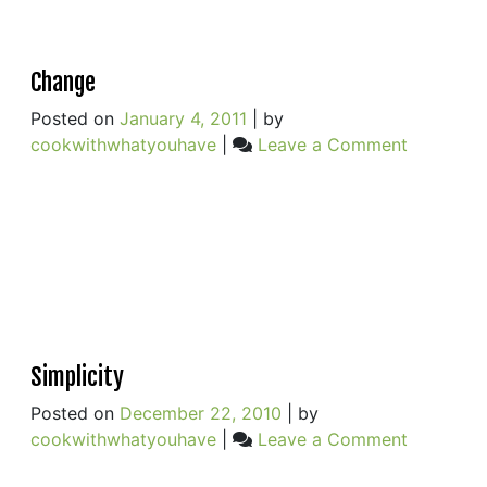
Change
Posted on
January 4, 2011
|
by
on
cookwithwhatyouhave
|
Leave a Comment
Change
Simplicity
Posted on
December 22, 2010
|
by
on
cookwithwhatyouhave
|
Leave a Comment
Simplicity