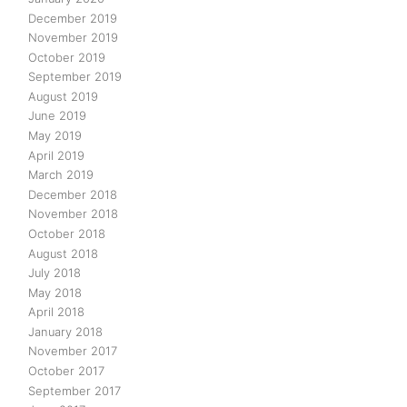
December 2019
November 2019
October 2019
September 2019
August 2019
June 2019
May 2019
April 2019
March 2019
December 2018
November 2018
October 2018
August 2018
July 2018
May 2018
April 2018
January 2018
November 2017
October 2017
September 2017