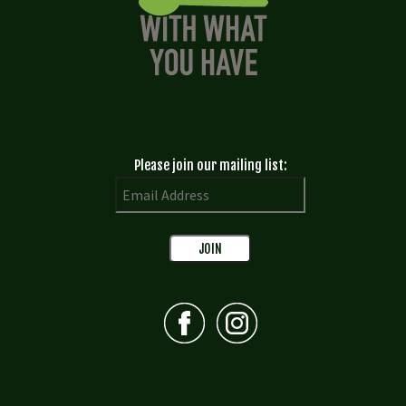
Please join our mailing list: