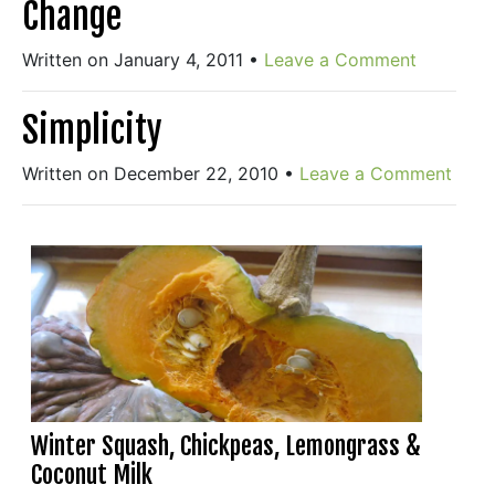
Change
Written on January 4, 2011
•
Leave a Comment
Simplicity
Written on December 22, 2010
•
Leave a Comment
Winter Squash, Chickpeas, Lemongrass &
Coconut Milk