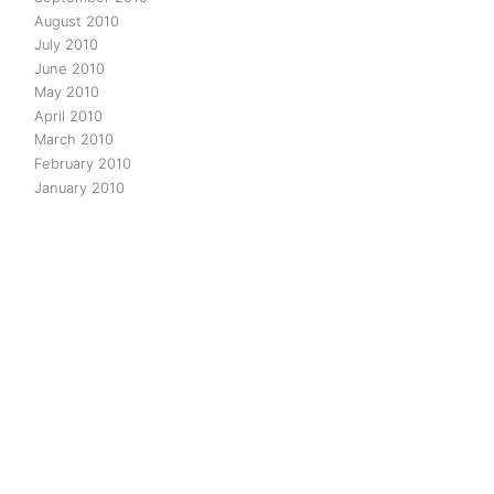
August 2010
July 2010
June 2010
May 2010
April 2010
March 2010
February 2010
January 2010