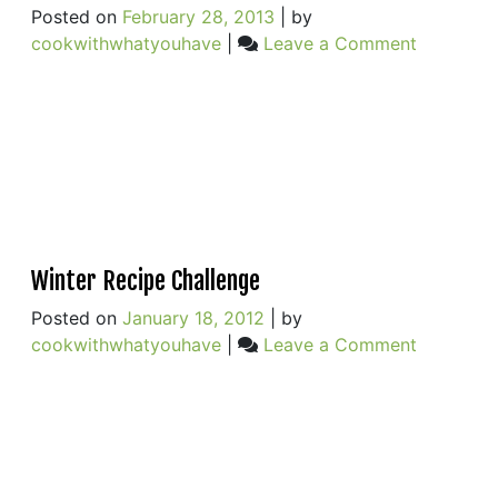
Posted on
February 28, 2013
|
by
on
cookwithwhatyouhave
|
Leave a Comment
Winter
Squash,
Chickpea
Lemongra
&
Coconut
Milk
Winter Recipe Challenge
Posted on
January 18, 2012
|
by
on
cookwithwhatyouhave
|
Leave a Comment
Winter
Recipe
Challeng