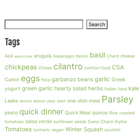
Search
Search
Tags
basil
arugula
Aioli
Asparagus
bacon
Chard
cheese
apple cider
cilantro
chickpeas
CSA
Chives
comfort food
eggs
garlic
garbanzo beans
Cumin
Greek
Feta
green garlic
hearty salad
herbs
kale
yogurt
Italian food
Parsley
Leeks
one-dish meal
lemon
lemon zest
mint
quick dinner
pesto
Quick Meal
quinoa
Rice
roasted
salsa verde
tomatoes
sunflower seeds
Swiss Chard
thyme
Tomatoes
Winter Squash
turmeric
vegan
zucchini