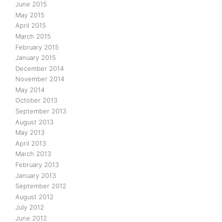
June 2015
May 2015
April 2015
March 2015
February 2015
January 2015
December 2014
November 2014
May 2014
October 2013
September 2013
August 2013
May 2013
April 2013
March 2013
February 2013
January 2013
September 2012
August 2012
July 2012
June 2012