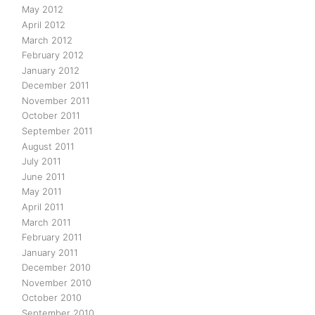
May 2012
April 2012
March 2012
February 2012
January 2012
December 2011
November 2011
October 2011
September 2011
August 2011
July 2011
June 2011
May 2011
April 2011
March 2011
February 2011
January 2011
December 2010
November 2010
October 2010
September 2010