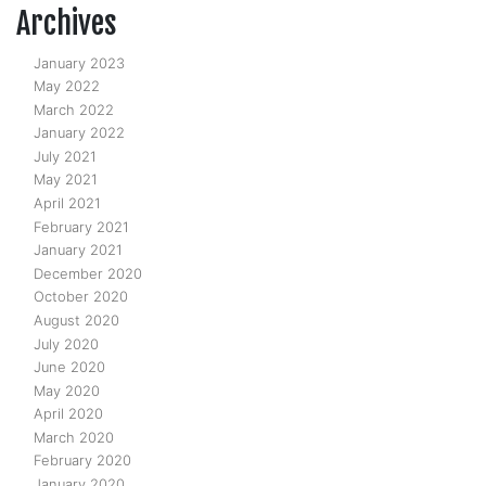
Archives
January 2023
May 2022
March 2022
January 2022
July 2021
May 2021
April 2021
February 2021
January 2021
December 2020
October 2020
August 2020
July 2020
June 2020
May 2020
April 2020
March 2020
February 2020
January 2020