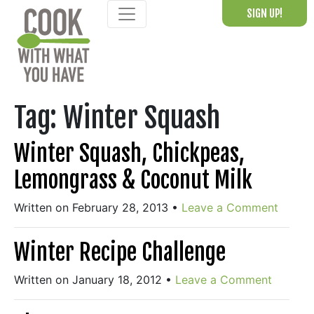
Skip
SIGN UP!
to
content
Tag:
Winter Squash
Winter Squash, Chickpeas,
Lemongrass & Coconut Milk
Written on February 28, 2013
•
Leave a Comment
Winter Recipe Challenge
Written on January 18, 2012
•
Leave a Comment