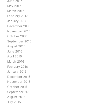
June 2017
May 2017
March 2017
February 2017
January 2017
December 2016
November 2016
October 2016
September 2016
August 2016
June 2016
April 2016
March 2016
February 2016
January 2016
December 2015
November 2015
October 2015
September 2015
August 2015
July 2015