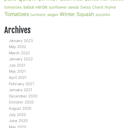
salsa verde
tomatoes
sunflower seeds
Swiss Chard
thyme
Tomatoes
Winter Squash
turmeric
vegan
zucchini
Archives
January 2023
May 2022
March 2022
January 2022
July 2021
May 2021
April 2021
February 2021
January 2021
December 2020
October 2020
August 2020
July 2020
June 2020
May 2020