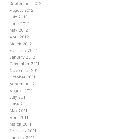
September 2012
August 2012
July 2012
June 2012
May 2012
April 2012
March 2012
February 2012
January 2012
December 2011
November 2011
October 2011
September 2011
August 2011
July 2011
June 2011
May 2011
April 2011
March 2011
February 2011
January 2011