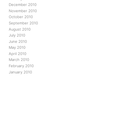
December 2010
November 2010
October 2010
September 2010
August 2010
July 2010
June 2010
May 2010
April 2010
March 2010
February 2010
January 2010