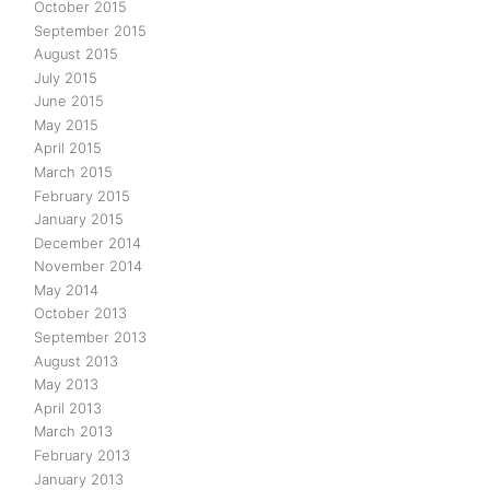
October 2015
September 2015
August 2015
July 2015
June 2015
May 2015
April 2015
March 2015
February 2015
January 2015
December 2014
November 2014
May 2014
October 2013
September 2013
August 2013
May 2013
April 2013
March 2013
February 2013
January 2013