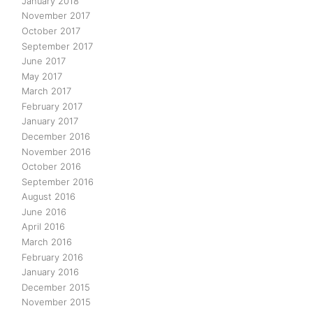
January 2018
November 2017
October 2017
September 2017
June 2017
May 2017
March 2017
February 2017
January 2017
December 2016
November 2016
October 2016
September 2016
August 2016
June 2016
April 2016
March 2016
February 2016
January 2016
December 2015
November 2015