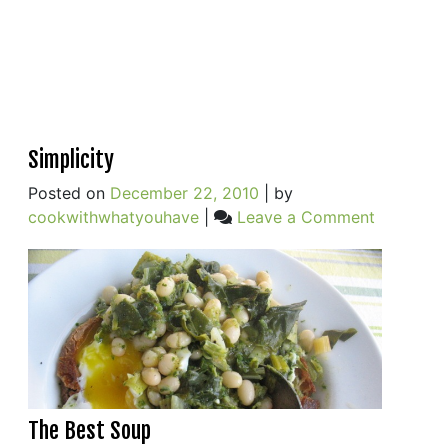
Simplicity
Posted on
December 22, 2010
|
by
on
cookwithwhatyouhave
|
Leave a Comment
Simplicity
The Best Soup