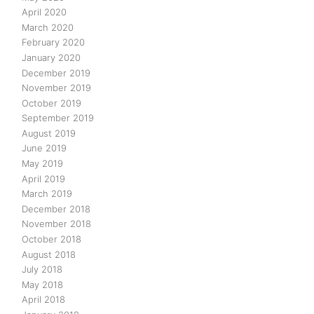
April 2020
March 2020
February 2020
January 2020
December 2019
November 2019
October 2019
September 2019
August 2019
June 2019
May 2019
April 2019
March 2019
December 2018
November 2018
October 2018
August 2018
July 2018
May 2018
April 2018