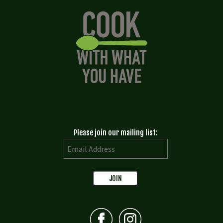
Please join our mailing list: