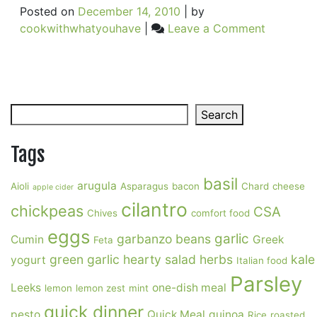
Posted on
December 14, 2010
|
by
on
cookwithwhatyouhave
|
Leave a Comment
The
Best
Soup
Search
Search
Tags
basil
arugula
Aioli
Asparagus
bacon
Chard
cheese
apple cider
cilantro
chickpeas
CSA
Chives
comfort food
eggs
garlic
garbanzo beans
Cumin
Greek
Feta
green garlic
hearty salad
herbs
kale
yogurt
Italian food
Parsley
Leeks
one-dish meal
lemon
lemon zest
mint
quick dinner
pesto
Quick Meal
quinoa
Rice
roasted