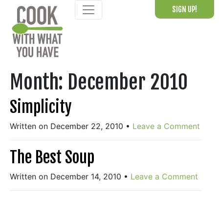
Skip
SIGN UP!
to
content
Month:
December 2010
Simplicity
Written on December 22, 2010
•
Leave a Comment
The Best Soup
Written on December 14, 2010
•
Leave a Comment