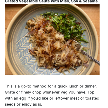
Grated Vegetable Sauté with Miso, Soy & Sesame
This is a go-to method for a quick lunch or dinner.
Grate or finely chop whatever veg you have. Top
with an egg if you’d like or leftover meat or toasted
seeds or enjoy as is.