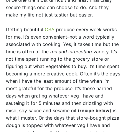
once one the most difficult and least financially
secure things one can choose to do. And they
make my life not just tastier but easier.
Getting beautiful
CSA
produce every week works
for me. It’s even convenient–not a word typically
associated with cooking. Yes, it takes time but the
time is often of the
fun and interesting
variety. It’s
not time spent running to the grocery store or
figuring out what vegetables to buy. It’s time spent
becoming a more creative cook. Often it’s the days
when I have the least amount of time when I’m
most grateful for the produce. It’s those harried
days when grating whatever veg I have and
sauteing it for 5 minutes and then drizzling with
miso, soy sauce and sesame oil (
recipe below
) is
what I muster. Or the days that store-bought pizza
dough is topped with whatever veg I have and