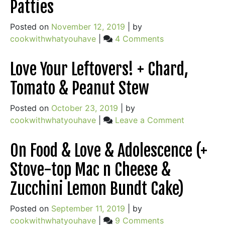
Patties
for
Busy
Posted on
November 12, 2019
|
by
Nights
on
cookwithwhatyouhave
|
4 Comments
On
Time,
Love Your Leftovers! + Chard,
Frugality
Tomato & Peanut Stew
and
Satisfaction
Posted on
October 23, 2019
|
by
+
on
cookwithwhatyouhave
|
Leave a Comment
Delicious
Love
Rice
Your
On Food & Love & Adolescence (+
Patties
Leftovers!
Stove-top Mac n Cheese &
+
Chard,
Zucchini Lemon Bundt Cake)
Tomato
&
Posted on
September 11, 2019
|
by
Peanut
on
cookwithwhatyouhave
|
9 Comments