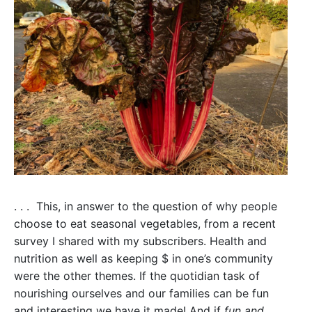
Fight
Climate
Change.
. . . This, in answer to the question of why people
choose to eat seasonal vegetables, from a recent
survey I shared with my subscribers. Health and
nutrition as well as keeping $ in one’s community
were the other themes. If the quotidian task of
nourishing ourselves and our families can be fun
and interesting we have it made! And if
fun and