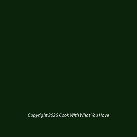
Copyright 2026 Cook With What You Have