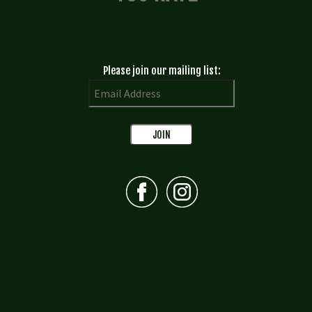
Please join our mailing list: