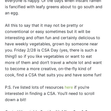
everyone is happy. Or the days when instant ramen
is fancified with leafy greens about to go south and
an egg.
All this to say that it may not be pretty or
conventional or easy sometimes but it will be
interesting and often fun and certainly delicious to
have weekly vegetables, grown by someone near
you. Friday 2/28 is CSA Day (yes, there is such a
thing!) so if you like vegetables or want to eat
more of them and don’t travel a whole lot and want
to become a more creative, on-the-fly kind of
cook, find a CSA that suits you and have some fun!
P.S. I’ve listed lots of resources
here
if you’re
interested in finding a CSA. You’ll need to scroll
down a bit!