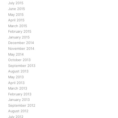
July 2015
June 2015
May 2015
April 2015
March 2015
February 2015
January 2015
December 2014
November 2014
May 2014
October 2013
September 2013
August 2013
May 2013
April 2013
March 2013
February 2013
January 2013
September 2012
August 2012
July 2012