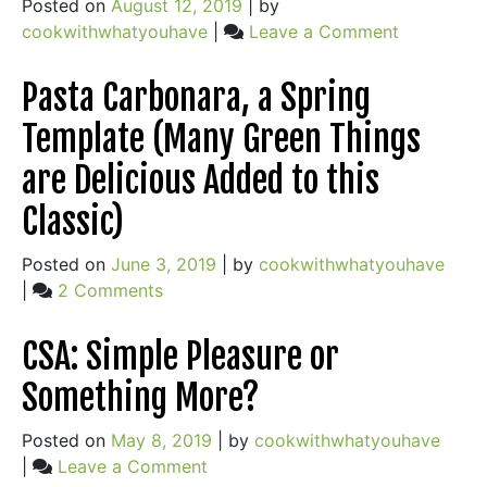
Posted on
August 12, 2019
|
by
on
cookwithwhatyouhave
|
Leave a Comment
A
Little
Pasta Carbonara, a Spring
Prep,
Template (Many Green Things
A
Lot
are Delicious Added to this
of
Classic)
Freedom
+
Posted on
June 3, 2019
|
by
cookwithwhatyouhave
Nicoise
on
|
2 Comments
Salad
Pasta
Carbonara,
CSA: Simple Pleasure or
a
Something More?
Spring
Template
Posted on
May 8, 2019
|
by
cookwithwhatyouhave
(Many
on
|
Leave a Comment
Green