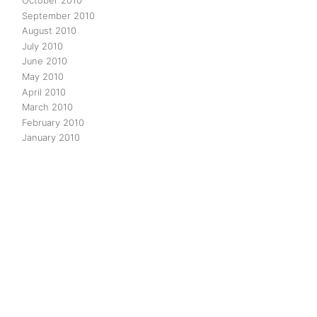
October 2010
September 2010
August 2010
July 2010
June 2010
May 2010
April 2010
March 2010
February 2010
January 2010