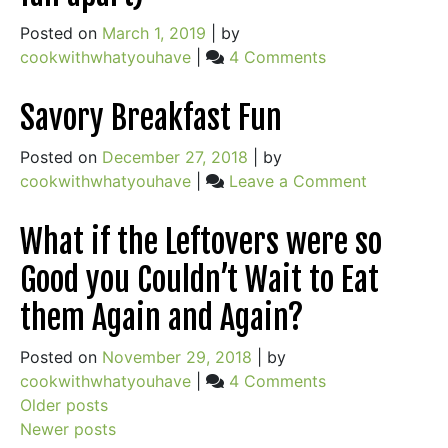
Most
Posted on
March 1, 2019
|
by
of
on
cookwithwhatyouhave
|
4 Comments
Green
Chewy
Garlic
Granola
Savory Breakfast Fun
Season
Bars
+
(that
Posted on
December 27, 2018
|
by
Pasta
don’t
on
cookwithwhatyouhave
|
Leave a Comment
w/
fall
Savory
Green
apart)
Breakfast
Garlic
What if the Leftovers were so
Fun
Recipe
Good you Couldn’t Wait to Eat
them Again and Again?
Posted on
November 29, 2018
|
by
on
cookwithwhatyouhave
|
4 Comments
Posts
What
Older posts
if
Newer posts