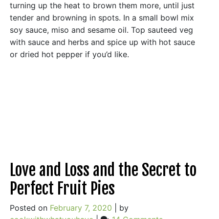
turning up the heat to brown them more, until just
tender and browning in spots. In a small bowl mix
soy sauce, miso and sesame oil. Top sauteed veg
with sauce and herbs and spice up with hot sauce
or dried hot pepper if you’d like.
Love and Loss and the Secret to
Perfect Fruit Pies
Posted on
February 7, 2020
|
by
on