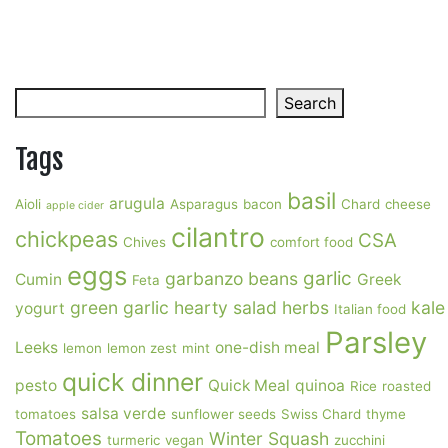
navigation
the
Leftovers
were
so
Search
Good
Search
you
Couldn’t
Tags
Wait
to
basil
arugula
Aioli
Asparagus
bacon
Chard
cheese
apple cider
Eat
cilantro
chickpeas
CSA
Chives
comfort food
them
Again
eggs
garlic
garbanzo beans
Cumin
Greek
Feta
and
green garlic
hearty salad
herbs
kale
yogurt
Italian food
Again?
Parsley
Leeks
one-dish meal
lemon
lemon zest
mint
quick dinner
pesto
Quick Meal
quinoa
Rice
roasted
salsa verde
tomatoes
sunflower seeds
Swiss Chard
thyme
Tomatoes
Winter Squash
turmeric
vegan
zucchini