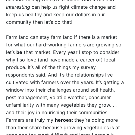
interesting
can help us fight climate change and
keep us healthy and keep our dollars in our
community then let’s do that!
Farm land can stay farm land if there is a market
for what our hard-working farmers are growing so
let’s
be
that market. Every year I stop to consider
why I so love (and have made a career of) local
produce. It’s all of the things my survey
respondents said. And it’s the relationships I’ve
cultivated with farmers over the years. It’s getting a
window into their challenges around soil health,
pest management, volatile weather, consumer
unfamiliarity with many vegetables they grow. . .
and their joy in nourishing their communities.
Farmers are truly my
heroes
: they’re doing more
than their share because growing vegetables is at