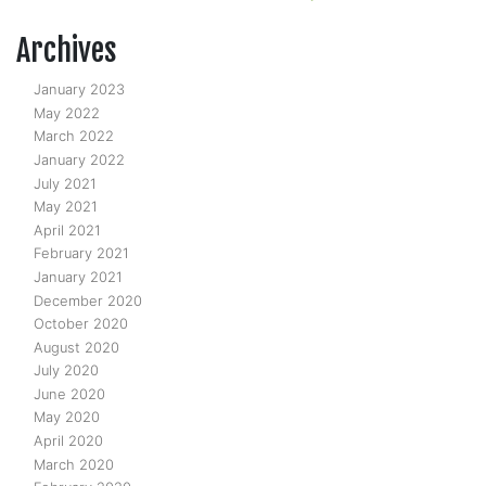
Archives
January 2023
May 2022
March 2022
January 2022
July 2021
May 2021
April 2021
February 2021
January 2021
December 2020
October 2020
August 2020
July 2020
June 2020
May 2020
April 2020
March 2020