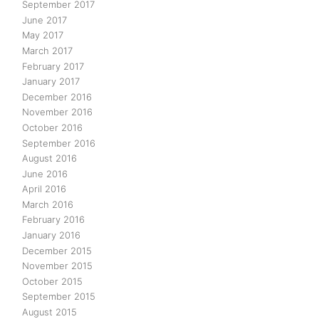
September 2017
June 2017
May 2017
March 2017
February 2017
January 2017
December 2016
November 2016
October 2016
September 2016
August 2016
June 2016
April 2016
March 2016
February 2016
January 2016
December 2015
November 2015
October 2015
September 2015
August 2015