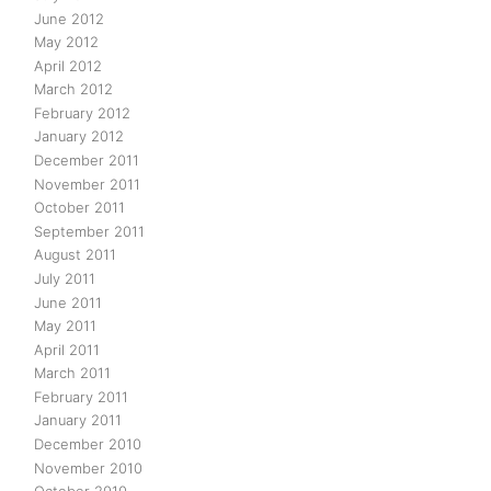
June 2012
May 2012
April 2012
March 2012
February 2012
January 2012
December 2011
November 2011
October 2011
September 2011
August 2011
July 2011
June 2011
May 2011
April 2011
March 2011
February 2011
January 2011
December 2010
November 2010