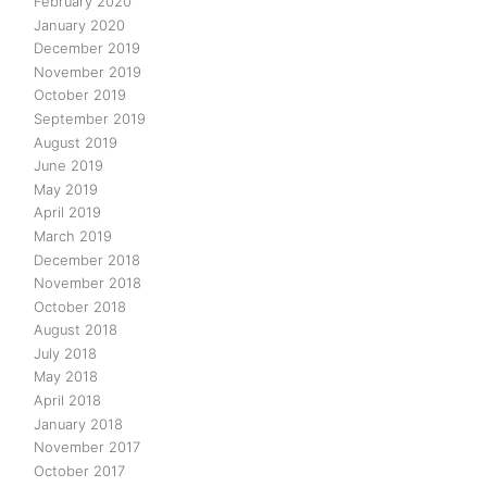
February 2020
January 2020
December 2019
November 2019
October 2019
September 2019
August 2019
June 2019
May 2019
April 2019
March 2019
December 2018
November 2018
October 2018
August 2018
July 2018
May 2018
April 2018
January 2018
November 2017
October 2017