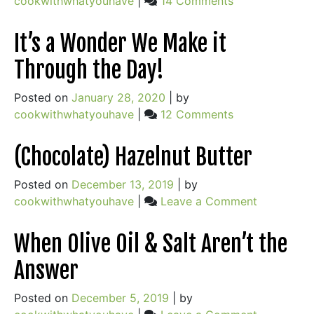
cookwithwhatyouhave
|
14 Comments
Love
and
It’s a Wonder We Make it
Loss
Through the Day!
and
the
Posted on
January 28, 2020
|
by
Secret
on
cookwithwhatyouhave
|
12 Comments
to
It’s
Perfect
a
(Chocolate) Hazelnut Butter
Fruit
Wonder
Pies
We
Posted on
December 13, 2019
|
by
Make
on
cookwithwhatyouhave
|
Leave a Comment
it
(Chocolate
Through
Hazelnut
When Olive Oil & Salt Aren’t the
the
Butter
Answer
Day!
Posted on
December 5, 2019
|
by
on