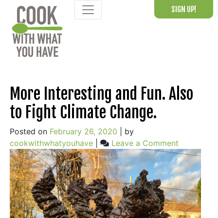
Skip
SIGN UP!
to
content
Blog
More Interesting and Fun. Also
to Fight Climate Change.
Posted on
February 26, 2020
|
by
on
cookwithwhatyouhave
|
Leave a Comment
More
Interesting
and
Fun.
Also
to