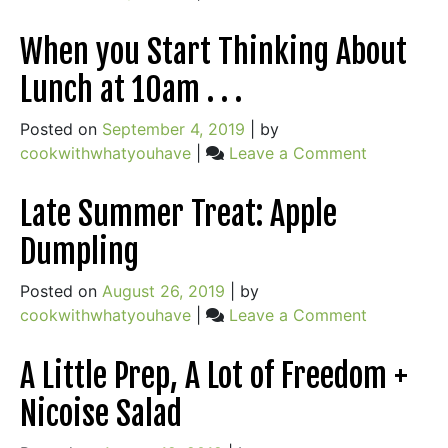
Stew
On
Food
When you Start Thinking About
&
Lunch at 10am . . .
Love
&
Posted on
September 4, 2019
|
by
Adolescence
on
cookwithwhatyouhave
|
Leave a Comment
(+
When
Stove-
you
Late Summer Treat: Apple
top
Start
Mac
Dumpling
Thinking
n
About
Cheese
Posted on
August 26, 2019
|
by
Lunch
&
on
cookwithwhatyouhave
|
Leave a Comment
at
Zucchini
Late
10am
Lemon
Summer
A Little Prep, A Lot of Freedom +
.
Bundt
Treat:
.
Cake)
Nicoise Salad
Apple
.
Dumpling