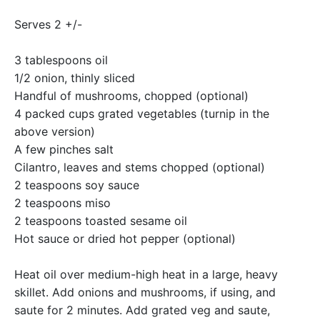
Serves 2 +/-
3 tablespoons oil
1/2 onion, thinly sliced
Handful of mushrooms, chopped (optional)
4 packed cups grated vegetables (turnip in the
above version)
A few pinches salt
Cilantro, leaves and stems chopped (optional)
2 teaspoons soy sauce
2 teaspoons miso
2 teaspoons toasted sesame oil
Hot sauce or dried hot pepper (optional)
Heat oil over medium-high heat in a large, heavy
skillet. Add onions and mushrooms, if using, and
saute for 2 minutes. Add grated veg and saute,