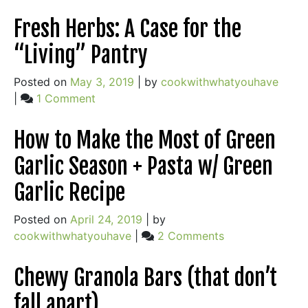
CSA:
Things
Simple
Fresh Herbs: A Case for the
are
Pleasure
Delicious
“Living” Pantry
or
Added
Something
to
Posted on
May 3, 2019
|
by
cookwithwhatyouhave
More?
this
on
|
1 Comment
Classic)
Fresh
Herbs:
How to Make the Most of Green
A
Garlic Season + Pasta w/ Green
Case
for
Garlic Recipe
the
“Living”
Posted on
April 24, 2019
|
by
Pantry
on
cookwithwhatyouhave
|
2 Comments
How
to
Chewy Granola Bars (that don’t
Make
fall apart)
the