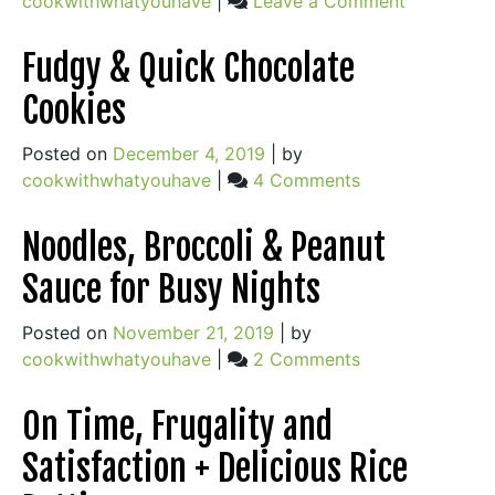
cookwithwhatyouhave
|
Leave a Comment
When
Olive
Fudgy & Quick Chocolate
Oil
Cookies
&
Salt
Posted on
December 4, 2019
|
by
Aren’t
on
cookwithwhatyouhave
|
4 Comments
the
Fudgy
Answer
&
Noodles, Broccoli & Peanut
Quick
Sauce for Busy Nights
Chocolate
Cookies
Posted on
November 21, 2019
|
by
on
cookwithwhatyouhave
|
2 Comments
Noodles,
Broccoli
On Time, Frugality and
&
Satisfaction + Delicious Rice
Peanut
Sauce