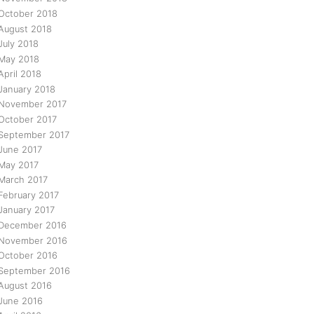
October 2018
August 2018
July 2018
May 2018
April 2018
January 2018
November 2017
October 2017
September 2017
June 2017
May 2017
March 2017
February 2017
January 2017
December 2016
November 2016
October 2016
September 2016
August 2016
June 2016