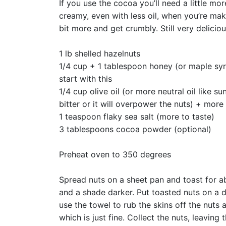
If you use the cocoa you’ll need a little mor
creamy, even with less oil, when you’re makin
bit more and get crumbly. Still very delicio
1 lb shelled hazelnuts
1/4 cup + 1 tablespoon honey (or maple syr
start with this
1/4 cup olive oil (or more neutral oil like sun
bitter or it will overpower the nuts) + mor
1 teaspoon flaky sea salt (more to taste)
3 tablespoons cocoa powder (optional)
Preheat oven to 350 degrees
Spread nuts on a sheet pan and toast for ab
and a shade darker. Put toasted nuts on a d
use the towel to rub the skins off the nuts 
which is just fine. Collect the nuts, leaving