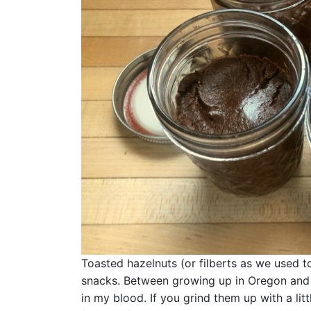
Toasted hazelnuts (or filberts as we used t
snacks. Between growing up in Oregon and G
in my blood. If you grind them up with a lit