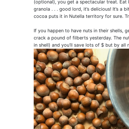
(optional), you get a spectacular treat. Eat
granola . . . good lord, it’s delicious! It’s a
cocoa puts it in Nutella territory for sure. T
If you happen to have nuts in their shells, g
crack a pound of filberts yesterday. The nut
in shell) and you’ll save lots of $ but by a