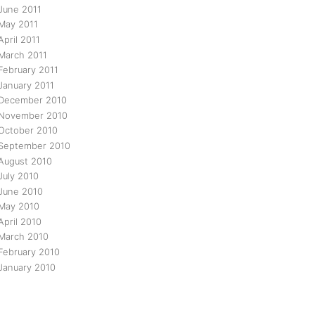
June 2011
May 2011
April 2011
March 2011
February 2011
January 2011
December 2010
November 2010
October 2010
September 2010
August 2010
July 2010
June 2010
May 2010
April 2010
March 2010
February 2010
January 2010