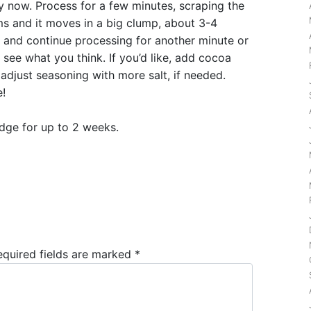
 now. Process for a few minutes, scraping the
ms and it moves in a big clump, about 3-4
l and continue processing for another minute or
 see what you think. If you’d like, add cocoa
adjust seasoning with more salt, if needed.
e!
ridge for up to 2 weeks.
equired fields are marked
*