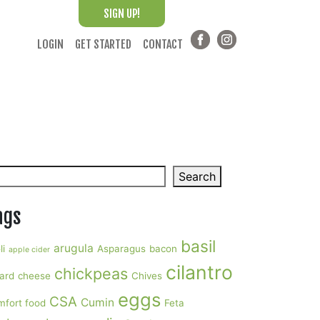
SIGN UP!
LOGIN
GET STARTED
CONTACT
arch
Search
ags
basil
arugula
li
Asparagus
bacon
apple cider
cilantro
chickpeas
ard
cheese
Chives
eggs
CSA
Cumin
mfort food
Feta