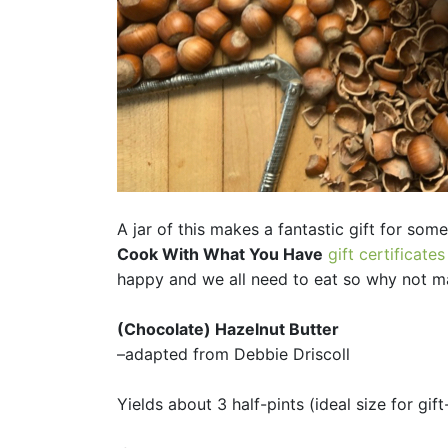
A jar of this makes a fantastic gift for som
Cook With What You Have
gift certificates
happy and we all need to eat so why not mak
(Chocolate) Hazelnut Butter
–adapted from Debbie Driscoll
Yields about 3 half-pints (ideal size for gift