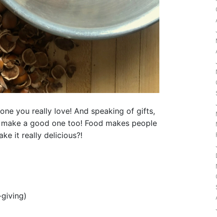
eone you really love! And speaking of gifts,
make a good one too! Food makes people
e it really delicious?!
-giving)