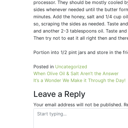
processor. They should be mostly cooled by
sides whenever needed until the butter for
minutes. Add the honey, salt and 1/4 cup oi
so, scraping the sides as needed. Taste and
and another 2-3 tablespoons oil. Taste and 
Then try not to eat it all right then and ther
Portion into 1/2 pint jars and store in the f
Posted in
Uncategorized
Post
When Olive Oil & Salt Aren’t the Answer
It’s a Wonder We Make it Through the Day!
navigation
Leave a Reply
Your email address will not be published.
R