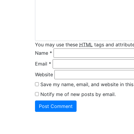
You may use these
HTML
tags and attribute
Name
*
Email
*
Website
Save my name, email, and website in this
Notify me of new posts by email.