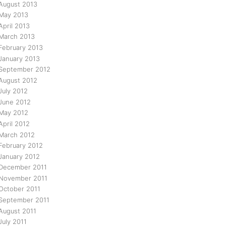
August 2013
May 2013
April 2013
March 2013
February 2013
January 2013
September 2012
August 2012
July 2012
June 2012
May 2012
April 2012
March 2012
February 2012
January 2012
December 2011
November 2011
October 2011
September 2011
August 2011
July 2011