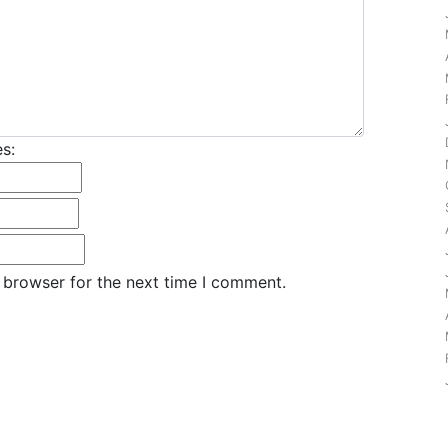
s:
 browser for the next time I comment.