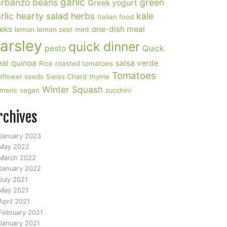
garlic
rbanzo beans
green
Greek yogurt
rlic
hearty salad
herbs
kale
Italian food
eks
one-dish meal
lemon
lemon zest
mint
arsley
quick dinner
pesto
Quick
al
quinoa
salsa verde
Rice
roasted tomatoes
Tomatoes
nflower seeds
Swiss Chard
thyme
Winter Squash
rmeric
vegan
zucchini
rchives
January 2023
May 2022
March 2022
January 2022
July 2021
May 2021
April 2021
February 2021
January 2021