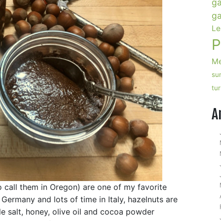
ga
ga
Le
P
Me
su
tu
A
o call them in Oregon) are one of my favorite
ermany and lots of time in Italy, hazelnuts are
tle salt, honey, olive oil and cocoa powder