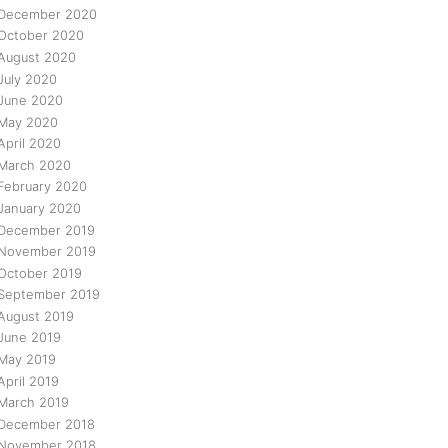
December 2020
October 2020
August 2020
July 2020
June 2020
May 2020
April 2020
March 2020
February 2020
January 2020
December 2019
November 2019
October 2019
September 2019
August 2019
June 2019
May 2019
April 2019
March 2019
December 2018
November 2018