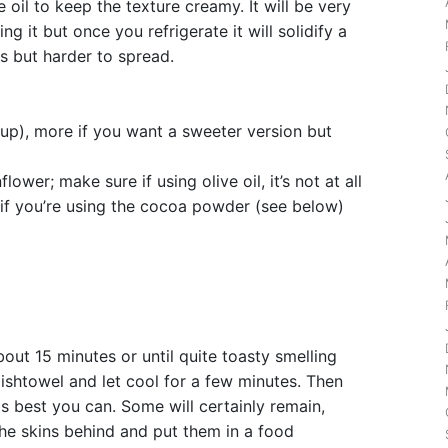
e oil to keep the texture creamy. It will be very
g it but once you refrigerate it will solidify a
us but harder to spread.
up), more if you want a sweeter version but
flower; make sure if using olive oil, it’s not at all
e if you’re using the cocoa powder (see below)
out 15 minutes or until quite toasty smelling
ishtowel and let cool for a few minutes. Then
as best you can. Some will certainly remain,
 the skins behind and put them in a food