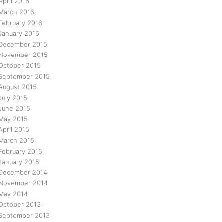
April 2016
March 2016
February 2016
January 2016
December 2015
November 2015
October 2015
September 2015
August 2015
July 2015
June 2015
May 2015
April 2015
March 2015
February 2015
January 2015
December 2014
November 2014
May 2014
October 2013
September 2013