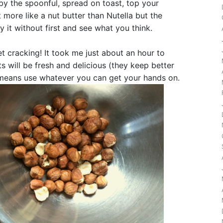
 by the spoonful, spread on toast, top your
 bit more like a nut butter than Nutella but the
ry it without first and see what you think.
et cracking! It took me just about an hour to
s will be fresh and delicious (they keep better
ll means use whatever you can get your hands on.