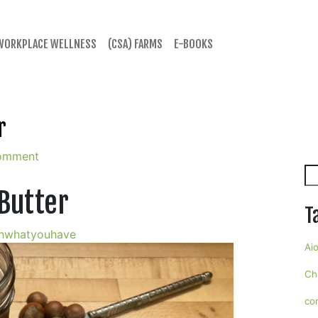
WORKPLACE WELLNESS
(CSA) FARMS
E-BOOKS
r
omment
Se
 Butter
T
hwhatyouhave
Aio
Ch
co