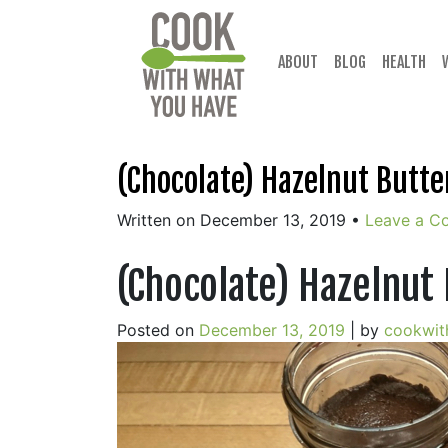
Skip
to
content
ABOUT
BLOG
HEALTH
(Chocolate) Hazelnut Butte
Written on December 13, 2019
•
Leave a C
(Chocolate) Hazelnut
Posted on
December 13, 2019
|
by
cookwit