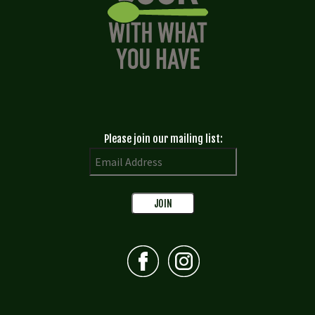
Please join our mailing list: