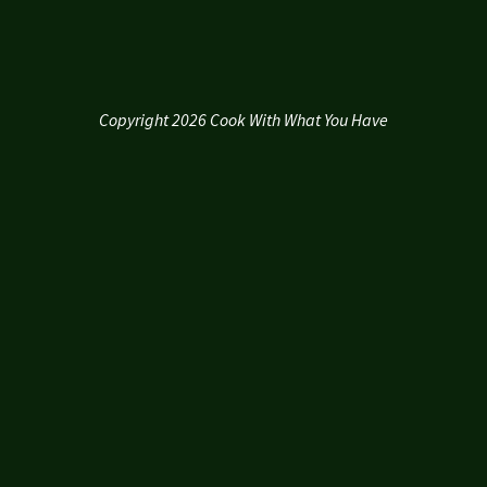
Copyright 2026 Cook With What You Have