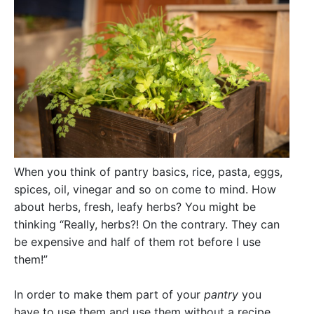
When you think of pantry basics, rice, pasta, eggs,
spices, oil, vinegar and so on come to mind. How
about herbs, fresh, leafy herbs? You might be
thinking “Really, herbs?! On the contrary. They can
be expensive and half of them rot before I use
them!”
In order to make them part of your
pantry
you
have to use them and use them without a recipe