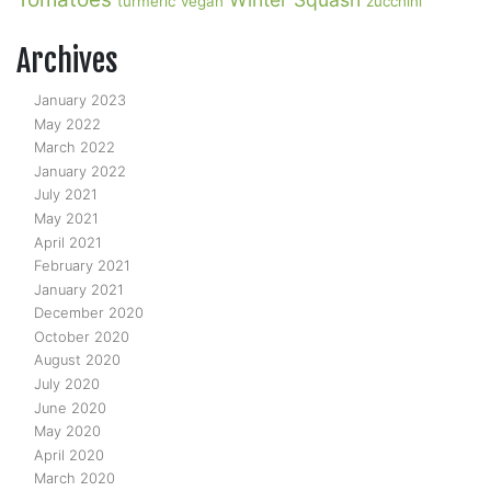
turmeric
vegan
zucchini
Archives
January 2023
May 2022
March 2022
January 2022
July 2021
May 2021
April 2021
February 2021
January 2021
December 2020
October 2020
August 2020
July 2020
June 2020
May 2020
April 2020
March 2020