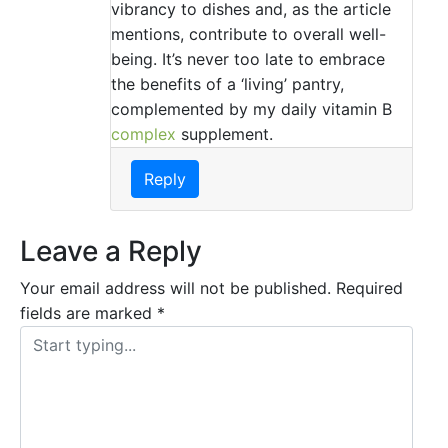
vibrancy to dishes and, as the article
mentions, contribute to overall well-
being. It’s never too late to embrace
the benefits of a ‘living’ pantry,
complemented by my daily vitamin B
complex
supplement.
Reply
Leave a Reply
Your email address will not be published.
Required
fields are marked
*