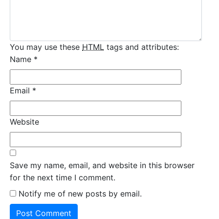
You may use these
HTML
tags and attributes:
Name
*
Email
*
Website
Save my name, email, and website in this browser
for the next time I comment.
Notify me of new posts by email.