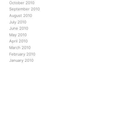
October 2010
September 2010
August 2010
July 2010
June 2010
May 2010
April 2010
March 2010
February 2010
January 2010