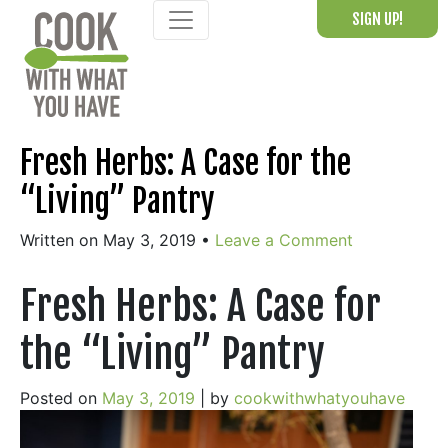
Skip
SIGN UP!
to
content
Fresh Herbs: A Case for the
“Living” Pantry
Written on May 3, 2019
•
Leave a Comment
Fresh Herbs: A Case for
the “Living” Pantry
Posted on
May 3, 2019
|
by
cookwithwhatyouhave