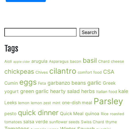
Search
Search
Tags
basil
arugula
Aioli
Asparagus
bacon
Chard
cheese
apple cider
cilantro
chickpeas
CSA
Chives
comfort food
eggs
garlic
garbanzo beans
Cumin
Greek
Feta
green garlic
hearty salad
herbs
kale
yogurt
Italian food
Parsley
Leeks
one-dish meal
lemon
lemon zest
mint
quick dinner
pesto
Quick Meal
quinoa
Rice
roasted
salsa verde
tomatoes
sunflower seeds
Swiss Chard
thyme
Tomatoes
Winter Squash