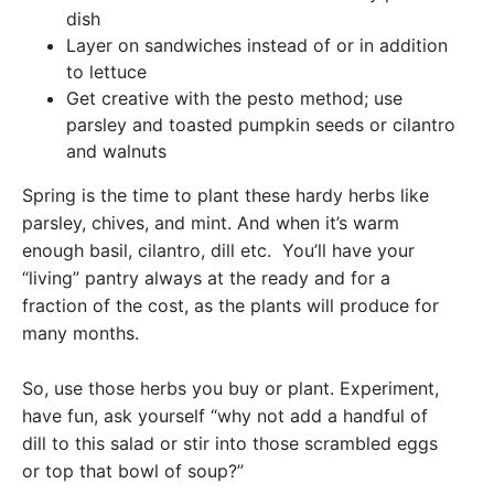
dish
Layer on sandwiches instead of or in addition
to lettuce
Get creative with the pesto method; use
parsley and toasted pumpkin seeds or cilantro
and walnuts
Spring is the time to plant these hardy herbs like
parsley, chives, and mint. And when it’s warm
enough basil, cilantro, dill etc. You’ll have your
“living” pantry always at the ready and for a
fraction of the cost, as the plants will produce for
many months.
So, use those herbs you buy or plant. Experiment,
have fun, ask yourself “why not add a handful of
dill to this salad or stir into those scrambled eggs
or top that bowl of soup?”