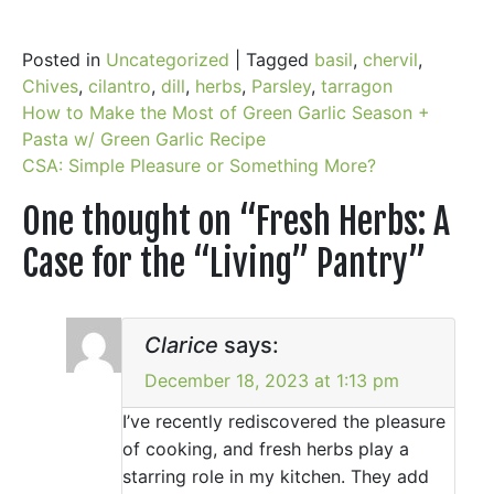
Posted in
Uncategorized
|
Tagged
basil
,
chervil
,
Chives
,
cilantro
,
dill
,
herbs
,
Parsley
,
tarragon
Post
How to Make the Most of Green Garlic Season +
Pasta w/ Green Garlic Recipe
navigation
CSA: Simple Pleasure or Something More?
One thought on “
Fresh Herbs: A
Case for the “Living” Pantry
”
Clarice
says:
December 18, 2023 at 1:13 pm
I’ve recently rediscovered the pleasure
of cooking, and fresh herbs play a
starring role in my kitchen. They add