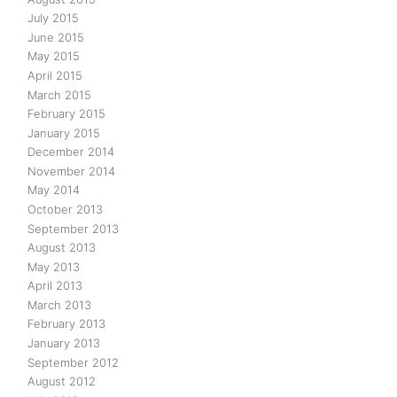
July 2015
June 2015
May 2015
April 2015
March 2015
February 2015
January 2015
December 2014
November 2014
May 2014
October 2013
September 2013
August 2013
May 2013
April 2013
March 2013
February 2013
January 2013
September 2012
August 2012