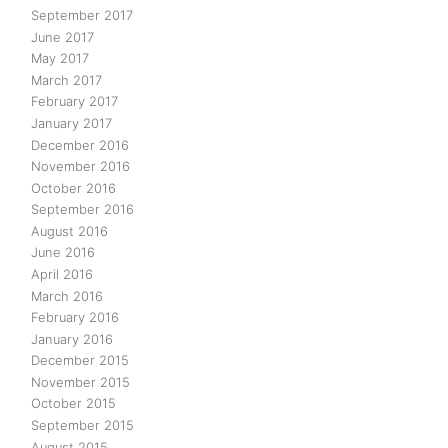
September 2017
June 2017
May 2017
March 2017
February 2017
January 2017
December 2016
November 2016
October 2016
September 2016
August 2016
June 2016
April 2016
March 2016
February 2016
January 2016
December 2015
November 2015
October 2015
September 2015
August 2015