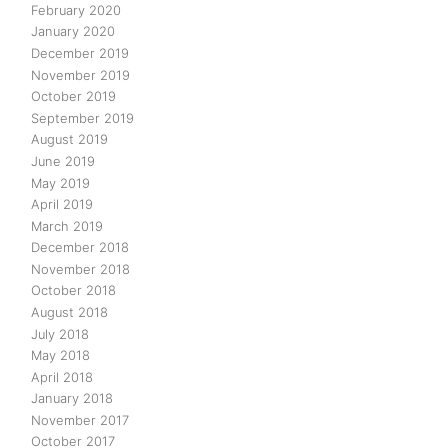
February 2020
January 2020
December 2019
November 2019
October 2019
September 2019
August 2019
June 2019
May 2019
April 2019
March 2019
December 2018
November 2018
October 2018
August 2018
July 2018
May 2018
April 2018
January 2018
November 2017
October 2017