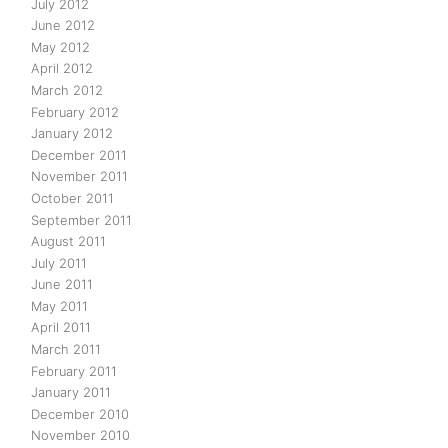
July 2012
June 2012
May 2012
April 2012
March 2012
February 2012
January 2012
December 2011
November 2011
October 2011
September 2011
August 2011
July 2011
June 2011
May 2011
April 2011
March 2011
February 2011
January 2011
December 2010
November 2010