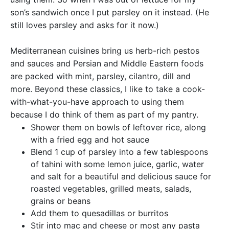
son’s sandwich once I put parsley on it instead. (He
still loves parsley and asks for it now.)
Mediterranean cuisines bring us herb-rich pestos
and sauces and Persian and Middle Eastern foods
are packed with mint, parsley, cilantro, dill and
more. Beyond these classics, I like to take a cook-
with-what-you-have approach to using them
because I do think of them as part of my pantry.
Shower them on bowls of leftover rice, along
with a fried egg and hot sauce
Blend 1 cup of parsley into a few tablespoons
of tahini with some lemon juice, garlic, water
and salt for a beautiful and delicious sauce for
roasted vegetables, grilled meats, salads,
grains or beans
Add them to quesadillas or burritos
Stir into mac and cheese or most any pasta