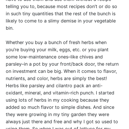
telling you to, because most recipes don’t or do so
in such tiny quantities that the rest of the bunch is
likely to come to a slimy demise in your vegetable
bin.
Whether you buy a bunch of fresh herbs when
you’re buying your milk, eggs, etc. or you plant
some low-maintenance ones–like chives and
parsley–in a pot by your front/back door, the return
on investment can be big. When it comes to flavor,
nutrients, and color, herbs are simply the best!
Herbs like parsley and cilantro pack an anti-
oxidant, mineral, and vitamin-rich punch. I started
using lots of herbs in my cooking because they
added so much flavor to simple dishes. And since
they were growing in my tiny garden they were
always just there and free and why I got so used to
using them. So when I was out of lettuce for my