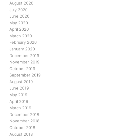
August 2020
July 2020
June 2020
May 2020
April 2020
March 2020
February 2020
January 2020
December 2019
November 2019
October 2019
September 2019
August 2019
June 2019
May 2019
April 2019
March 2019
December 2018
November 2018
October 2018
August 2018