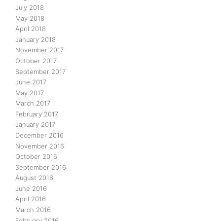
July 2018
May 2018
April 2018
January 2018
November 2017
October 2017
September 2017
June 2017
May 2017
March 2017
February 2017
January 2017
December 2016
November 2016
October 2016
September 2016
August 2016
June 2016
April 2016
March 2016
February 2016