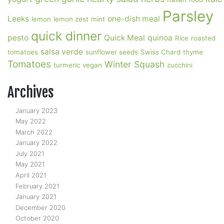
Parsley
Leeks
one-dish meal
lemon
lemon zest
mint
quick dinner
pesto
Quick Meal
quinoa
Rice
roasted
salsa verde
tomatoes
sunflower seeds
Swiss Chard
thyme
Tomatoes
Winter Squash
turmeric
vegan
zucchini
Archives
January 2023
May 2022
March 2022
January 2022
July 2021
May 2021
April 2021
February 2021
January 2021
December 2020
October 2020