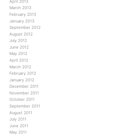
April 2013
March 2013
February 2013
January 2013
September 2012
August 2012
July 2012
June 2012
May 2012
April 2012
March 2012
February 2012
January 2012
December 2011
November 2011
October 2011
September 2011
August 2011
July 2011
June 2011
May 2011