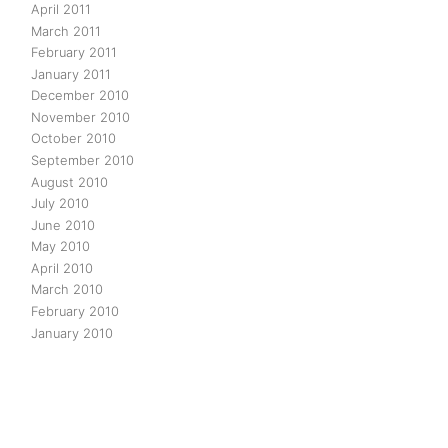
April 2011
March 2011
February 2011
January 2011
December 2010
November 2010
October 2010
September 2010
August 2010
July 2010
June 2010
May 2010
April 2010
March 2010
February 2010
January 2010