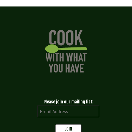
Please join our mailing list: