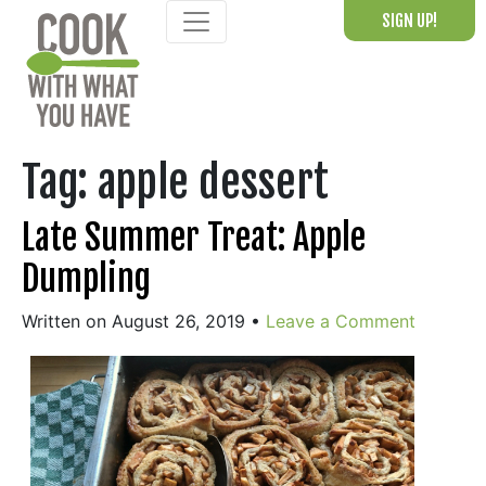
Skip
SIGN UP!
to
content
Tag:
apple dessert
Late Summer Treat: Apple
Dumpling
Written on August 26, 2019
•
Leave a Comment