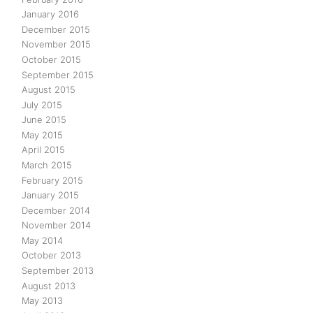
January 2016
December 2015
November 2015
October 2015
September 2015
August 2015
July 2015
June 2015
May 2015
April 2015
March 2015
February 2015
January 2015
December 2014
November 2014
May 2014
October 2013
September 2013
August 2013
May 2013