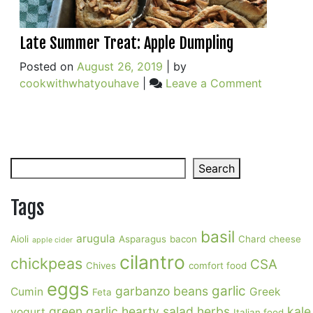
Late Summer Treat: Apple Dumpling
Posted on
August 26, 2019
|
by
on
cookwithwhatyouhave
|
Leave a Comment
Late
Summer
Treat:
Apple
Search
Dumpling
Search
Tags
basil
arugula
Aioli
Asparagus
bacon
Chard
cheese
apple cider
cilantro
chickpeas
CSA
Chives
comfort food
eggs
garlic
garbanzo beans
Cumin
Greek
Feta
green garlic
hearty salad
herbs
kale
yogurt
Italian food