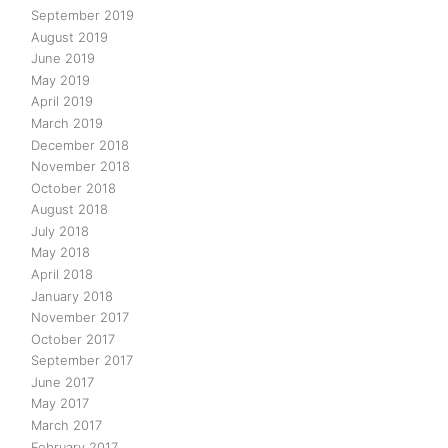
September 2019
August 2019
June 2019
May 2019
April 2019
March 2019
December 2018
November 2018
October 2018
August 2018
July 2018
May 2018
April 2018
January 2018
November 2017
October 2017
September 2017
June 2017
May 2017
March 2017
February 2017