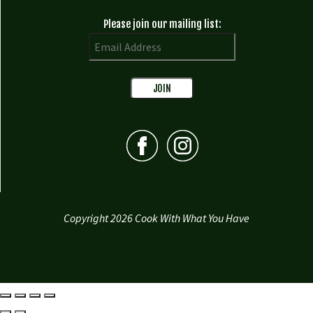
Please join our mailing list:
Copyright 2026 Cook With What You Have