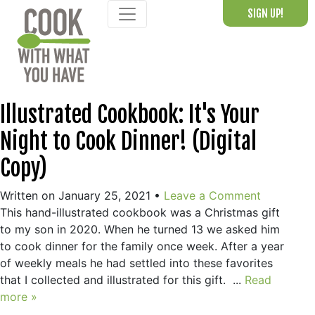
Skip
SIGN UP!
to
content
Illustrated Cookbook: It's Your
Night to Cook Dinner! (Digital
Copy)
Written on January 25, 2021
•
Leave a Comment
This hand-illustrated cookbook was a Christmas gift
to my son in 2020. When he turned 13 we asked him
to cook dinner for the family once week. After a year
of weekly meals he had settled into these favorites
that I collected and illustrated for this gift. ...
Read
more »