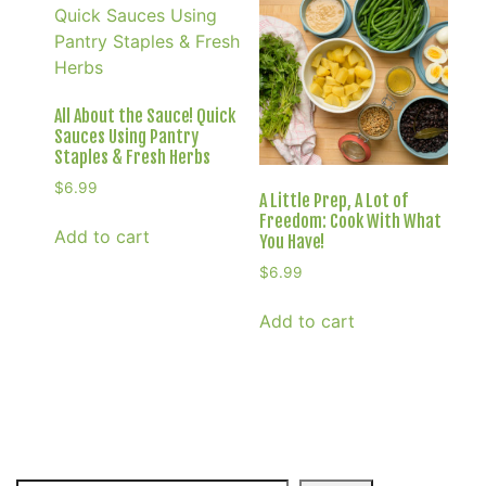
All About the Sauce! Quick
Sauces Using Pantry
Staples & Fresh Herbs
$
6.99
A Little Prep, A Lot of
Freedom: Cook With What
Add to cart
You Have!
$
6.99
Add to cart