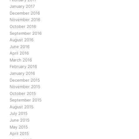
January 2017
December 2016
November 2016
October 2016
September 2016
August 2016
June 2016
April 2016
March 2016
February 2016
January 2016
December 2015
November 2015
October 2015
September 2015
August 2015
July 2015
June 2015
May 2015
April 2015