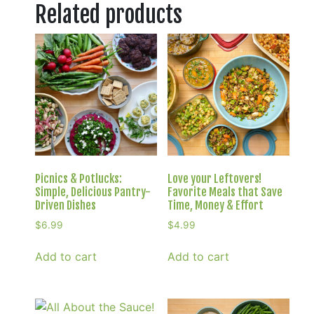
Related products
Picnics & Potlucks:
Love your Leftovers!
Simple, Delicious Pantry-
Favorite Meals that Save
Driven Dishes
Time, Money & Effort
$
6.99
$
4.99
Add to cart
Add to cart