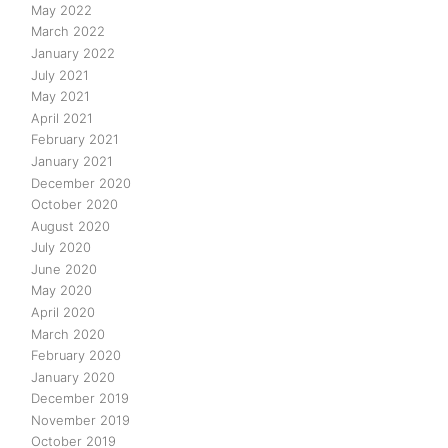
May 2022
March 2022
January 2022
July 2021
May 2021
April 2021
February 2021
January 2021
December 2020
October 2020
August 2020
July 2020
June 2020
May 2020
April 2020
March 2020
February 2020
January 2020
December 2019
November 2019
October 2019