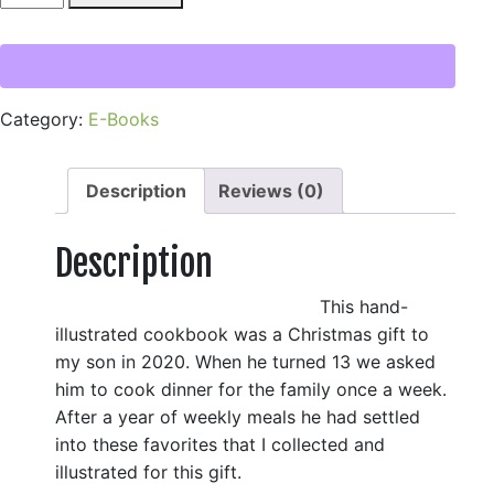
Cookbook:
It's
Your
Night
Category:
E-Books
to
Cook
Dinner!
Description
Reviews (0)
(Digital
Copy)
Description
quantity
This hand-
illustrated cookbook was a Christmas gift to
my son in 2020. When he turned 13 we asked
him to cook dinner for the family once a week.
After a year of weekly meals he had settled
into these favorites that I collected and
illustrated for this gift.