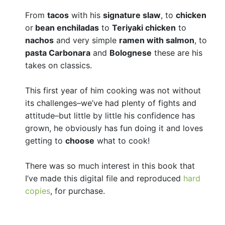
From
tacos
with his
signature slaw
, to
chicken
or
bean enchiladas
to
Teriyaki chicken
to
nachos
and very simple
ramen with salmon
, to
pasta Carbonara
and
Bolognese
these are his
takes on classics.
This first year of him cooking was not without
its challenges–we’ve had plenty of fights and
attitude–but little by little his confidence has
grown, he obviously has fun doing it and loves
getting to
choose
what to cook!
There was so much interest in this book that
I’ve made this digital file and reproduced
hard
copies
, for purchase.