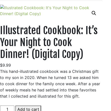
Illustrated Cookbook: It’s
Your Night to Cook
Dinner! (Digital Copy)
$
9.99
This hand-illustrated cookbook was a Christmas gift
to my son in 2020. When he turned 13 we asked him
to cook dinner for the family once week. After a year
of weekly meals he had settled into these favorites
that I collected and illustrated for this gift.
Illustrated
Add to cart