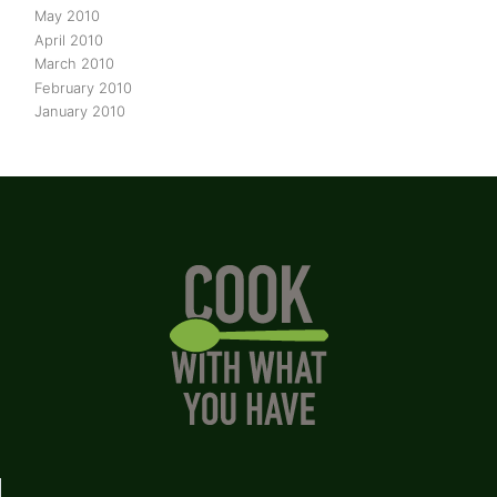
May 2010
April 2010
March 2010
February 2010
January 2010