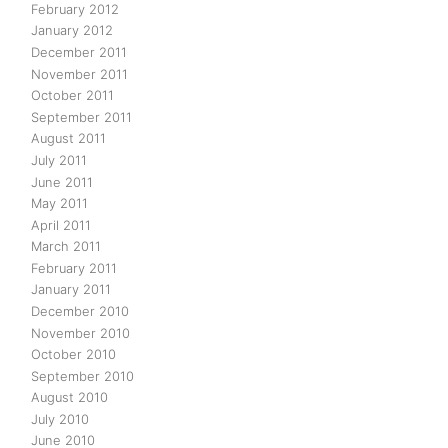
February 2012
January 2012
December 2011
November 2011
October 2011
September 2011
August 2011
July 2011
June 2011
May 2011
April 2011
March 2011
February 2011
January 2011
December 2010
November 2010
October 2010
September 2010
August 2010
July 2010
June 2010