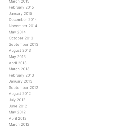
March 2015
February 2015
January 2015
December 2014
November 2014
May 2014
October 2013
September 2013
August 2013
May 2013
April 2013
March 2013
February 2013
January 2013
September 2012
August 2012
July 2012
June 2012
May 2012
April 2012
March 2012