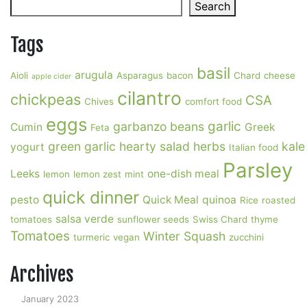
Search
Search
Tags
basil
arugula
Aioli
Asparagus
bacon
Chard
cheese
apple cider
cilantro
chickpeas
CSA
Chives
comfort food
eggs
garlic
garbanzo beans
Cumin
Greek
Feta
green garlic
hearty salad
herbs
kale
yogurt
Italian food
Parsley
Leeks
one-dish meal
lemon
lemon zest
mint
quick dinner
pesto
Quick Meal
quinoa
Rice
roasted
salsa verde
tomatoes
sunflower seeds
Swiss Chard
thyme
Tomatoes
Winter Squash
turmeric
vegan
zucchini
Archives
January 2023