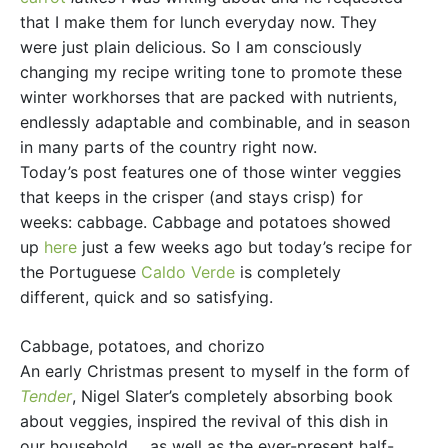
that I make them for lunch everyday now. They
were just plain delicious. So I am consciously
changing my recipe writing tone to promote these
winter workhorses that are packed with nutrients,
endlessly adaptable and combinable, and in season
in many parts of the country right now.
Today’s post features one of those winter veggies
that keeps in the crisper (and stays crisp) for
weeks: cabbage. Cabbage and potatoes showed
up
here
just a few weeks ago but today’s recipe for
the Portuguese
Caldo Verde
is completely
different, quick and so satisfying.
Cabbage, potatoes, and chorizo
An early Christmas present to myself in the form of
Tender
, Nigel Slater’s completely absorbing book
about veggies, inspired the revival of this dish in
our household. . .as well as the ever-present half-