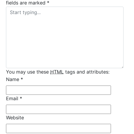
fields are marked
*
You may use these
HTML
tags and attributes:
Name
*
Email
*
Website