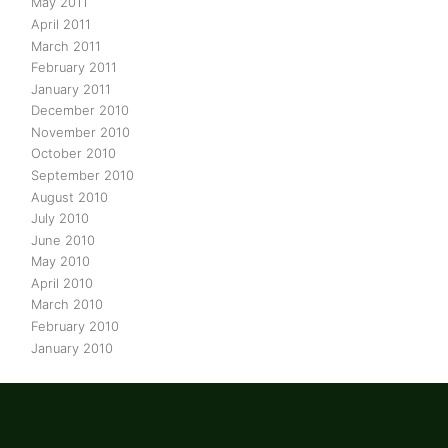
May 2011
April 2011
March 2011
February 2011
January 2011
December 2010
November 2010
October 2010
September 2010
August 2010
July 2010
June 2010
May 2010
April 2010
March 2010
February 2010
January 2010