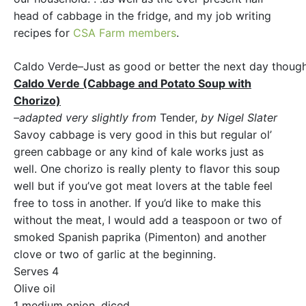
head of cabbage in the fridge, and my job writing
recipes for
CSA Farm members
.
Caldo Verde–Just as good or better the next day though 
Caldo Verde (Cabbage and Potato Soup with
Chorizo)
–adapted very slightly from
Tender,
by Nigel Slater
Savoy cabbage is very good in this but regular ol’
green cabbage or any kind of kale works just as
well. One chorizo is really plenty to flavor this soup
well but if you’ve got meat lovers at the table feel
free to toss in another. If you’d like to make this
without the meat, I would add a teaspoon or two of
smoked Spanish paprika (Pimenton) and another
clove or two of garlic at the beginning.
Serves 4
Olive oil
1 medium onion, diced