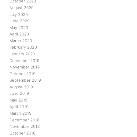
October 2020
August 2020
July 2020
June 2020
May 2020
April 2020
March 2020
February 2020
January 2020
December 2019
November 2019
October 2019
September 2019
August 2019
June 2019
May 2019
April 2019
March 2019
December 2018
November 2018
October 2018