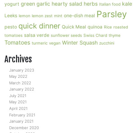
green garlic
hearty salad
herbs
kale
yogurt
Italian food
Parsley
Leeks
one-dish meal
lemon
lemon zest
mint
quick dinner
pesto
Quick Meal
quinoa
Rice
roasted
salsa verde
tomatoes
sunflower seeds
Swiss Chard
thyme
Tomatoes
Winter Squash
turmeric
vegan
zucchini
Archives
January 2023
May 2022
March 2022
January 2022
July 2021
May 2021
April 2021
February 2021
January 2021
December 2020