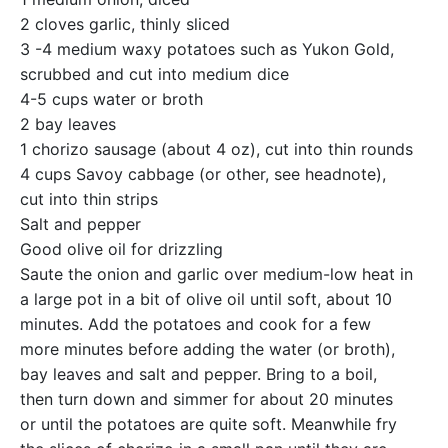
2 cloves garlic, thinly sliced
3 -4 medium waxy potatoes such as Yukon Gold,
scrubbed and cut into medium dice
4-5 cups water or broth
2 bay leaves
1 chorizo sausage (about 4 oz), cut into thin rounds
4 cups Savoy cabbage (or other, see headnote),
cut into thin strips
Salt and pepper
Good olive oil for drizzling
Saute the onion and garlic over medium-low heat in
a large pot in a bit of olive oil until soft, about 10
minutes. Add the potatoes and cook for a few
more minutes before adding the water (or broth),
bay leaves and salt and pepper. Bring to a boil,
then turn down and simmer for about 20 minutes
or until the potatoes are quite soft. Meanwhile fry