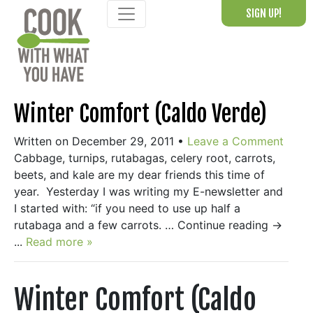
Skip
SIGN UP!
to
content
Winter Comfort (Caldo Verde)
Written on December 29, 2011
•
Leave a Comment
Cabbage, turnips, rutabagas, celery root, carrots,
beets, and kale are my dear friends this time of
year. Yesterday I was writing my E-newsletter and
I started with: “if you need to use up half a
rutabaga and a few carrots. … Continue reading →
...
Read more »
Winter Comfort (Caldo