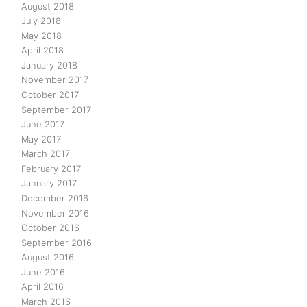
August 2018
July 2018
May 2018
April 2018
January 2018
November 2017
October 2017
September 2017
June 2017
May 2017
March 2017
February 2017
January 2017
December 2016
November 2016
October 2016
September 2016
August 2016
June 2016
April 2016
March 2016