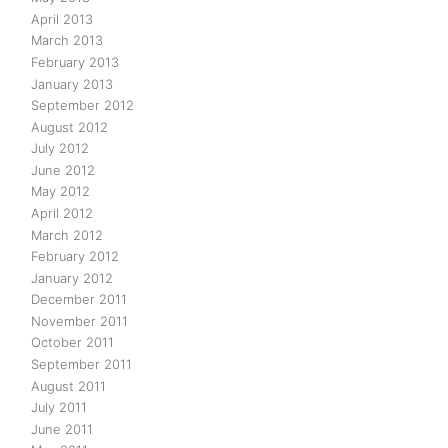
April 2013
March 2013
February 2013
January 2013
September 2012
August 2012
July 2012
June 2012
May 2012
April 2012
March 2012
February 2012
January 2012
December 2011
November 2011
October 2011
September 2011
August 2011
July 2011
June 2011