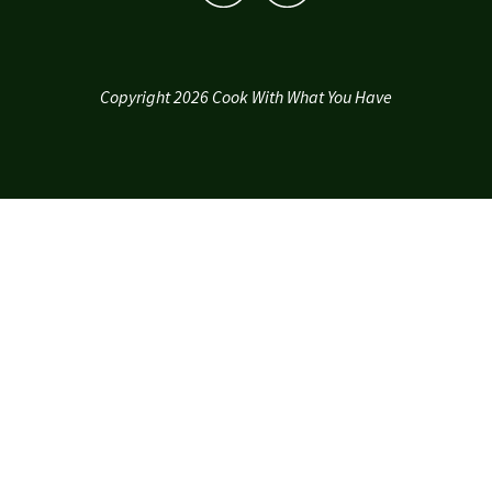
Copyright 2026 Cook With What You Have