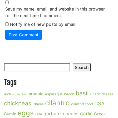
Save my name, email, and website in this browser
for the next time I comment.
Notify me of new posts by email.
Search
Search
Tags
basil
arugula
Aioli
Asparagus
bacon
Chard
cheese
apple cider
cilantro
chickpeas
CSA
Chives
comfort food
eggs
garlic
garbanzo beans
Cumin
Greek
Feta