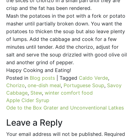
the slices of chorizo in a small pan until they are
crisp and the fat has been rendered.
Mash the potatoes in the pot with a fork or potato
masher until partially broken down. You want the
potatoes to thicken the soup but also leave plenty
of lumps. Add the cabbage and cook for a few
minutes until tender. Add the chorizo, adjust for
salt and serve the soup drizzled with good olive oil
and another grind of pepper.
Happy Cooking and Eating!
Posted in
Blog posts
|
Tagged
Caldo Verde
,
Chorizo
,
one-dish meal
,
Portuguese Soup
,
Savoy
Cabbage
,
Stew
,
winter comfort food
Post
Apple Cider Syrup
Ode to the Box Grater and Unconventional Latkes
navigation
Leave a Reply
Your email address will not be published.
Required