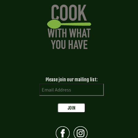
Please join our mailing list: