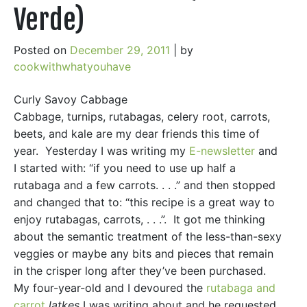
Verde)
Posted on
December 29, 2011
|
by
cookwithwhatyouhave
Curly Savoy Cabbage
Cabbage, turnips, rutabagas, celery root, carrots,
beets, and kale are my dear friends this time of
year. Yesterday I was writing my
E-newsletter
and
I started with: “if you need to use up half a
rutabaga and a few carrots. . . .” and then stopped
and changed that to: “this recipe is a great way to
enjoy rutabagas, carrots, . . .”. It got me thinking
about the semantic treatment of the less-than-sexy
veggies or maybe any bits and pieces that remain
in the crisper long after they’ve been purchased.
My four-year-old and I devoured the
rutabaga and
carrot
latkes
I was writing about and he requested