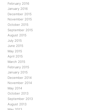
February 2016
January 2016
December 2015
November 2015
October 2015
September 2015
August 2015
July 2015
June 2015
May 2015
April 2015
March 2015
February 2015
January 2015
December 2014
November 2014
May 2014
October 2013
September 2013
August 2013
May 2013