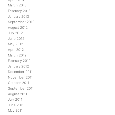
March 2013
February 2013
January 2013
September 2012
August 2012
July 2012
June 2012
May 2012
April 2012
March 2012
February 2012
January 2012
December 2011
November 2011
October 2011
September 2011
August 2011
July 2011
June 2011
May 2011