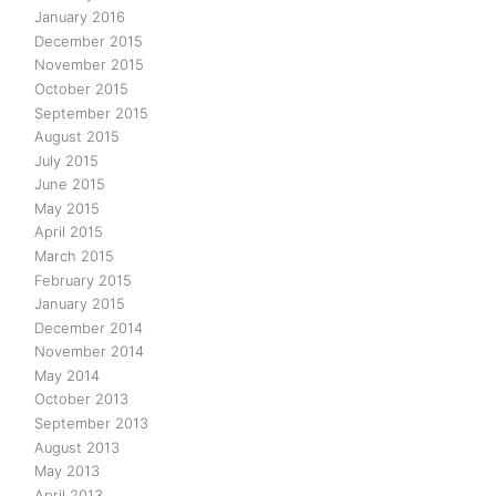
January 2016
December 2015
November 2015
October 2015
September 2015
August 2015
July 2015
June 2015
May 2015
April 2015
March 2015
February 2015
January 2015
December 2014
November 2014
May 2014
October 2013
September 2013
August 2013
May 2013
April 2013