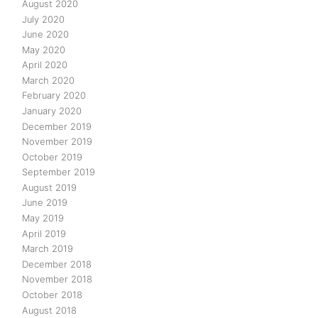
August 2020
July 2020
June 2020
May 2020
April 2020
March 2020
February 2020
January 2020
December 2019
November 2019
October 2019
September 2019
August 2019
June 2019
May 2019
April 2019
March 2019
December 2018
November 2018
October 2018
August 2018