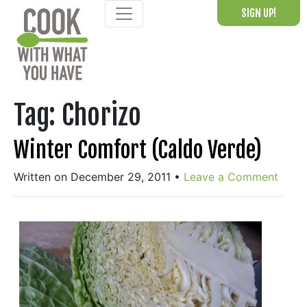
Skip
SIGN UP!
to
content
Tag:
Chorizo
Winter Comfort (Caldo Verde)
Written on December 29, 2011
•
Leave a Comment