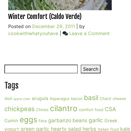
Winter Comfort (Caldo Verde)
Posted on
December 29, 2011
|
by
on
cookwithwhatyouhave
|
Leave a Comment
Winter
Comfort
(Caldo
Verde)
Search
Search
Tags
basil
arugula
Aioli
Asparagus
bacon
Chard
cheese
apple cider
cilantro
chickpeas
CSA
Chives
comfort food
eggs
garlic
garbanzo beans
Cumin
Greek
Feta
green garlic
hearty salad
herbs
kale
yogurt
Italian food