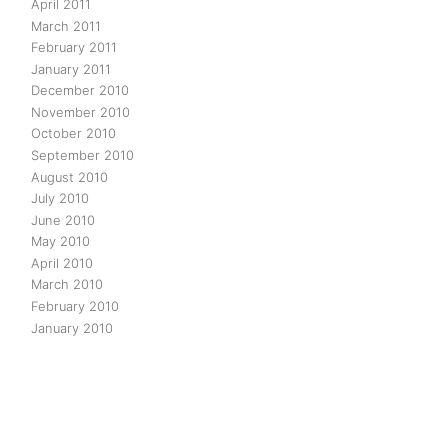
April 2011
March 2011
February 2011
January 2011
December 2010
November 2010
October 2010
September 2010
August 2010
July 2010
June 2010
May 2010
April 2010
March 2010
February 2010
January 2010