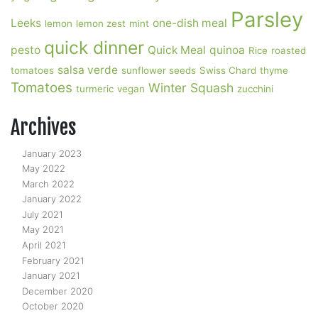
Parsley
Leeks
one-dish meal
lemon
lemon zest
mint
quick dinner
pesto
Quick Meal
quinoa
Rice
roasted
salsa verde
tomatoes
sunflower seeds
Swiss Chard
thyme
Tomatoes
Winter Squash
turmeric
vegan
zucchini
Archives
January 2023
May 2022
March 2022
January 2022
July 2021
May 2021
April 2021
February 2021
January 2021
December 2020
October 2020