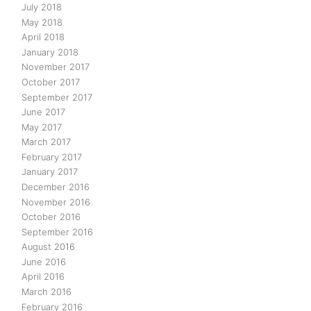
July 2018
May 2018
April 2018
January 2018
November 2017
October 2017
September 2017
June 2017
May 2017
March 2017
February 2017
January 2017
December 2016
November 2016
October 2016
September 2016
August 2016
June 2016
April 2016
March 2016
February 2016