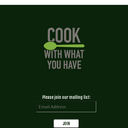
Please join our mailing list: