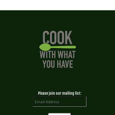
Please join our mailing list: