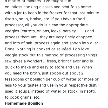
a matter of minutes. I’ve taught it in
countless cooking classes and sent folks home
with a jar to keep in the freezer for that last-minute
risotto, soup, braise, etc. If you have a food
processor, all you do is clean the appropriate
veggies (carrots, onions, leeks, parsley . . . .) and
process them until they are very finely chopped,
add lots of salt, process again and spoon into a jar.
Done! Nothing is cooked or sautéed. I do love
veggie stock but this method of processing things
raw gives a wonderful fresh, bright flavor and is
quick to make and easy to store and use. When
you need the broth, just spoon out about 2
teaspoons of bouillon per cup of water (or more or
less to your taste) and use in your respective dish. I
used it soups, instead of water or stock, in risotti,
to cook grains, etc.
Homemade Bouillon