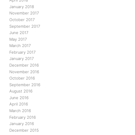
April 2018
January 2018
November 2017
October 2017
September 2017
June 2017
May 2017
March 2017
February 2017
January 2017
December 2016
November 2016
October 2016
September 2016
August 2016
June 2016
April 2016
March 2016
February 2016
January 2016
December 2015