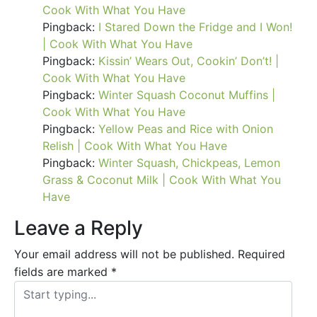
Cook With What You Have
Pingback:
I Stared Down the Fridge and I Won!
| Cook With What You Have
Pingback:
Kissin’ Wears Out, Cookin’ Don’t! |
Cook With What You Have
Pingback:
Winter Squash Coconut Muffins |
Cook With What You Have
Pingback:
Yellow Peas and Rice with Onion
Relish | Cook With What You Have
Pingback:
Winter Squash, Chickpeas, Lemon
Grass & Coconut Milk | Cook With What You
Have
Leave a Reply
Your email address will not be published.
Required
fields are marked
*