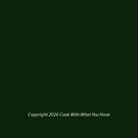
Copyright 2026 Cook With What You Have