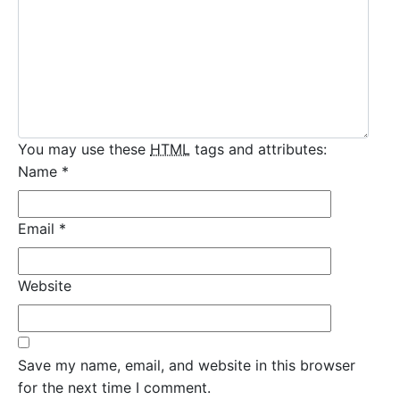
You may use these
HTML
tags and attributes:
Name
*
Email
*
Website
Save my name, email, and website in this browser
for the next time I comment.