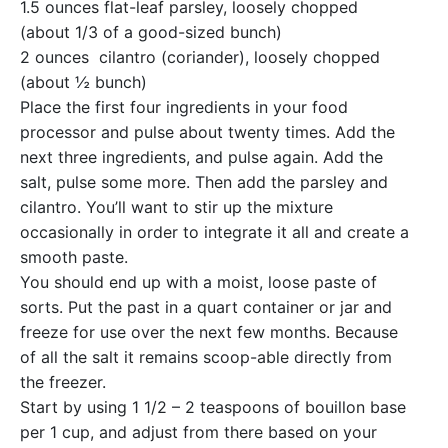
1.5 ounces flat-leaf parsley, loosely chopped
(about 1/3 of a good-sized bunch)
2 ounces cilantro (coriander), loosely chopped
(about ½ bunch)
Place the first four ingredients in your food
processor and pulse about twenty times. Add the
next three ingredients, and pulse again. Add the
salt, pulse some more. Then add the parsley and
cilantro. You’ll want to stir up the mixture
occasionally in order to integrate it all and create a
smooth paste.
You should end up with a moist, loose paste of
sorts. Put the past in a quart container or jar and
freeze for use over the next few months. Because
of all the salt it remains scoop-able directly from
the freezer.
Start by using 1 1/2 – 2 teaspoons of bouillon base
per 1 cup, and adjust from there based on your