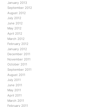
January 2013
September 2012
August 2012
July 2012
June 2012
May 2012
April 2012
March 2012
February 2012
January 2012
December 2011
November 2011
October 2011
September 2011
August 2011
July 2011
June 2011
May 2011
April 2011
March 2011
February 2011