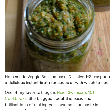
Homemade Veggie Bouillon base. Dissolve 1-2 teaspoons
a delicious instant broth for soups or with which to cook
One of my favorite blogs is
Heidi Swanson’s 101
Cookbooks
. She blogged about this basic and
brilliant idea of making your own bouillon paste in