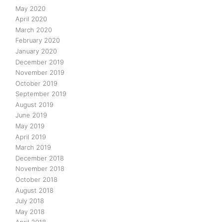
May 2020
April 2020
March 2020
February 2020
January 2020
December 2019
November 2019
October 2019
September 2019
August 2019
June 2019
May 2019
April 2019
March 2019
December 2018
November 2018
October 2018
August 2018
July 2018
May 2018