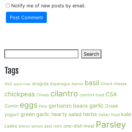
Notify me of new posts by email.
Search
Search
Tags
basil
arugula
Aioli
Asparagus
bacon
Chard
cheese
apple cider
cilantro
chickpeas
CSA
Chives
comfort food
eggs
garlic
garbanzo beans
Cumin
Greek
Feta
green garlic
hearty salad
herbs
kale
yogurt
Italian food
Parsley
Leeks
one-dish meal
lemon
lemon zest
mint