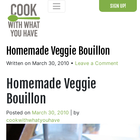
Skip
SIGN UP!
to
content
Homemade Veggie Bouillon
Written on March 30, 2010
•
Leave a Comment
Homemade Veggie
Bouillon
Posted on
March 30, 2010
|
by
cookwithwhatyouhave