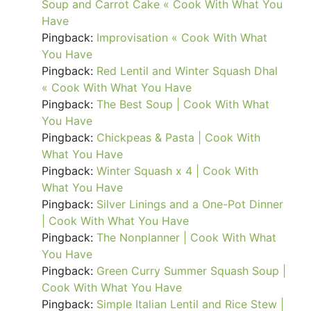
Soup and Carrot Cake « Cook With What You
Have
Pingback:
Improvisation « Cook With What
You Have
Pingback:
Red Lentil and Winter Squash Dhal
« Cook With What You Have
Pingback:
The Best Soup | Cook With What
You Have
Pingback:
Chickpeas & Pasta | Cook With
What You Have
Pingback:
Winter Squash x 4 | Cook With
What You Have
Pingback:
Silver Linings and a One-Pot Dinner
| Cook With What You Have
Pingback:
The Nonplanner | Cook With What
You Have
Pingback:
Green Curry Summer Squash Soup |
Cook With What You Have
Pingback:
Simple Italian Lentil and Rice Stew |