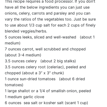
This recipe requires a food processor. If you don’t
have all the below ingredients you can just use
onions, celery, carrots and parsley and you can
vary the ratios of the vegetables too. Just be sure
to use about 1/3 cup salt for each 2 cups of finely
blended veggies/herbs.
5 ounces leeks, sliced and well-washed (about 1
medium)
7 ounces carrot, well scrubbed and chopped
(about 3-4 medium)
3.5 ounces celery (about 2 big stalks)
3.5 ounces celery root (celeriac), peeled and
chopped (about a 3” x 3″ chunk)
1 ounce sun-dried tomatoes (about 6 dried
tomatoes)
1 large shallot or a 1/4 of smallish onion, peeled
1 medium garlic clove
6 ounces sea salt or kosher salt (scant 1 cup)