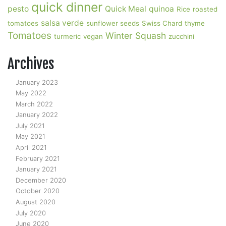
quick dinner
pesto
Quick Meal
quinoa
Rice
roasted
salsa verde
tomatoes
sunflower seeds
Swiss Chard
thyme
Tomatoes
Winter Squash
turmeric
vegan
zucchini
Archives
January 2023
May 2022
March 2022
January 2022
July 2021
May 2021
April 2021
February 2021
January 2021
December 2020
October 2020
August 2020
July 2020
June 2020