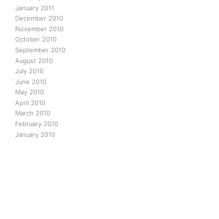
January 2011
December 2010
November 2010
October 2010
September 2010
August 2010
July 2010
June 2010
May 2010
April 2010
March 2010
February 2010
January 2010