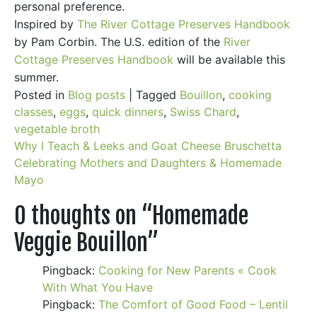
personal preference.
Inspired by
The River Cottage Preserves Handbook
by Pam Corbin. The U.S. edition of the
River
Cottage Preserves Handbook
will be available this
summer.
Posted in
Blog posts
|
Tagged
Bouillon
,
cooking
classes
,
eggs
,
quick dinners
,
Swiss Chard
,
vegetable broth
Post
Why I Teach & Leeks and Goat Cheese Bruschetta
Celebrating Mothers and Daughters & Homemade
navigation
Mayo
0 thoughts on “
Homemade
Veggie Bouillon
”
Pingback:
Cooking for New Parents « Cook
With What You Have
Pingback:
The Comfort of Good Food – Lentil