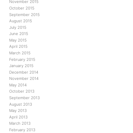
November 2015
October 2015
September 2015
August 2015
July 2015
June 2015
May 2015
April 2015
March 2015
February 2015
January 2015
December 2014
November 2014
May 2014
October 2013
September 2013
August 2013
May 2013
April 2013
March 2013
February 2013