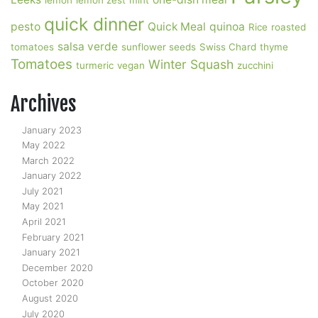
lemon
lemon zest
mint
quick dinner
pesto
Quick Meal
quinoa
Rice
roasted
salsa verde
tomatoes
sunflower seeds
Swiss Chard
thyme
Tomatoes
Winter Squash
turmeric
vegan
zucchini
Archives
January 2023
May 2022
March 2022
January 2022
July 2021
May 2021
April 2021
February 2021
January 2021
December 2020
October 2020
August 2020
July 2020