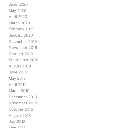
June 2020
May 2020
April 2020
March 2020
February 2020
January 2020
December 2019
November 2019
October 2019
September 2019
August 2019
June 2019
May 2019
April 2019
March 2019
December 2018
November 2018
October 2018
August 2018
July 2018
May 2018