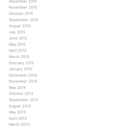
December 2015
November 2015
October 2015
September 2015
August 2015
July 2015
June 2015
May 2015
April 2015
March 2015
February 2015
January 2015
December 2014
November 2014
May 2014
October 2013
September 2013
August 2013
May 2013
April 2013
March 2013