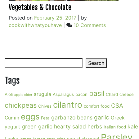
Vegetables & Chocolate
Posted on
February 25, 2017
|
by
on
cookwithwhatyouhave
|
10 Comments
Vegetables
&
Chocolate
Search
Search
Tags
basil
arugula
Aioli
Asparagus
bacon
Chard
cheese
apple cider
cilantro
chickpeas
CSA
Chives
comfort food
eggs
garlic
garbanzo beans
Cumin
Greek
Feta
green garlic
hearty salad
herbs
kale
yogurt
Italian food
Parsley
Leeks
one-dish meal