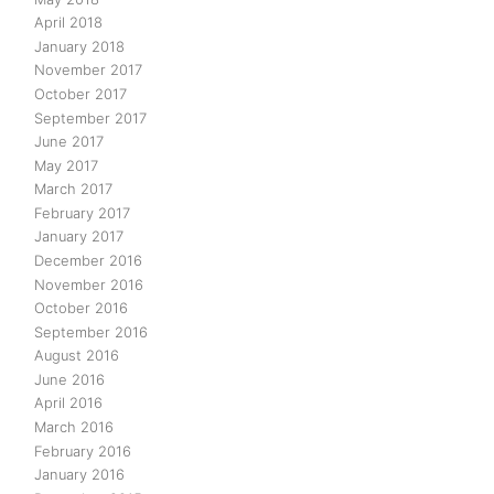
April 2018
January 2018
November 2017
October 2017
September 2017
June 2017
May 2017
March 2017
February 2017
January 2017
December 2016
November 2016
October 2016
September 2016
August 2016
June 2016
April 2016
March 2016
February 2016
January 2016