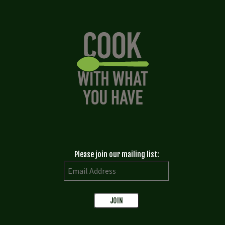
Please join our mailing list: