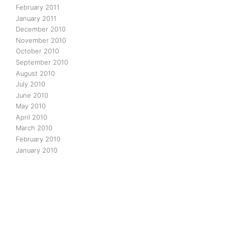
February 2011
January 2011
December 2010
November 2010
October 2010
September 2010
August 2010
July 2010
June 2010
May 2010
April 2010
March 2010
February 2010
January 2010