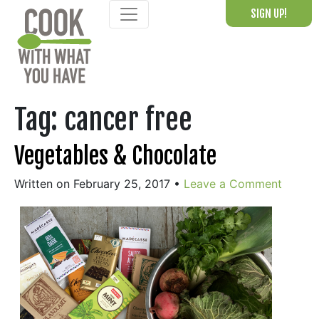
Skip
SIGN UP!
to
content
Tag:
cancer free
Vegetables & Chocolate
Written on February 25, 2017
•
Leave a Comment