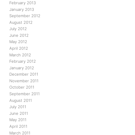
February 2013
January 2013
September 2012
August 2012
July 2012
June 2012
May 2012
April 2012
March 2012
February 2012
January 2012
December 2011
November 2011
October 2011
September 2011
August 2011
July 2011
June 2011
May 2011
April 2011
March 2011