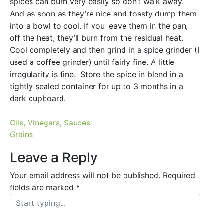
spices can burn very easily so don’t walk away.
And as soon as they’re nice and toasty dump them
into a bowl to cool. If you leave them in the pan,
off the heat, they’ll burn from the residual heat.
Cool completely and then grind in a spice grinder (I
used a coffee grinder) until fairly fine. A little
irregularity is fine. Store the spice in blend in a
tightly sealed container for up to 3 months in a
dark cupboard.
Post
Oils, Vinegars, Sauces
Grains
navigation
Leave a Reply
Your email address will not be published.
Required
fields are marked
*