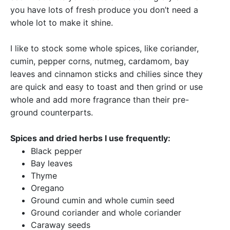
you have lots of fresh produce you don’t need a
whole lot to make it shine.
I like to stock some whole spices, like coriander,
cumin, pepper corns, nutmeg, cardamom, bay
leaves and cinnamon sticks and chilies since they
are quick and easy to toast and then grind or use
whole and add more fragrance than their pre-
ground counterparts.
Spices and dried herbs I use frequently:
Black pepper
Bay leaves
Thyme
Oregano
Ground cumin and whole cumin seed
Ground coriander and whole coriander
Caraway seeds