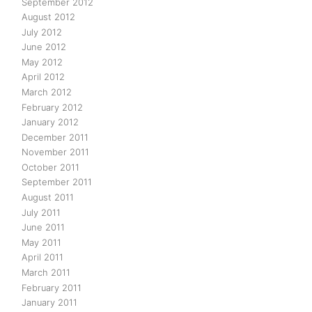
September 2012
August 2012
July 2012
June 2012
May 2012
April 2012
March 2012
February 2012
January 2012
December 2011
November 2011
October 2011
September 2011
August 2011
July 2011
June 2011
May 2011
April 2011
March 2011
February 2011
January 2011