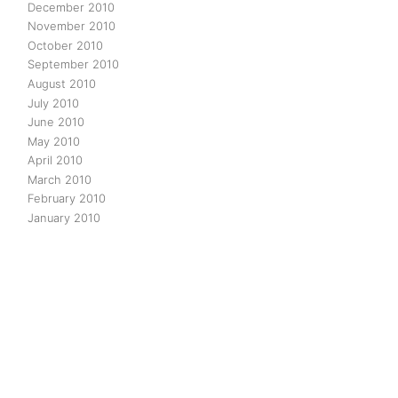
December 2010
November 2010
October 2010
September 2010
August 2010
July 2010
June 2010
May 2010
April 2010
March 2010
February 2010
January 2010