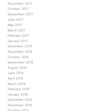
November 2017
October 2017
September 2017
June 2017
May 2017
March 2017
February 2017
January 2017
December 2016
November 2016
October 2016
September 2016
August 2016
June 2016
April 2016
March 2016
February 2016
January 2016
December 2015
November 2015
October 2015