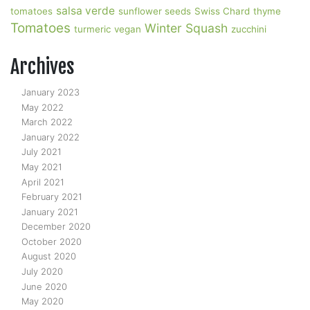
salsa verde
tomatoes
sunflower seeds
Swiss Chard
thyme
Tomatoes
Winter Squash
turmeric
vegan
zucchini
Archives
January 2023
May 2022
March 2022
January 2022
July 2021
May 2021
April 2021
February 2021
January 2021
December 2020
October 2020
August 2020
July 2020
June 2020
May 2020