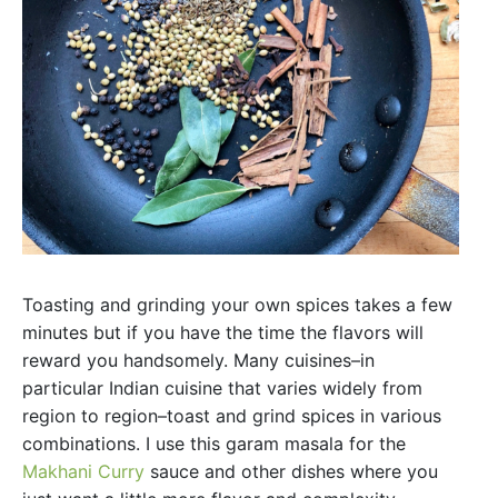
Toasting and grinding your own spices takes a few
minutes but if you have the time the flavors will
reward you handsomely. Many cuisines–in
particular Indian cuisine that varies widely from
region to region–toast and grind spices in various
combinations. I use this garam masala for the
Makhani Curry
sauce and other dishes where you