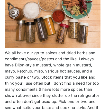
We all have our go to spices and dried herbs and
condiments/sauces/pastes and the like. I always
have Dijon-style mustard, whole grain mustard,
mayo, ketchup, miso, various hot sauces, and a
curry paste or two. Stock items that you like and
think you’ll use often but I don’t find a need for too
many condiments (I have lots more spices than
shown above) since they clutter up the refrigerator
and often don’t get used up. Pick one or two and
see what suits your taste and cooking style. And if