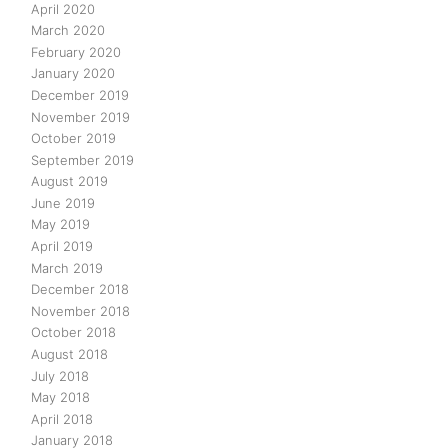
April 2020
March 2020
February 2020
January 2020
December 2019
November 2019
October 2019
September 2019
August 2019
June 2019
May 2019
April 2019
March 2019
December 2018
November 2018
October 2018
August 2018
July 2018
May 2018
April 2018
January 2018