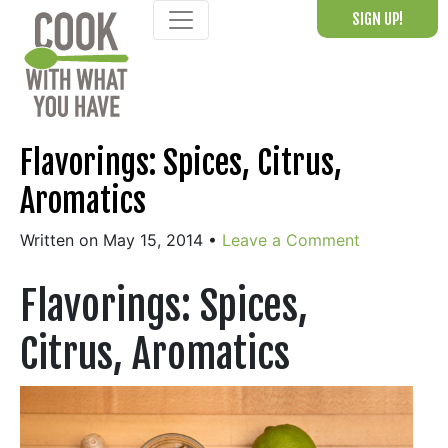
Skip
SIGN UP!
to
content
Flavorings: Spices, Citrus,
Aromatics
Written on May 15, 2014
•
Leave a Comment
Flavorings: Spices,
Citrus, Aromatics