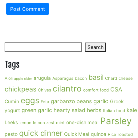
Search
Search
Tags
basil
arugula
Aioli
Asparagus
bacon
Chard
cheese
apple cider
cilantro
chickpeas
CSA
Chives
comfort food
eggs
garlic
garbanzo beans
Cumin
Greek
Feta
green garlic
hearty salad
herbs
kale
yogurt
Italian food
Parsley
Leeks
one-dish meal
lemon
lemon zest
mint
quick dinner
pesto
Quick Meal
quinoa
Rice
roasted