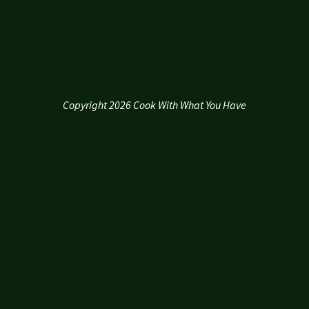
Copyright 2026 Cook With What You Have