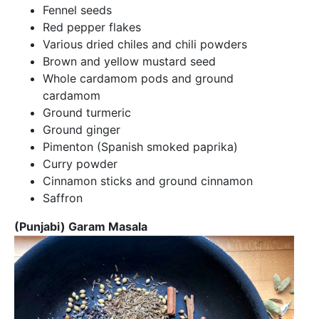
Fennel seeds
Red pepper flakes
Various dried chiles and chili powders
Brown and yellow mustard seed
Whole cardamom pods and ground
cardamom
Ground turmeric
Ground ginger
Pimenton (Spanish smoked paprika)
Curry powder
Cinnamon sticks and ground cinnamon
Saffron
(Punjabi) Garam Masala