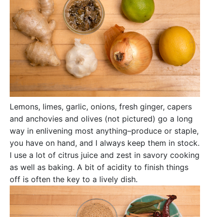
Lemons, limes, garlic, onions, fresh ginger, capers
and anchovies and olives (not pictured) go a long
way in enlivening most anything–produce or staple,
you have on hand, and I always keep them in stock.
I use a lot of citrus juice and zest in savory cooking
as well as baking. A bit of acidity to finish things
off is often the key to a lively dish.