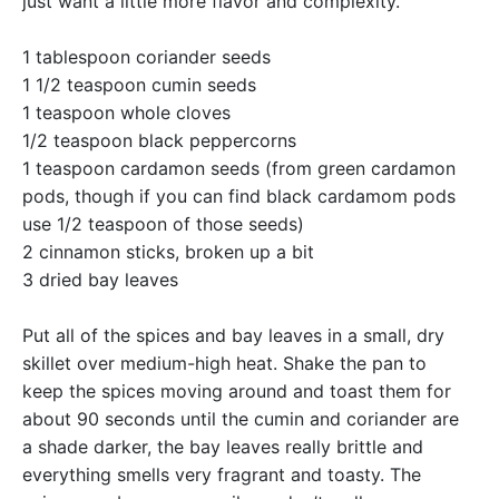
just want a little more flavor and complexity.
1 tablespoon coriander seeds
1 1/2 teaspoon cumin seeds
1 teaspoon whole cloves
1/2 teaspoon black peppercorns
1 teaspoon cardamon seeds (from green cardamon
pods, though if you can find black cardamom pods
use 1/2 teaspoon of those seeds)
2 cinnamon sticks, broken up a bit
3 dried bay leaves
Put all of the spices and bay leaves in a small, dry
skillet over medium-high heat. Shake the pan to
keep the spices moving around and toast them for
about 90 seconds until the cumin and coriander are
a shade darker, the bay leaves really brittle and
everything smells very fragrant and toasty. The