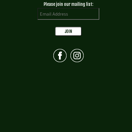
Please join our mailing list: