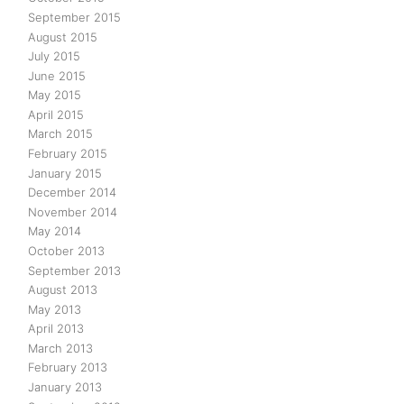
September 2015
August 2015
July 2015
June 2015
May 2015
April 2015
March 2015
February 2015
January 2015
December 2014
November 2014
May 2014
October 2013
September 2013
August 2013
May 2013
April 2013
March 2013
February 2013
January 2013