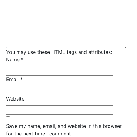
You may use these
HTML
tags and attributes:
Name
*
Email
*
Website
Save my name, email, and website in this browser
for the next time I comment.