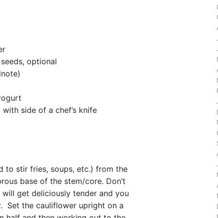
er
seeds, optional
dnote)
yogurt
with side of a chef’s knife
to stir fries, soups, etc.) from the
brous base of the stem/core. Don’t
will get deliciously tender and you
. Set the cauliflower upright on a
in half and then working out to the