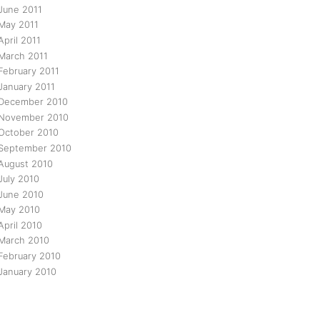
June 2011
May 2011
April 2011
March 2011
February 2011
January 2011
December 2010
November 2010
October 2010
September 2010
August 2010
July 2010
June 2010
May 2010
April 2010
March 2010
February 2010
January 2010