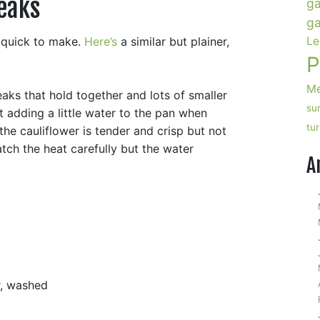
eaks
ga
ga
y quick to make.
Here’s
a similar but plainer,
Le
P
Me
eaks that hold together and lots of smaller
su
st adding a little water to the pan when
tu
he cauliflower is tender and crisp but not
ch the heat carefully but the water
A
r, washed