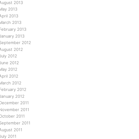
August 2013
May 2013
April 2013
March 2013
February 2013
January 2013
September 2012
August 2012
July 2012
June 2012
May 2012
April 2012
March 2012
February 2012
January 2012
December 2011
November 2011
October 2011
September 2011
August 2011
July 2011