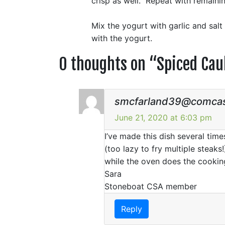
crisp as well. Repeat with remainin
Mix the yogurt with garlic and salt
with the yogurt.
0 thoughts on “
Spiced Cau
smcfarland39@comcas
June 21, 2020 at 6:03 pm
I’ve made this dish several time
(too lazy to fry multiple steaks
while the oven does the cookin
Sara
Stoneboat CSA member
Reply