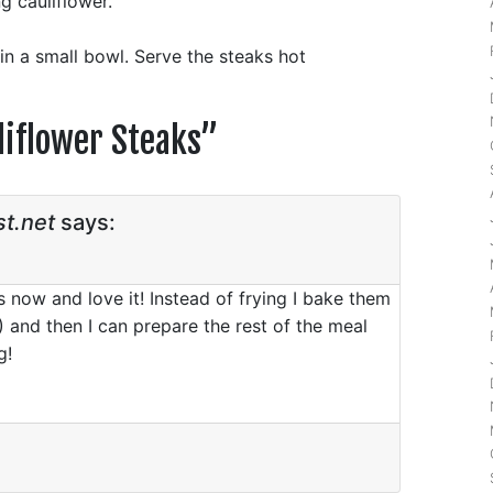
g cauliflower.
 in a small bowl. Serve the steaks hot
liflower Steaks
”
t.net
says:
s now and love it! Instead of frying I bake them
!) and then I can prepare the rest of the meal
g!