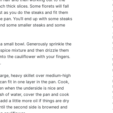
h thick slices. Some florets will fall
ust as you do the steaks and fit them
he pan. You’ll end up with some steaks
r and some smaller steaks and some
 a small bowl. Generously sprinkle the
e spice mixture and then drizzle them
 into the cauliflower with your fingers.
.
 large, heavy skillet over medium-high
an fit in one layer in the pan. Cook,
en when the underside is nice and
ash of water, cover the pan and cook
dd a little more oil if things are dry
til the second side is browned and