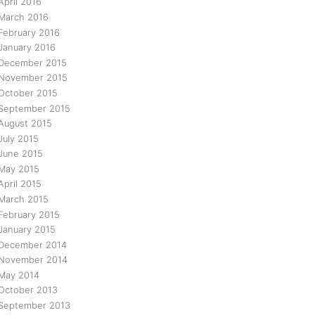
April 2016
March 2016
February 2016
January 2016
December 2015
November 2015
October 2015
September 2015
August 2015
July 2015
June 2015
May 2015
April 2015
March 2015
February 2015
January 2015
December 2014
November 2014
May 2014
October 2013
September 2013