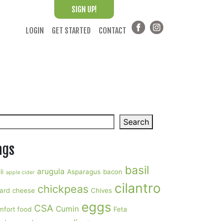
SIGN UP!
LOGIN
GET STARTED
CONTACT
arch
Search
ags
basil
arugula
li
Asparagus
bacon
apple cider
cilantro
chickpeas
ard
cheese
Chives
eggs
CSA
Cumin
mfort food
Feta