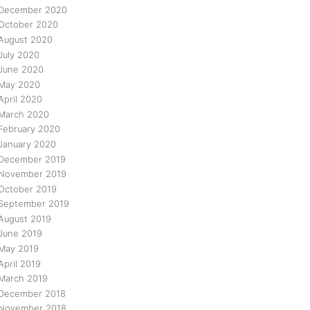
December 2020
October 2020
August 2020
July 2020
June 2020
May 2020
April 2020
March 2020
February 2020
January 2020
December 2019
November 2019
October 2019
September 2019
August 2019
June 2019
May 2019
April 2019
March 2019
December 2018
November 2018