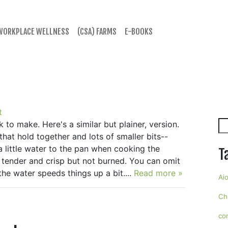
WORKPLACE WELLNESS
(CSA) FARMS
E-BOOKS
t
Se
k to make. Here's a similar but plainer, version.
that hold together and lots of smaller bits--
 a little water to the pan when cooking the
T
 tender and crisp but not burned. You can omit
he water speeds things up a bit....
Read more »
Aio
Ch
co