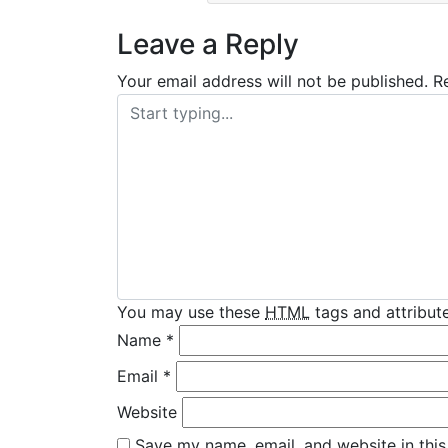
Leave a Reply
Your email address will not be published.
R
You may use these
HTML
tags and attribute
Name
*
Email
*
Website
Save my name, email, and website in this