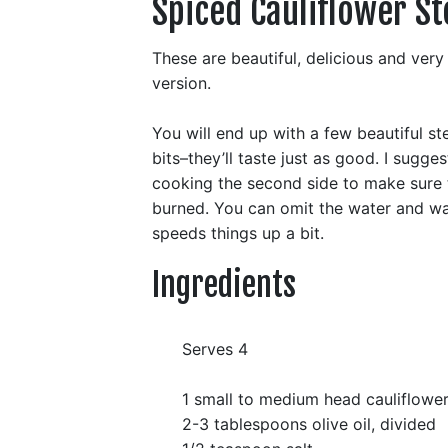
Spiced Cauliflower St
These are beautiful, delicious and ver
version.
You will end up with a few beautiful st
bits–they’ll taste just as good. I sugge
cooking the second side to make sure t
burned. You can omit the water and wat
speeds things up a bit.
Ingredients
Serves 4
1 small to medium head cauliflowe
2-3 tablespoons olive oil, divided