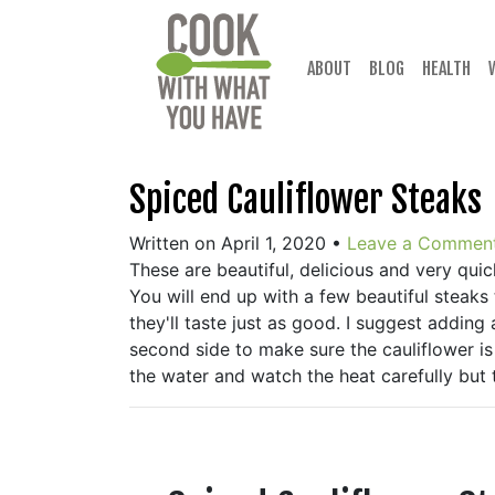
Skip
to
content
ABOUT
BLOG
HEALTH
Spiced Cauliflower Steaks
Written on April 1, 2020
•
Leave a Commen
These are beautiful, delicious and very quic
You will end up with a few beautiful steaks 
they'll taste just as good. I suggest adding
second side to make sure the cauliflower is
the water and watch the heat carefully but t