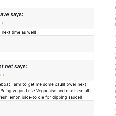
have
says:
pm
 next time as well!
t.net
says:
pm
eboat Farm to get me some cauliflower next
! Being vegan I use Veganaise and mix in small
esh lemon juice-to die for dipping sauce!!