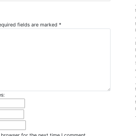
equired fields are marked
*
s:
 browser for the next time I comment.