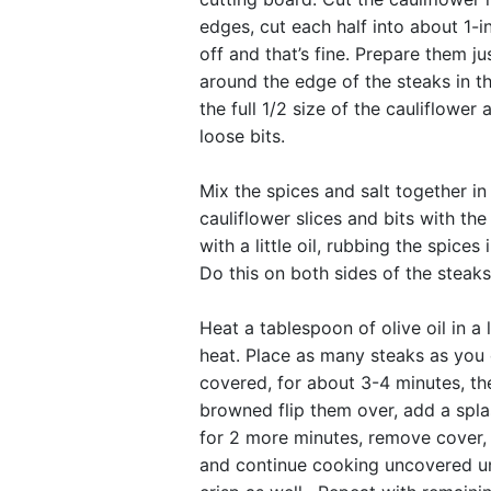
edges, cut each half into about 1-inc
off and that’s fine. Prepare them j
around the edge of the steaks in t
the full 1/2 size of the cauliflowe
loose bits.
Mix the spices and salt together in
cauliflower slices and bits with th
with a little oil, rubbing the spices
Do this on both sides of the steaks
Heat a tablespoon of olive oil in a
heat. Place as many steaks as you c
covered, for about 3-4 minutes, th
browned flip them over, add a spl
for 2 more minutes, remove cover, a
and continue cooking uncovered un