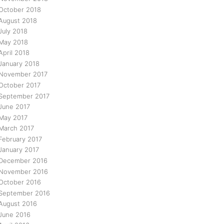
October 2018
August 2018
July 2018
May 2018
April 2018
January 2018
November 2017
October 2017
September 2017
June 2017
May 2017
March 2017
February 2017
January 2017
December 2016
November 2016
October 2016
September 2016
August 2016
June 2016