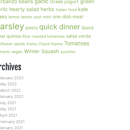
garlic
rbanzo beans
green
Greek yogurt
rlic
hearty salad
herbs
kale
Italian food
eks
one-dish meal
lemon
lemon zest
mint
arsley
quick dinner
pesto
Quick
al
quinoa
salsa verde
Rice
roasted tomatoes
Tomatoes
nflower seeds
Swiss Chard
thyme
Winter Squash
rmeric
vegan
zucchini
rchives
January 2023
May 2022
March 2022
January 2022
July 2021
May 2021
April 2021
February 2021
January 2021