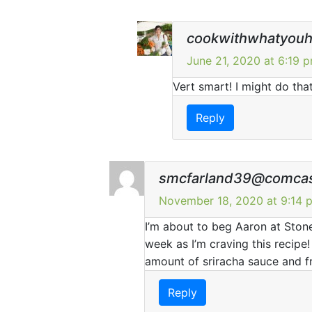
cookwithwhatyou
June 21, 2020 at 6:19 
Vert smart! I might do that
Reply
smcfarland39@comcas
November 18, 2020 at 9:14 
I’m about to beg Aaron at Ston
week as I’m craving this recipe
amount of sriracha sauce and fr
Reply