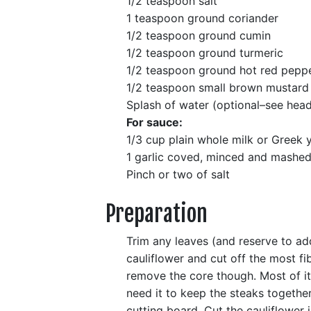
1/2 teaspoon salt
1 teaspoon ground coriander
1/2 teaspoon ground cumin
1/2 teaspoon ground turmeric
1/2 teaspoon ground hot red pepp
1/2 teaspoon small brown mustard 
Splash of water (optional–see hea
For sauce:
1/3 cup plain whole milk or Greek 
1 garlic coved, minced and mashed 
Pinch or two of salt
Preparation
Trim any leaves (and reserve to add 
cauliflower and cut off the most fi
remove the core though. Most of it 
need it to keep the steaks together
cutting board. Cut the cauliflower 