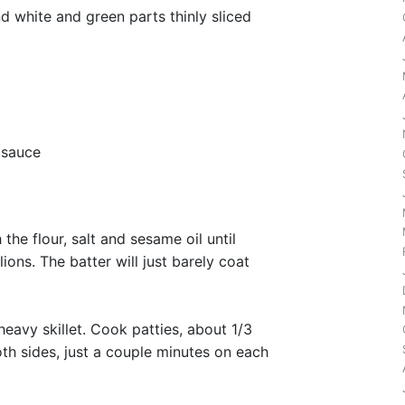
d white and green parts thinly sliced
 sauce
the flour, salt and sesame oil until
ions. The batter will just barely coat
heavy skillet. Cook patties, about 1/3
th sides, just a couple minutes on each