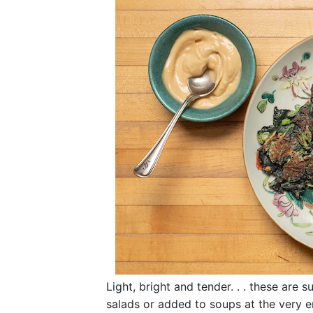
Light, bright and tender. . . these are s
salads or added to soups at the very en