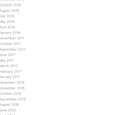
October 2018
August 2018
July 2018
May 2018
April 2018
January 2018
November 2017
October 2017
September 2017
June 2017
May 2017
March 2017
February 2017
January 2017
December 2016
November 2016
October 2016
September 2016
August 2016
June 2016