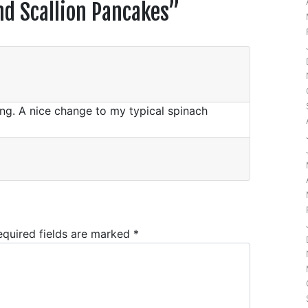
d Scallion Pancakes
”
g. A nice change to my typical spinach
equired fields are marked
*