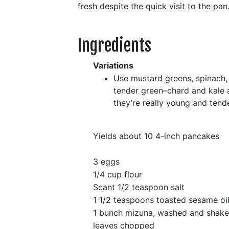
fresh despite the quick visit to the pan
Ingredients
Variations
Use mustard greens, spinach, 
tender green–chard and kale a
they’re really young and tende
Yields about 10 4-inch pancakes
3 eggs
1/4 cup flour
Scant 1/2 teaspoon salt
1 1/2 teaspoons toasted sesame oi
1 bunch mizuna, washed and shake
leaves chopped