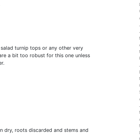
.
salad turnip tops or any other very
re a bit too robust for this one unless
r.
l
n dry, roots discarded and stems and