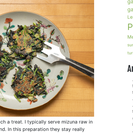
ga
ga
Le
P
Me
su
tu
A
uch a treat. I typically serve mizuna raw in
d. In this preparation they stay really