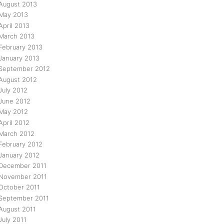
August 2013
May 2013
April 2013
March 2013
February 2013
January 2013
September 2012
August 2012
July 2012
June 2012
May 2012
April 2012
March 2012
February 2012
January 2012
December 2011
November 2011
October 2011
September 2011
August 2011
July 2011