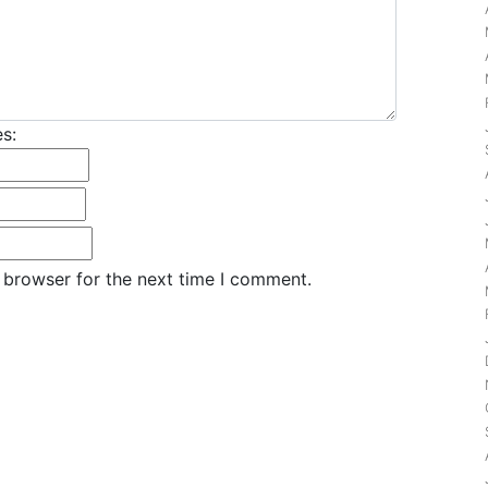
s:
 browser for the next time I comment.