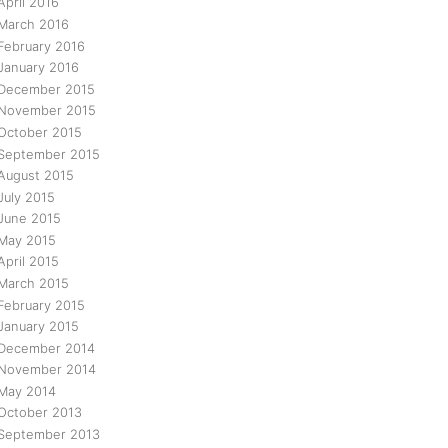
April 2016
March 2016
February 2016
January 2016
December 2015
November 2015
October 2015
September 2015
August 2015
July 2015
June 2015
May 2015
April 2015
March 2015
February 2015
January 2015
December 2014
November 2014
May 2014
October 2013
September 2013