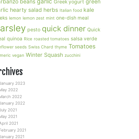
garlic
rbanzo beans
green
Greek yogurt
rlic
hearty salad
herbs
kale
Italian food
eks
one-dish meal
lemon
lemon zest
mint
arsley
quick dinner
pesto
Quick
al
quinoa
salsa verde
Rice
roasted tomatoes
Tomatoes
nflower seeds
Swiss Chard
thyme
Winter Squash
rmeric
vegan
zucchini
rchives
January 2023
May 2022
March 2022
January 2022
July 2021
May 2021
April 2021
February 2021
January 2021