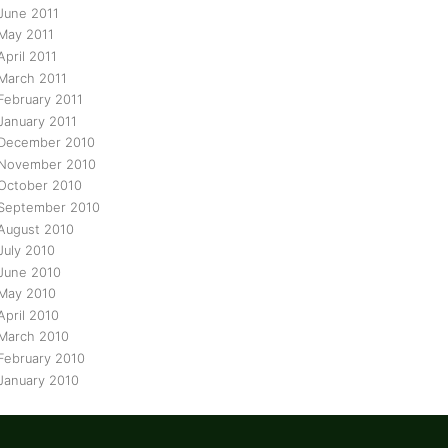
June 2011
May 2011
April 2011
March 2011
February 2011
January 2011
December 2010
November 2010
October 2010
September 2010
August 2010
July 2010
June 2010
May 2010
April 2010
March 2010
February 2010
January 2010