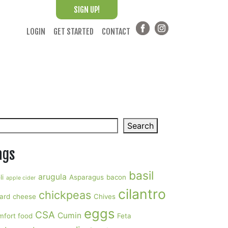
SIGN UP!
LOGIN
GET STARTED
CONTACT
arch
Search
ags
basil
arugula
li
Asparagus
bacon
apple cider
cilantro
chickpeas
ard
cheese
Chives
eggs
CSA
Cumin
mfort food
Feta