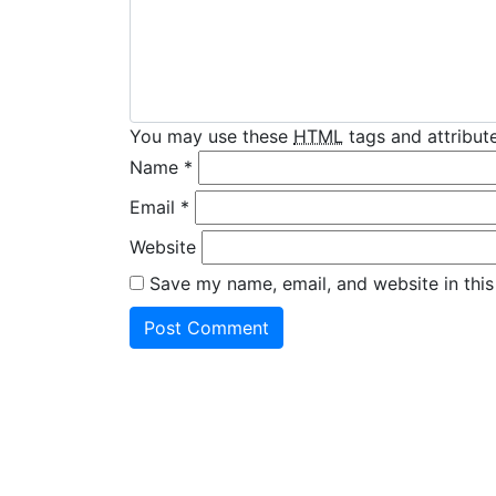
You may use these
HTML
tags and attribute
Name
*
Email
*
Website
Save my name, email, and website in this