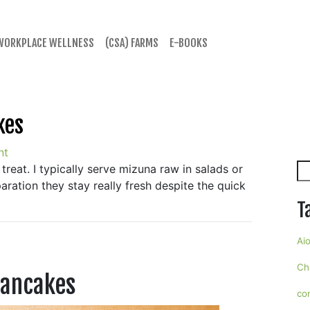
WORKPLACE WELLNESS
(CSA) FARMS
E-BOOKS
kes
nt
Se
 treat. I typically serve mizuna raw in salads or
aration they stay really fresh despite the quick
T
Aio
Ch
Pancakes
co