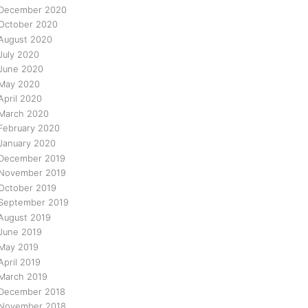
December 2020
October 2020
August 2020
July 2020
June 2020
May 2020
April 2020
March 2020
February 2020
January 2020
December 2019
November 2019
October 2019
September 2019
August 2019
June 2019
May 2019
April 2019
March 2019
December 2018
November 2018