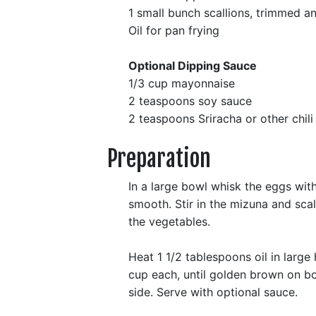
1 small bunch scallions, trimmed an
Oil for pan frying
Optional Dipping Sauce
1/3 cup mayonnaise
2 teaspoons soy sauce
2 teaspoons Sriracha or other chili
Preparation
In a large bowl whisk the eggs with 
smooth. Stir in the mizuna and scall
the vegetables.
Heat 1 1/2 tablespoons oil in large 
cup each, until golden brown on bo
side. Serve with optional sauce.