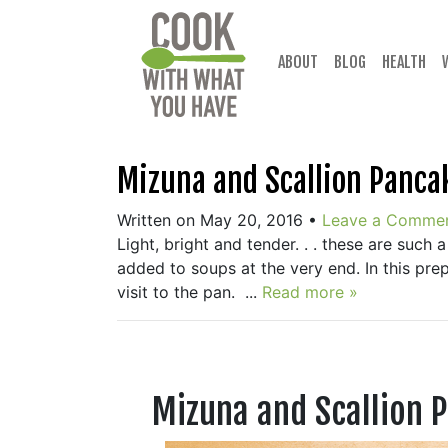
Skip
to
content
ABOUT
BLOG
HEALTH
Mizuna and Scallion Panca
Written on May 20, 2016
•
Leave a Comme
Light, bright and tender. . . these are such a
added to soups at the very end. In this prep
visit to the pan. ...
Read more »
Mizuna and Scallion 