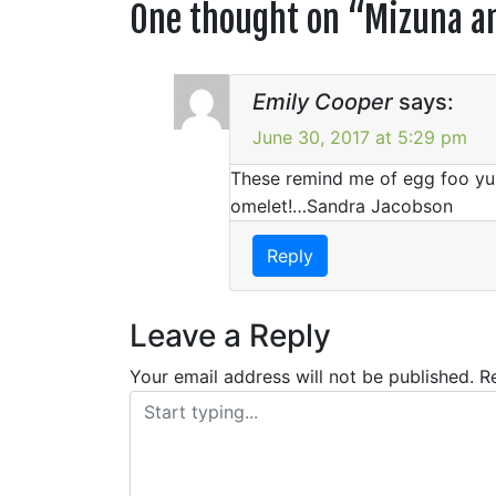
One thought on “
Mizuna an
Emily Cooper
says:
June 30, 2017 at 5:29 pm
These remind me of egg foo yun
omelet!…Sandra Jacobson
Reply
Leave a Reply
Your email address will not be published.
R