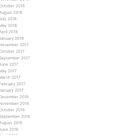
October 2018
August 2018
July 2018
May 2018
April 2018
January 2018
November 2017
October 2017
September 2017
June 2017
May 2017
March 2017
February 2017
January 2017
December 2016
November 2016
October 2016
September 2016
August 2016
June 2016