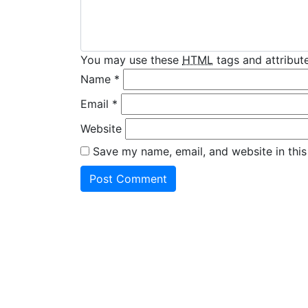
You may use these
HTML
tags and attribute
Name
*
Email
*
Website
Save my name, email, and website in this