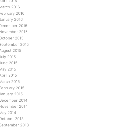
April 2016
March 2016
February 2016
January 2016
December 2015
November 2015
October 2015
September 2015
August 2015
July 2015
June 2015
May 2015
April 2015
March 2015
February 2015
January 2015
December 2014
November 2014
May 2014
October 2013
September 2013