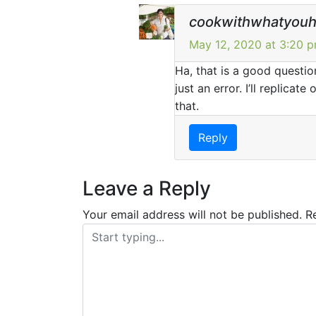
cookwithwhatyou
May 12, 2020 at 3:20 
Ha, that is a good question
just an error. I’ll replica
that.
Reply
Leave a Reply
Your email address will not be published.
R