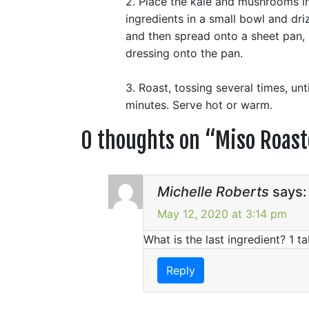
2. Place the kale and mushrooms in
ingredients in a small bowl and dri
and then spread onto a sheet pan, u
dressing onto the pan.
3. Roast, tossing several times, un
minutes. Serve hot or warm.
0 thoughts on “
Miso Roas
Michelle Roberts
says:
May 12, 2020 at 3:14 pm
What is the last ingredient? 1 
Reply