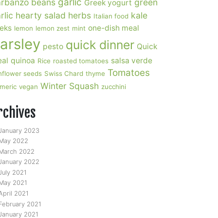
garlic
rbanzo beans
green
Greek yogurt
rlic
hearty salad
herbs
kale
Italian food
eks
one-dish meal
lemon
lemon zest
mint
arsley
quick dinner
pesto
Quick
al
quinoa
salsa verde
Rice
roasted tomatoes
Tomatoes
nflower seeds
Swiss Chard
thyme
Winter Squash
rmeric
vegan
zucchini
rchives
January 2023
May 2022
March 2022
January 2022
July 2021
May 2021
April 2021
February 2021
January 2021