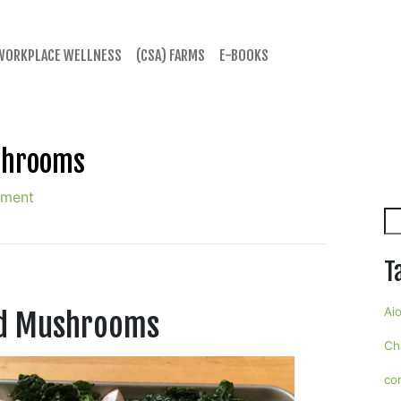
WORKPLACE WELLNESS
(CSA) FARMS
E-BOOKS
shrooms
mment
Se
T
Aio
nd Mushrooms
Ch
co