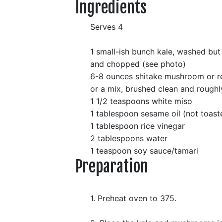
Ingredients
Serves 4
1 small-ish bunch kale, washed but
and chopped (see photo)
6-8 ounces shitake mushroom or r
or a mix, brushed clean and rough
1 1/2 teaspoons white miso
1 tablespoon sesame oil (not toast
1 tablespoon rice vinegar
2 tablespoons water
1 teaspoon soy sauce/tamari
Preparation
1. Preheat oven to 375.