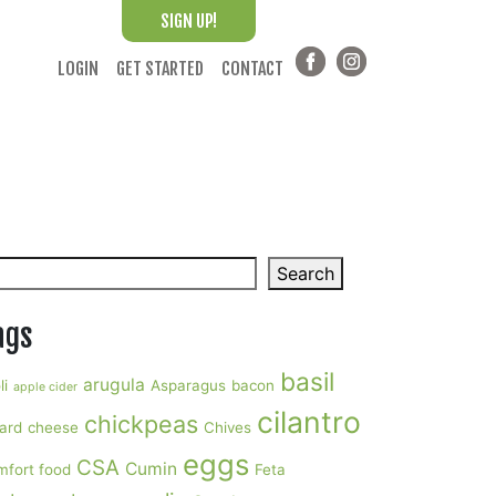
SIGN UP!
LOGIN
GET STARTED
CONTACT
arch
Search
ags
basil
arugula
li
Asparagus
bacon
apple cider
cilantro
chickpeas
ard
cheese
Chives
eggs
CSA
Cumin
mfort food
Feta