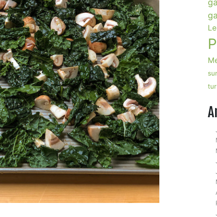
ga
ga
Le
P
Me
su
tu
A