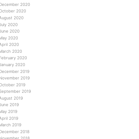
December 2020
October 2020
August 2020
July 2020
June 2020
May 2020
April 2020
March 2020
February 2020
January 2020
December 2019
November 2019
October 2019
September 2019
August 2019
June 2019
May 2019
April 2019
March 2019
December 2018
November 2018