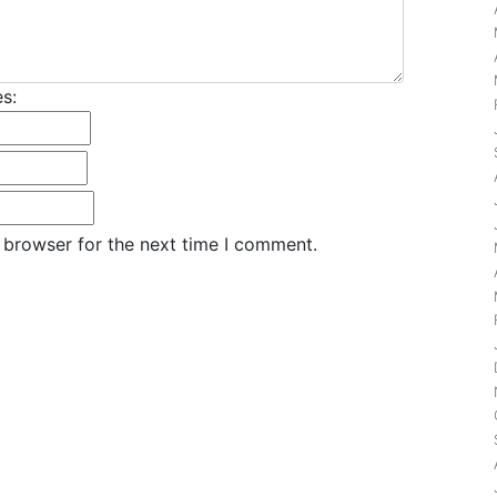
s:
 browser for the next time I comment.