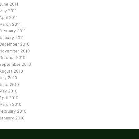
June 2011
May 2011
April 2011
March 2011
February 2011
January 2011
December 2010
November 2010
October 2010
September 2010
August 2010
July 2010
June 2010
May 2010
April 2010
March 2010
February 2010
January 2010