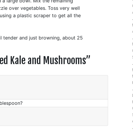
 a large bowl. Mix the remaining
zzle over vegetables. Toss very well
sing a plastic scraper to get all the
til tender and just browning, about 25
ted Kale and Mushrooms
”
tablespoon?