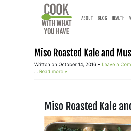
Skip
to
content
ABOUT
BLOG
HEALTH
Miso Roasted Kale and Mu
Written on October 14, 2016
•
Leave a Co
...
Read more »
Miso Roasted Kale a