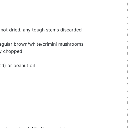
 not dried, any tough stems discarded
egular brown/white/crimini mushrooms
ly chopped
ed) or peanut oil