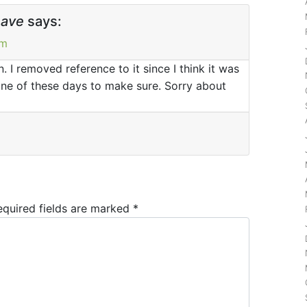
have
says:
pm
. I removed reference to it since I think it was
te one of these days to make sure. Sorry about
equired fields are marked
*