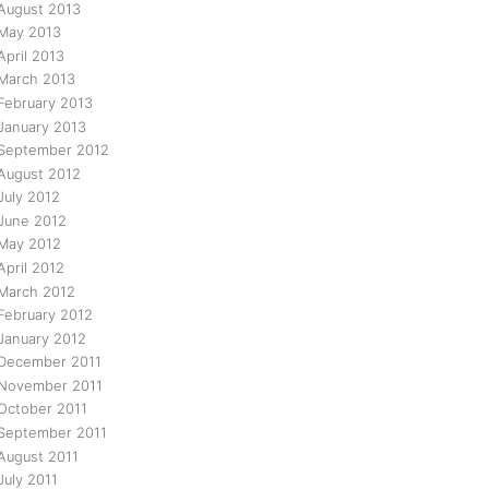
August 2013
May 2013
April 2013
March 2013
February 2013
January 2013
September 2012
August 2012
July 2012
June 2012
May 2012
April 2012
March 2012
February 2012
January 2012
December 2011
November 2011
October 2011
September 2011
August 2011
July 2011