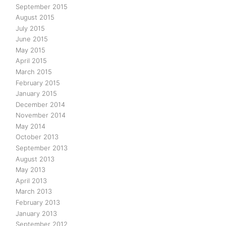
September 2015
August 2015
July 2015
June 2015
May 2015
April 2015
March 2015
February 2015
January 2015
December 2014
November 2014
May 2014
October 2013
September 2013
August 2013
May 2013
April 2013
March 2013
February 2013
January 2013
September 2012