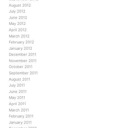
August 2012
July 2012
June 2012
May 2012
April 2012
March 2012
February 2012
January 2012
December 2011
November 2011
October 2011
September 2011
August 2011
July 2011
June 2011
May 2011
April 2011
March 2011
February 2011
January 2011