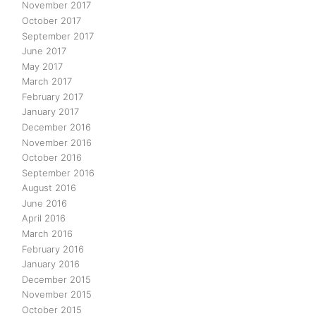
November 2017
October 2017
September 2017
June 2017
May 2017
March 2017
February 2017
January 2017
December 2016
November 2016
October 2016
September 2016
August 2016
June 2016
April 2016
March 2016
February 2016
January 2016
December 2015
November 2015
October 2015