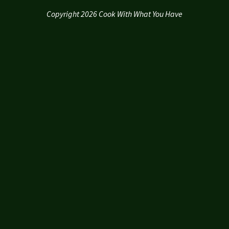
Copyright 2026 Cook With What You Have