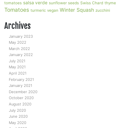
salsa verde
tomatoes
sunflower seeds
Swiss Chard
thyme
Tomatoes
Winter Squash
turmeric
vegan
zucchini
Archives
January 2023
May 2022
March 2022
January 2022
July 2021
May 2021
April 2021
February 2021
January 2021
December 2020
October 2020
August 2020
July 2020
June 2020
May 2020