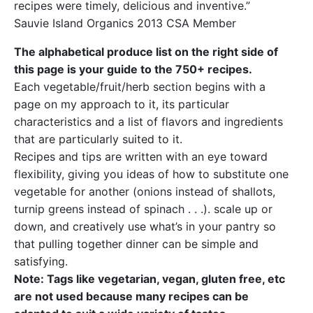
recipes were timely, delicious and inventive.”
Sauvie Island Organics 2013 CSA Member
The alphabetical produce list on the right side of
this page is your guide to the 750+ recipes.
Each vegetable/fruit/herb section begins with a
page on my approach to it, its particular
characteristics and a list of flavors and ingredients
that are particularly suited to it.
Recipes and tips are written with an eye toward
flexibility, giving you ideas of how to substitute one
vegetable for another (onions instead of shallots,
turnip greens instead of spinach . . .). scale up or
down, and creatively use what’s in your pantry so
that pulling together dinner can be simple and
satisfying.
Note: Tags like vegetarian, vegan, gluten free, etc
are not used because many recipes can be