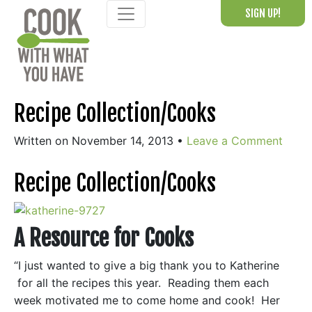
Skip
SIGN UP!
to
content
Recipe Collection/Cooks
Written on November 14, 2013
•
Leave a Comment
Recipe Collection/Cooks
A Resource for Cooks
“I just wanted to give a big thank you to Katherine
for all the recipes this year. Reading them each
week motivated me to come home and cook! Her