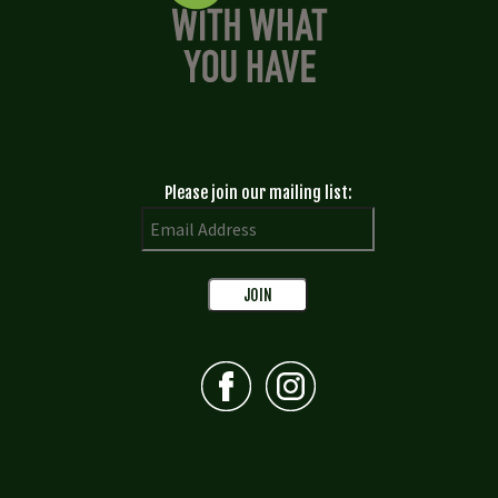
Please join our mailing list: