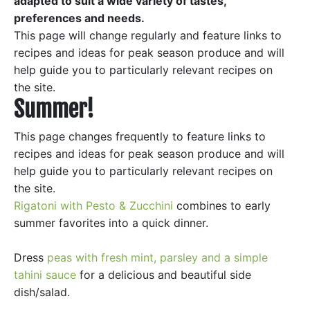
adapted to suit a wide variety of tastes,
preferences and needs.
This page will change regularly and feature links to
recipes and ideas for peak season produce and will
help guide you to particularly relevant recipes on
the site.
Summer!
This page changes frequently to feature links to
recipes and ideas for peak season produce and will
help guide you to particularly relevant recipes on
the site.
Rigatoni with Pesto & Zucchini
combines to early
summer favorites into a quick dinner.
Dress
peas with fresh mint, parsley and a simple
tahini sauce
for a delicious and beautiful side
dish/salad.