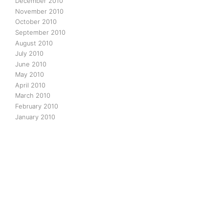
December 2010
November 2010
October 2010
September 2010
August 2010
July 2010
June 2010
May 2010
April 2010
March 2010
February 2010
January 2010