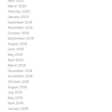
April 2020
March 2020
February 2020
January 2020
December 2019
November 2019
October 2019
September 2019
August 2019
June 2019
May 2019
April 2019
March 2019
December 2018
November 2018
October 2018
August 2018
July 2018
May 2018
April 2018
January 2018