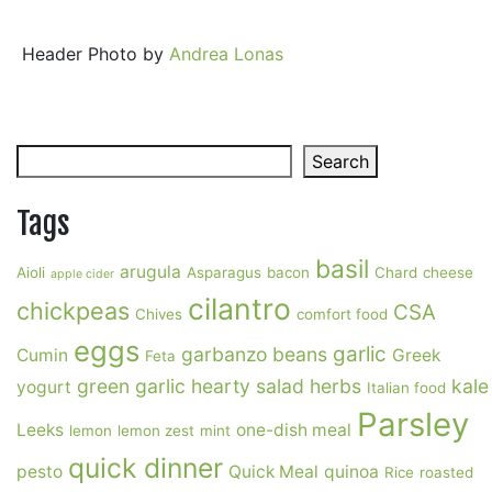
Header Photo by
Andrea Lonas
Search
Search
Tags
basil
arugula
Aioli
Asparagus
bacon
Chard
cheese
apple cider
cilantro
chickpeas
CSA
Chives
comfort food
eggs
garlic
garbanzo beans
Cumin
Greek
Feta
green garlic
hearty salad
herbs
kale
yogurt
Italian food
Parsley
Leeks
one-dish meal
lemon
lemon zest
mint
quick dinner
pesto
Quick Meal
quinoa
Rice
roasted