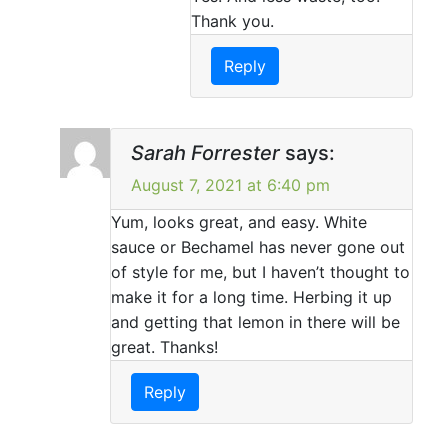
Thank you.
Reply
Sarah Forrester
says:
August 7, 2021 at 6:40 pm
Yum, looks great, and easy. White
sauce or Bechamel has never gone out
of style for me, but I haven’t thought to
make it for a long time. Herbing it up
and getting that lemon in there will be
great. Thanks!
Reply