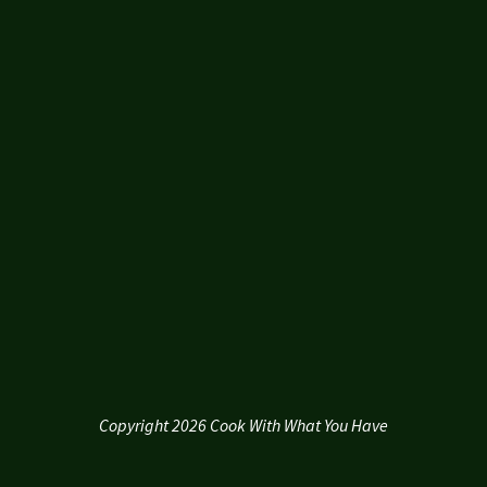
Copyright 2026 Cook With What You Have