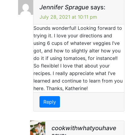
Jennifer Sprague
says:
July 28, 2021 at 10:11 pm
Sounds wonderful! Looking forward to
trying it. I love your directions and
using 6 cups of whatever veggies I’ve
got, and how to slightly alter how you
do it if using tomatoes, for instance!!
So flexible! I love that about your
recipes. I really appreciate what I’ve
learned and continue to learn from you
here. Thanks, Katherine!
Reply
cookwithwhatyouhave