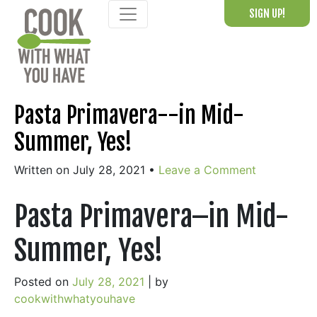
Skip
SIGN UP!
to
content
Pasta Primavera--in Mid-
Summer, Yes!
Written on July 28, 2021
•
Leave a Comment
Pasta Primavera–in Mid-
Summer, Yes!
Posted on
July 28, 2021
|
by
cookwithwhatyouhave