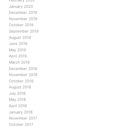
February 2020
January 2020
December 2019
November 2019
October 2019
September 2019
August 2019
June 2019
May 2019
April 2019
March 2019
December 2018
November 2018
October 2018
August 2018
July 2018
May 2018
April 2018
January 2018
November 2017
October 2017