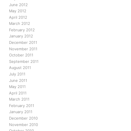
June 2012
May 2012
April 2012
March 2012
February 2012
January 2012
December 2011
November 2011
October 2011
September 2011
August 2011
July 2011
June 2011
May 2011
April 2011
March 2011
February 2011
January 2011
December 2010
November 2010
October 2010