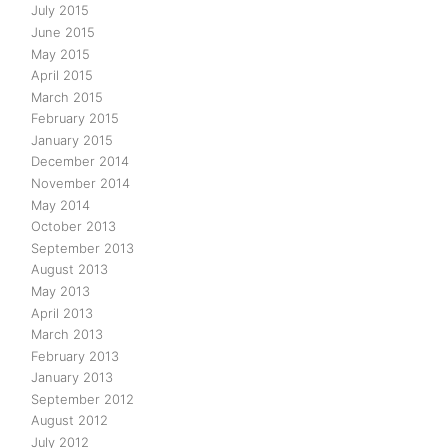
July 2015
June 2015
May 2015
April 2015
March 2015
February 2015
January 2015
December 2014
November 2014
May 2014
October 2013
September 2013
August 2013
May 2013
April 2013
March 2013
February 2013
January 2013
September 2012
August 2012
July 2012