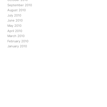
September 2010
August 2010
July 2010
June 2010
May 2010
April 2010
March 2010
February 2010
January 2010