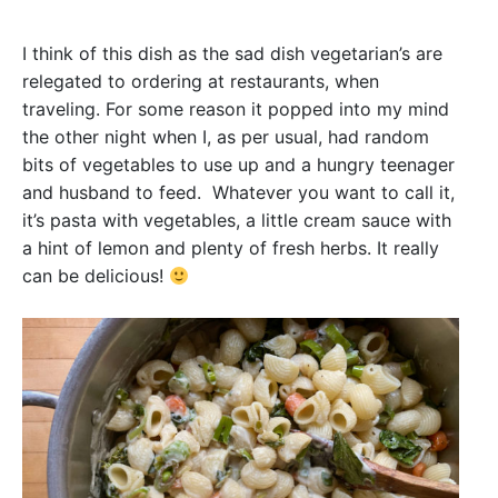
I think of this dish as the sad dish vegetarian’s are
relegated to ordering at restaurants, when
traveling. For some reason it popped into my mind
the other night when I, as per usual, had random
bits of vegetables to use up and a hungry teenager
and husband to feed. Whatever you want to call it,
it’s pasta with vegetables, a little cream sauce with
a hint of lemon and plenty of fresh herbs. It really
can be delicious!