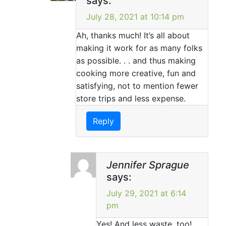
says:
July 28, 2021 at 10:14 pm
Ah, thanks much! It’s all about
making it work for as many folks
as possible. . . and thus making
cooking more creative, fun and
satisfying, not to mention fewer
store trips and less expense.
Reply
Jennifer Sprague
says:
July 29, 2021 at 6:14
pm
Yes! And less waste, too!