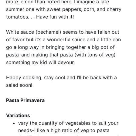
more lemon than noted here. I imagine a late
summer one with sweet peppers, corn, and cherry
tomatoes. . . Have fun with it!
White sauce (bechamel) seems to have fallen out
of favor but it’s a wonderful sauce and a little can
go a long way in bringing together a big pot of
pasta–and making that pasta (with tons of veg)
something my kid will devour.
Happy cooking, stay cool and I’ll be back with a
salad soon!
Pasta Primavera
Variations
vary the quantity of vegetables to suit your
needs–I like a high ratio of veg to pasta