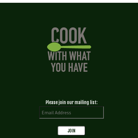
Please join our mailing list: