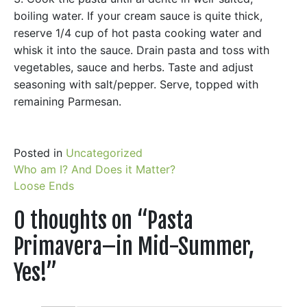
boiling water. If your cream sauce is quite thick,
reserve 1/4 cup of hot pasta cooking water and
whisk it into the sauce. Drain pasta and toss with
vegetables, sauce and herbs. Taste and adjust
seasoning with salt/pepper. Serve, topped with
remaining Parmesan.
Posted in
Uncategorized
Post
Who am I? And Does it Matter?
Loose Ends
navigation
0 thoughts on “
Pasta
Primavera–in Mid-Summer,
Yes!
”