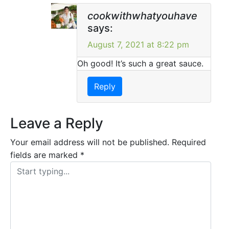
cookwithwhatyouhave
says:
August 7, 2021 at 8:22 pm
Oh good! It’s such a great sauce.
Reply
Leave a Reply
Your email address will not be published.
Required
fields are marked
*