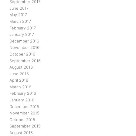
September 2017
June 2017
May 2017
March 2017
February 2017
January 2017
December 2016
November 2016
October 2016
September 2016
August 2016
June 2016
April 2016
March 2016
February 2016
January 2016
December 2015
November 2015
October 2015
September 2015
August 2015