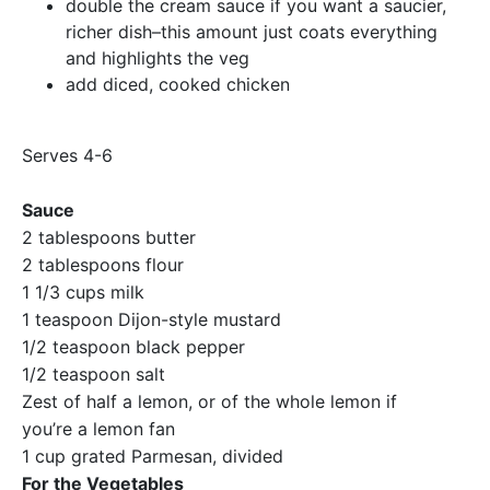
double the cream sauce if you want a saucier,
richer dish–this amount just coats everything
and highlights the veg
add diced, cooked chicken
Serves 4-6
Sauce
2 tablespoons butter
2 tablespoons flour
1 1/3 cups milk
1 teaspoon Dijon-style mustard
1/2 teaspoon black pepper
1/2 teaspoon salt
Zest of half a lemon, or of the whole lemon if
you’re a lemon fan
1 cup grated Parmesan, divided
For the Vegetables