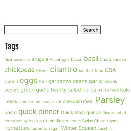
Search
Search
Tags
basil
arugula
Aioli
Asparagus
bacon
Chard
cheese
apple cider
cilantro
chickpeas
CSA
Chives
comfort food
eggs
garlic
garbanzo beans
Cumin
Greek
Feta
green garlic
hearty salad
herbs
kale
yogurt
Italian food
Parsley
Leeks
one-dish meal
lemon
lemon zest
mint
quick dinner
pesto
Quick Meal
quinoa
Rice
roasted
salsa verde
tomatoes
sunflower seeds
Swiss Chard
thyme
Tomatoes
Winter Squash
turmeric
vegan
zucchini