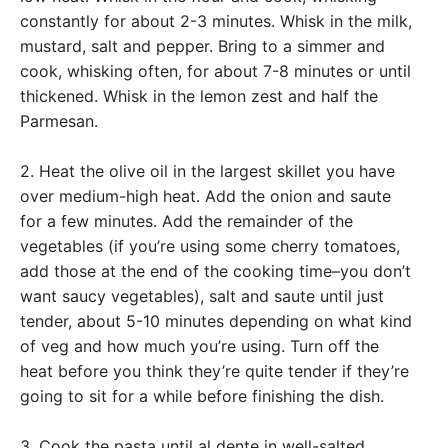
constantly for about 2-3 minutes. Whisk in the milk,
mustard, salt and pepper. Bring to a simmer and
cook, whisking often, for about 7-8 minutes or until
thickened. Whisk in the lemon zest and half the
Parmesan.
2. Heat the olive oil in the largest skillet you have
over medium-high heat. Add the onion and saute
for a few minutes. Add the remainder of the
vegetables (if you’re using some cherry tomatoes,
add those at the end of the cooking time–you don’t
want saucy vegetables), salt and saute until just
tender, about 5-10 minutes depending on what kind
of veg and how much you’re using. Turn off the
heat before you think they’re quite tender if they’re
going to sit for a while before finishing the dish.
3. Cook the pasta until al dente in well-salted,