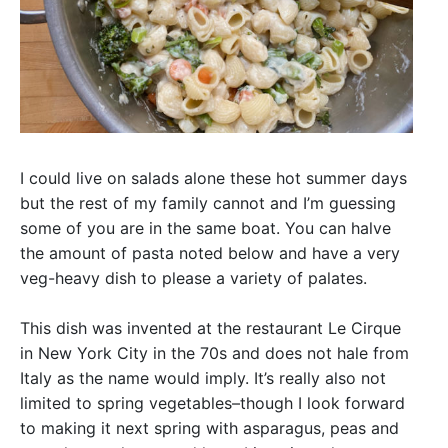
I could live on salads alone these hot summer days
but the rest of my family cannot and I’m guessing
some of you are in the same boat. You can halve
the amount of pasta noted below and have a very
veg-heavy dish to please a variety of palates.
This dish was invented at the restaurant Le Cirque
in New York City in the 70s and does not hale from
Italy as the name would imply. It’s really also not
limited to spring vegetables–though I look forward
to making it next spring with asparagus, peas and