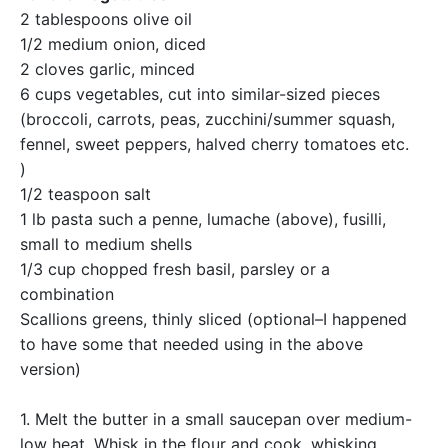
2 tablespoons olive oil
1/2 medium onion, diced
2 cloves garlic, minced
6 cups vegetables, cut into similar-sized pieces
(broccoli, carrots, peas, zucchini/summer squash,
fennel, sweet peppers, halved cherry tomatoes etc.
)
1/2 teaspoon salt
1 lb pasta such a penne, lumache (above), fusilli,
small to medium shells
1/3 cup chopped fresh basil, parsley or a
combination
Scallions greens, thinly sliced (optional–I happened
to have some that needed using in the above
version)
1. Melt the butter in a small saucepan over medium-
low heat. Whisk in the flour and cook, whisking