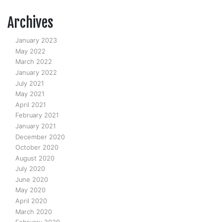
Archives
January 2023
May 2022
March 2022
January 2022
July 2021
May 2021
April 2021
February 2021
January 2021
December 2020
October 2020
August 2020
July 2020
June 2020
May 2020
April 2020
March 2020