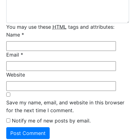
You may use these
HTML
tags and attributes:
Name
*
Email
*
Website
Save my name, email, and website in this browser
for the next time I comment.
Notify me of new posts by email.