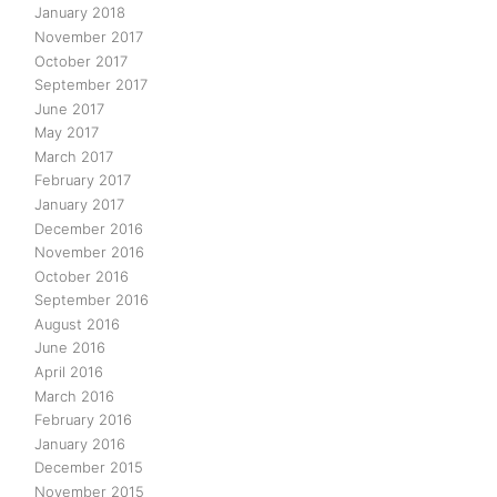
January 2018
November 2017
October 2017
September 2017
June 2017
May 2017
March 2017
February 2017
January 2017
December 2016
November 2016
October 2016
September 2016
August 2016
June 2016
April 2016
March 2016
February 2016
January 2016
December 2015
November 2015