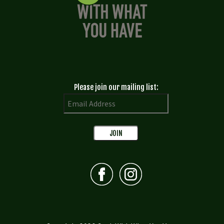
Please join our mailing list: