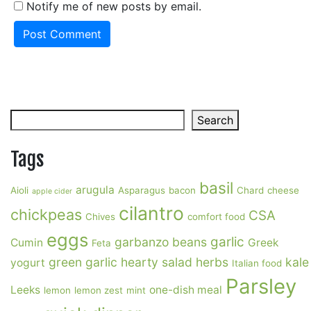
Notify me of new posts by email.
Search
Search
Tags
basil
arugula
Aioli
Asparagus
bacon
Chard
cheese
apple cider
cilantro
chickpeas
CSA
Chives
comfort food
eggs
garlic
garbanzo beans
Cumin
Greek
Feta
green garlic
hearty salad
herbs
kale
yogurt
Italian food
Parsley
Leeks
one-dish meal
lemon
lemon zest
mint