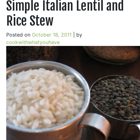
Simple Italian Lentil and
Rice Stew
Posted on
October 18, 2011
|
by
cookwithwhatyouhave