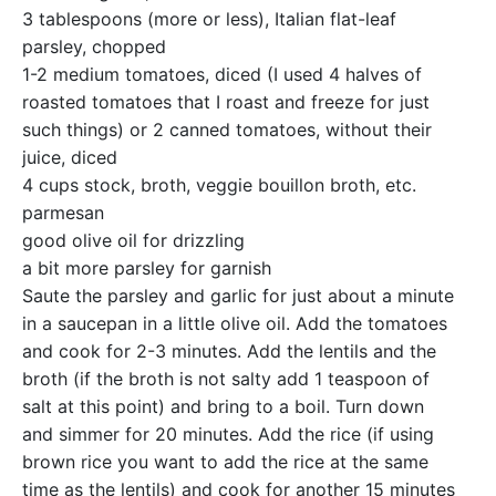
3 tablespoons (more or less), Italian flat-leaf
parsley, chopped
1-2 medium tomatoes, diced (I used 4 halves of
roasted tomatoes that I roast and freeze for just
such things) or 2 canned tomatoes, without their
juice, diced
4 cups stock, broth, veggie bouillon broth, etc.
parmesan
good olive oil for drizzling
a bit more parsley for garnish
Saute the parsley and garlic for just about a minute
in a saucepan in a little olive oil. Add the tomatoes
and cook for 2-3 minutes. Add the lentils and the
broth (if the broth is not salty add 1 teaspoon of
salt at this point) and bring to a boil. Turn down
and simmer for 20 minutes. Add the rice (if using
brown rice you want to add the rice at the same
time as the lentils) and cook for another 15 minutes