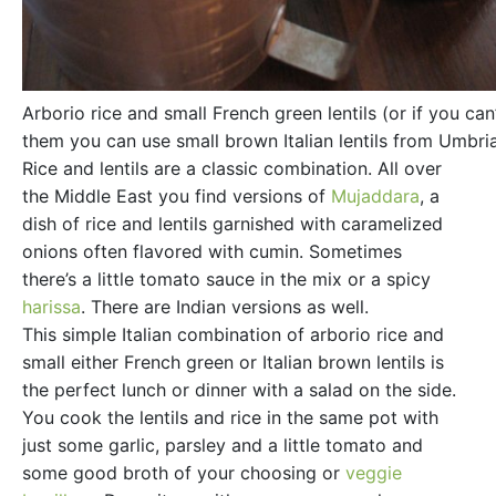
Arborio rice and small French green lentils (or if you can’
them you can use small brown Italian lentils from Umbri
Rice and lentils are a classic combination. All over
the Middle East you find versions of
Mujaddara
, a
dish of rice and lentils garnished with caramelized
onions often flavored with cumin. Sometimes
there’s a little tomato sauce in the mix or a spicy
harissa
. There are Indian versions as well.
This simple Italian combination of arborio rice and
small either French green or Italian brown lentils is
the perfect lunch or dinner with a salad on the side.
You cook the lentils and rice in the same pot with
just some garlic, parsley and a little tomato and
some good broth of your choosing or
veggie