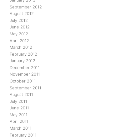
January 2013
September 2012
August 2012
July 2012
June 2012
May 2012
April 2012
March 2012
February 2012
January 2012
December 2011
November 2011
October 2011
September 2011
August 2011
July 2011
June 2011
May 2011
April 2011
March 2011
February 2011