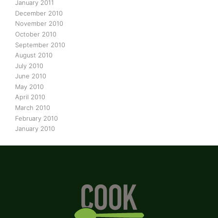
January 2011
December 2010
November 2010
October 2010
September 2010
August 2010
July 2010
June 2010
May 2010
April 2010
March 2010
February 2010
January 2010