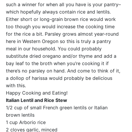
such a winner for when all you have is your pantry–
which hopefully always contain rice and lentils.
Either short or long-grain brown rice would work
too though you would increase the cooking time
for the rice a bit. Parsley grows almost year-round
here in Western Oregon so this is truly a pantry
meal in our household. You could probably
substitute dried oregano and/or thyme and add a
bay leaf to the broth when you’re cooking it if
there’s no parsley on hand. And come to think of it,
a dollop of harissa would probably be delicious
with this.
Happy Cooking and Eating!
Italian Lentil and Rice Stew
1/2 cup of small French green lentils or Italian
brown lentils
1 cup Arborio rice
2 cloves garlic, minced