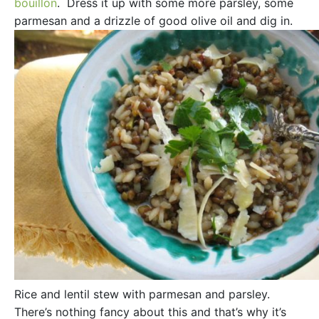
bouillon
. Dress it up with some more parsley, some
parmesan and a drizzle of good olive oil and dig in.
Rice and lentil stew with parmesan and parsley.
There’s nothing fancy about this and that’s why it’s