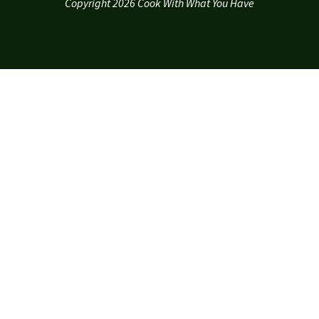
Copyright 2026 Cook With What You Have