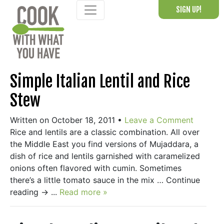
Skip
SIGN UP!
to
content
Simple Italian Lentil and Rice
Stew
Written on October 18, 2011
•
Leave a Comment
Rice and lentils are a classic combination. All over
the Middle East you find versions of Mujaddara, a
dish of rice and lentils garnished with caramelized
onions often flavored with cumin. Sometimes
there’s a little tomato sauce in the mix … Continue
reading → ...
Read more »