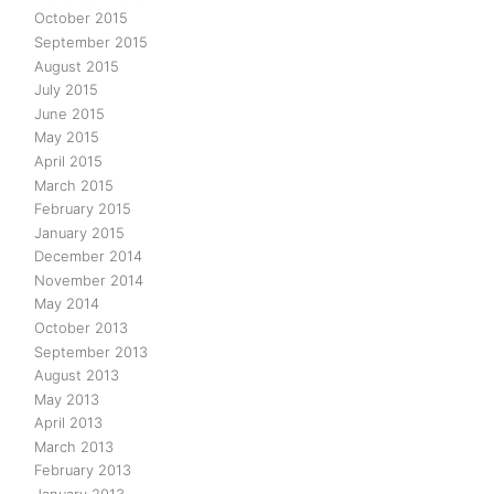
October 2015
September 2015
August 2015
July 2015
June 2015
May 2015
April 2015
March 2015
February 2015
January 2015
December 2014
November 2014
May 2014
October 2013
September 2013
August 2013
May 2013
April 2013
March 2013
February 2013