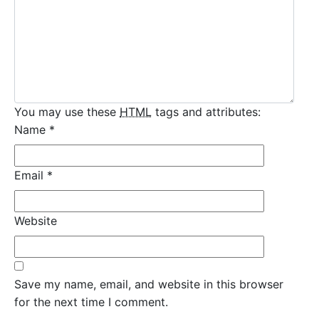
You may use these
HTML
tags and attributes:
Name
*
Email
*
Website
Save my name, email, and website in this browser
for the next time I comment.