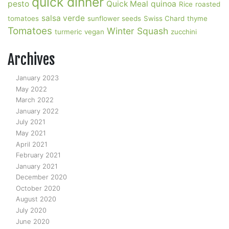
quick dinner
pesto
Quick Meal
quinoa
Rice
roasted
salsa verde
tomatoes
sunflower seeds
Swiss Chard
thyme
Tomatoes
Winter Squash
turmeric
vegan
zucchini
Archives
January 2023
May 2022
March 2022
January 2022
July 2021
May 2021
April 2021
February 2021
January 2021
December 2020
October 2020
August 2020
July 2020
June 2020