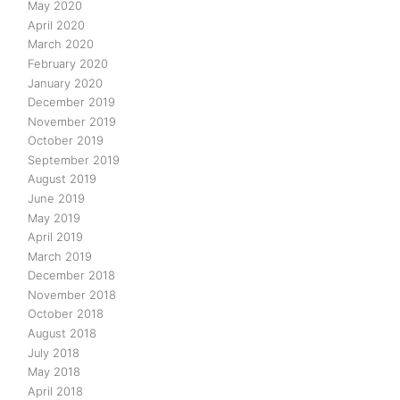
May 2020
April 2020
March 2020
February 2020
January 2020
December 2019
November 2019
October 2019
September 2019
August 2019
June 2019
May 2019
April 2019
March 2019
December 2018
November 2018
October 2018
August 2018
July 2018
May 2018
April 2018