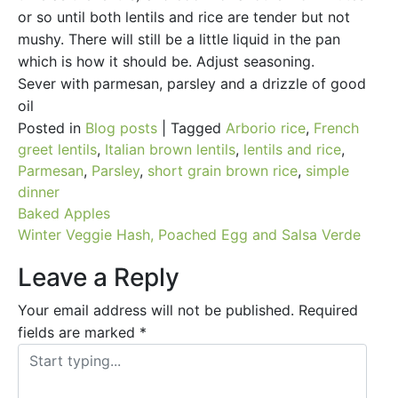
or so until both lentils and rice are tender but not
mushy. There will still be a little liquid in the pan
which is how it should be. Adjust seasoning.
Sever with parmesan, parsley and a drizzle of good
oil
Posted in
Blog posts
|
Tagged
Arborio rice
,
French
greet lentils
,
Italian brown lentils
,
lentils and rice
,
Parmesan
,
Parsley
,
short grain brown rice
,
simple
dinner
Post
Baked Apples
Winter Veggie Hash, Poached Egg and Salsa Verde
navigation
Leave a Reply
Your email address will not be published.
Required
fields are marked
*