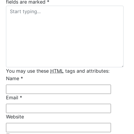
fields are marked
*
You may use these
HTML
tags and attributes:
Name
*
Email
*
Website