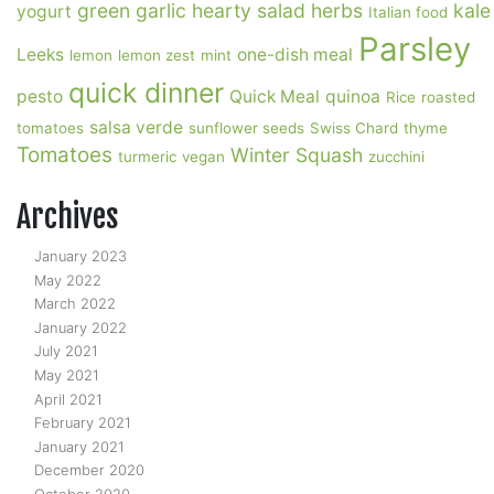
green garlic
hearty salad
herbs
kale
yogurt
Italian food
Parsley
Leeks
one-dish meal
lemon
lemon zest
mint
quick dinner
pesto
Quick Meal
quinoa
Rice
roasted
salsa verde
tomatoes
sunflower seeds
Swiss Chard
thyme
Tomatoes
Winter Squash
turmeric
vegan
zucchini
Archives
January 2023
May 2022
March 2022
January 2022
July 2021
May 2021
April 2021
February 2021
January 2021
December 2020
October 2020