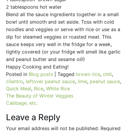
2 tablespoons hot water
Blend all the sauce ingredients together in a small
bowl until smooth and set aside. Toss with cold
noodles and veggies or serve with rice or use as a
dip for steamed veggies or roasted meat. This
sauce keeps very well in the fridge for a week,
tightly covered (or your fridge will smell like garlic
and peanut butter and sesame oil!)
Happy Cooking and Eating!
Posted in
Blog posts
|
Tagged
brown rice
,
chili
,
cilantro
,
leftover peanut sauce
,
lime
,
peanut sauce
,
Quick Meal
,
Rice
,
White Rice
Post
The Beauty of Winter Veggies
Cabbage, etc.
navigation
Leave a Reply
Your email address will not be published.
Required