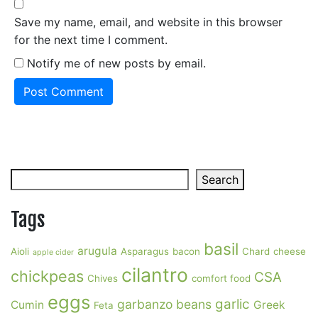
Save my name, email, and website in this browser
for the next time I comment.
Notify me of new posts by email.
Search
Search
Tags
basil
arugula
Aioli
Asparagus
bacon
Chard
cheese
apple cider
cilantro
chickpeas
CSA
Chives
comfort food
eggs
garlic
garbanzo beans
Cumin
Greek
Feta