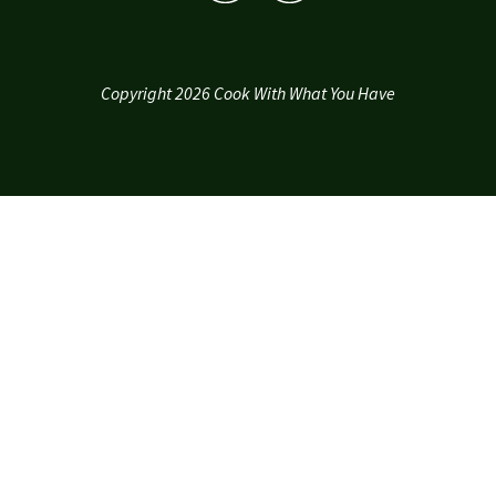
Copyright 2026 Cook With What You Have