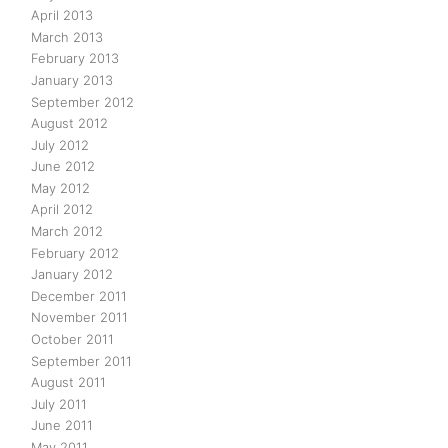
April 2013
March 2013
February 2013
January 2013
September 2012
August 2012
July 2012
June 2012
May 2012
April 2012
March 2012
February 2012
January 2012
December 2011
November 2011
October 2011
September 2011
August 2011
July 2011
June 2011
May 2011