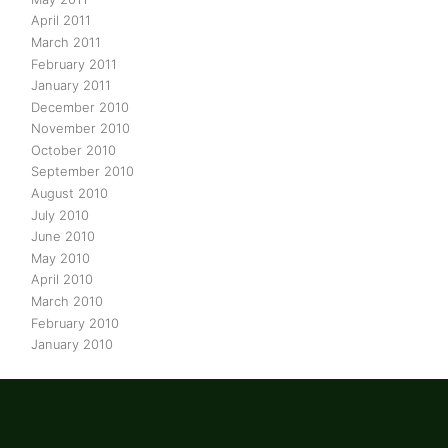
April 2011
March 2011
February 2011
January 2011
December 2010
November 2010
October 2010
September 2010
August 2010
July 2010
June 2010
May 2010
April 2010
March 2010
February 2010
January 2010