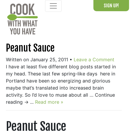
Skip
SIGN UP!
to
content
Peanut Sauce
Written on January 25, 2011
•
Leave a Comment
I have at least five different blog posts started in
my head. These last few spring-like days here in
Portland have been so energizing and glorious
maybe that’s translated into increased brain
activity. So I’d love to muse about all … Continue
reading → ...
Read more »
Peanut Sauce