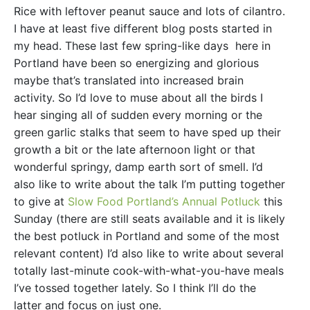
Rice with leftover peanut sauce and lots of cilantro.
I have at least five different blog posts started in
my head. These last few spring-like days here in
Portland have been so energizing and glorious
maybe that’s translated into increased brain
activity. So I’d love to muse about all the birds I
hear singing all of sudden every morning or the
green garlic stalks that seem to have sped up their
growth a bit or the late afternoon light or that
wonderful springy, damp earth sort of smell. I’d
also like to write about the talk I’m putting together
to give at
Slow Food Portland’s Annual Potluck
this
Sunday (there are still seats available and it is likely
the best potluck in Portland and some of the most
relevant content) I’d also like to write about several
totally last-minute cook-with-what-you-have meals
I’ve tossed together lately. So I think I’ll do the
latter and focus on just one.