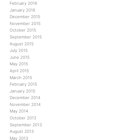
February 2016
January 2016
December 2015
November 2015
October 2015
September 2015
August 2015
July 2015
June 2015
May 2015
April 2015
March 2015
February 2015
January 2015
December 2014
November 2014
May 2014
October 2013
September 2013
August 2013
May 2013