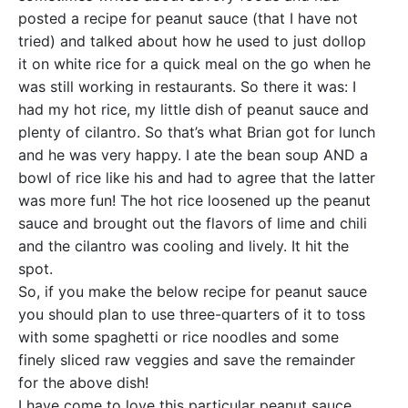
posted a recipe for peanut sauce (that I have not
tried) and talked about how he used to just dollop
it on white rice for a quick meal on the go when he
was still working in restaurants. So there it was: I
had my hot rice, my little dish of peanut sauce and
plenty of cilantro. So that’s what Brian got for lunch
and he was very happy. I ate the bean soup AND a
bowl of rice like his and had to agree that the latter
was more fun! The hot rice loosened up the peanut
sauce and brought out the flavors of lime and chili
and the cilantro was cooling and lively. It hit the
spot.
So, if you make the below recipe for peanut sauce
you should plan to use three-quarters of it to toss
with some spaghetti or rice noodles and some
finely sliced raw veggies and save the remainder
for the above dish!
I have come to love this particular peanut sauce