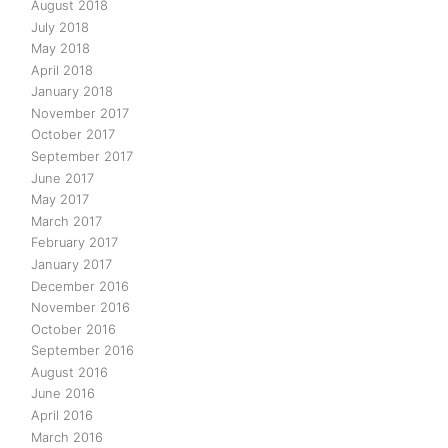
August 2018
July 2018
May 2018
April 2018
January 2018
November 2017
October 2017
September 2017
June 2017
May 2017
March 2017
February 2017
January 2017
December 2016
November 2016
October 2016
September 2016
August 2016
June 2016
April 2016
March 2016