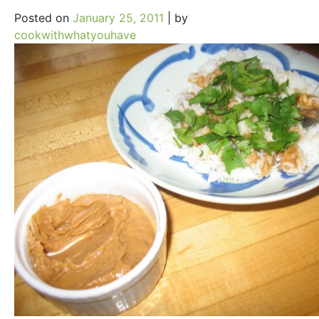
Posted on
January 25, 2011
|
by
cookwithwhatyouhave