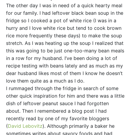
The other day I was in need of a quick hearty meal
for our family. I had leftover black bean soup in the
fridge so I cooked a pot of white rice (I was in a
hurry and I love white rice but tend to cook brown
rice more frequently these days) to make the soup
stretch. As I was heating up the soup I realized that
this was going to be just one-too-many bean meals
in a row for my husband. I’ve been doing a lot of
recipe testing with beans lately and as much as my
dear husband likes most of them I know he doesn’t
love them quite as a much as I do.
I rummaged through the fridge in search of some
other quick inspiration for him and there was a little
dish of leftover peanut sauce I had forgotten
about. Then I remembered a blog post I had
recently read by one of my favorite bloggers
(
David Lebovitz
). Although primarily a baker he
sometimes writes about savory foods and had