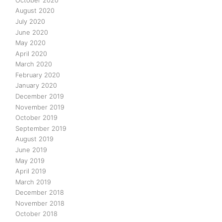
August 2020
July 2020
June 2020
May 2020
April 2020
March 2020
February 2020
January 2020
December 2019
November 2019
October 2019
September 2019
August 2019
June 2019
May 2019
April 2019
March 2019
December 2018
November 2018
October 2018