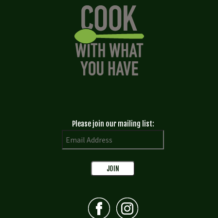
Please join our mailing list: