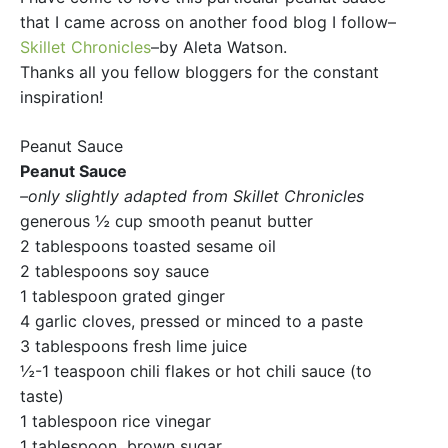
that I came across on another food blog I follow–
Skillet Chronicles
–by Aleta Watson.
Thanks all you fellow bloggers for the constant
inspiration!
Peanut Sauce
Peanut Sauce
–only slightly adapted from Skillet Chronicles
generous ½ cup smooth peanut butter
2 tablespoons toasted sesame oil
2 tablespoons soy sauce
1 tablespoon grated ginger
4 garlic cloves, pressed or minced to a paste
3 tablespoons fresh lime juice
½-1 teaspoon chili flakes or hot chili sauce (to
taste)
1 tablespoon rice vinegar
1 tablespoon brown sugar