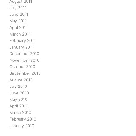
August 2011
July 2011
June 2011
May 2011
April 2011
March 2011
February 2011
January 2011
December 2010
November 2010
October 2010
September 2010
August 2010
July 2010
June 2010
May 2010
April 2010
March 2010
February 2010
January 2010