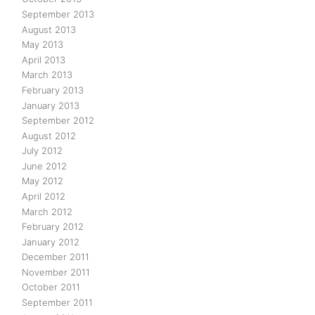
September 2013
August 2013
May 2013
April 2013
March 2013
February 2013
January 2013
September 2012
August 2012
July 2012
June 2012
May 2012
April 2012
March 2012
February 2012
January 2012
December 2011
November 2011
October 2011
September 2011