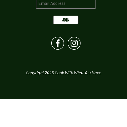
Copyright 2026 Cook With What You Have