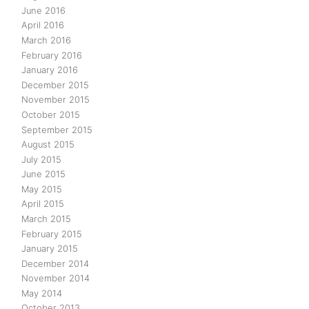
June 2016
April 2016
March 2016
February 2016
January 2016
December 2015
November 2015
October 2015
September 2015
August 2015
July 2015
June 2015
May 2015
April 2015
March 2015
February 2015
January 2015
December 2014
November 2014
May 2014
October 2013