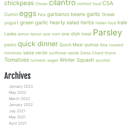
cilantro
chickpeas
CSA
Chives
comfort food
eggs
garlic
garbanzo beans
Cumin
Greek
Feta
green garlic
hearty salad
herbs
kale
yogurt
Italian food
Parsley
Leeks
one-dish meal
lemon
lemon zest
mint
quick dinner
pesto
Quick Meal
quinoa
Rice
roasted
salsa verde
tomatoes
sunflower seeds
Swiss Chard
thyme
Tomatoes
Winter Squash
turmeric
vegan
zucchini
Archives
January 2023
May 2022
March 2022
January 2022
July 2021
May 2021
April 2021