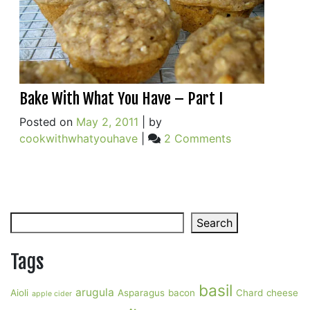
Bake With What You Have – Part I
Posted on
May 2, 2011
|
by
on
cookwithwhatyouhave
|
2 Comments
Bake
With
What
You
Search
Have
Search
–
Part
Tags
I
basil
arugula
Aioli
Asparagus
bacon
Chard
cheese
apple cider