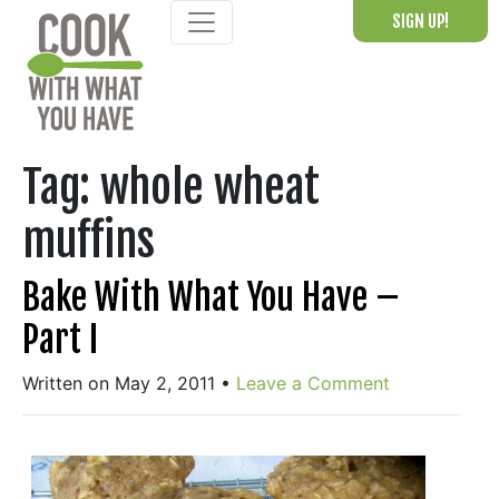
Skip
SIGN UP!
to
content
Tag:
whole wheat
muffins
Bake With What You Have –
Part I
Written on May 2, 2011
•
Leave a Comment