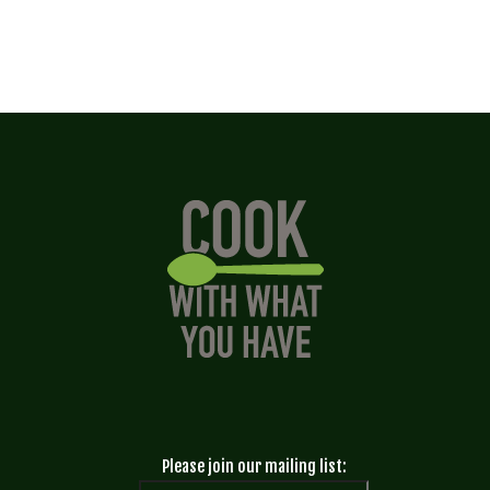
Please join our mailing list: