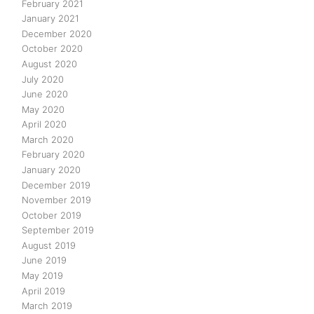
February 2021
January 2021
December 2020
October 2020
August 2020
July 2020
June 2020
May 2020
April 2020
March 2020
February 2020
January 2020
December 2019
November 2019
October 2019
September 2019
August 2019
June 2019
May 2019
April 2019
March 2019