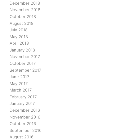
December 2018
November 2018
October 2018
August 2018
July 2018
May 2018
April 2018
January 2018
November 2017
October 2017
September 2017
June 2017
May 2017
March 2017
February 2017
January 2017
December 2016
November 2016
October 2016
September 2016
August 2016