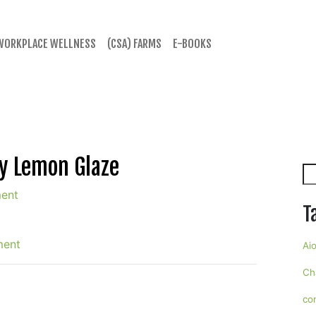
WORKPLACE WELLNESS
(CSA) FARMS
E-BOOKS
y Lemon Glaze
Se
ent
T
ment
Aio
Ch
co