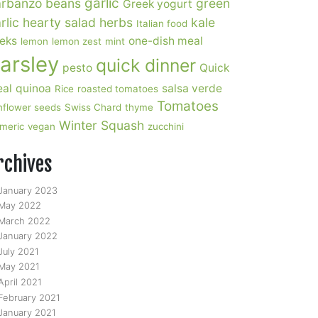
garlic
rbanzo beans
green
Greek yogurt
rlic
hearty salad
herbs
kale
Italian food
eks
one-dish meal
lemon
lemon zest
mint
arsley
quick dinner
pesto
Quick
al
quinoa
salsa verde
Rice
roasted tomatoes
Tomatoes
nflower seeds
Swiss Chard
thyme
Winter Squash
rmeric
vegan
zucchini
rchives
January 2023
May 2022
March 2022
January 2022
July 2021
May 2021
April 2021
February 2021
January 2021