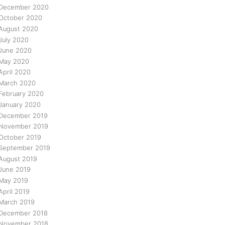
December 2020
October 2020
August 2020
July 2020
June 2020
May 2020
April 2020
March 2020
February 2020
January 2020
December 2019
November 2019
October 2019
September 2019
August 2019
June 2019
May 2019
April 2019
March 2019
December 2018
November 2018