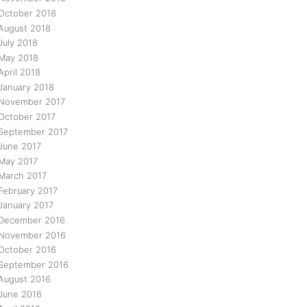
October 2018
August 2018
July 2018
May 2018
April 2018
January 2018
November 2017
October 2017
September 2017
June 2017
May 2017
March 2017
February 2017
January 2017
December 2016
November 2016
October 2016
September 2016
August 2016
June 2016