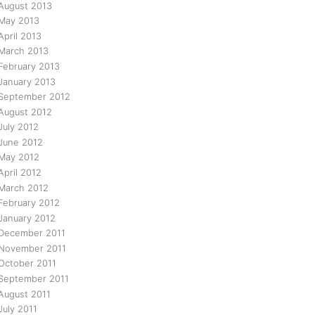
August 2013
May 2013
April 2013
March 2013
February 2013
January 2013
September 2012
August 2012
July 2012
June 2012
May 2012
April 2012
March 2012
February 2012
January 2012
December 2011
November 2011
October 2011
September 2011
August 2011
July 2011