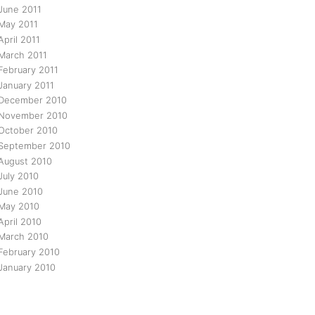
June 2011
May 2011
April 2011
March 2011
February 2011
January 2011
December 2010
November 2010
October 2010
September 2010
August 2010
July 2010
June 2010
May 2010
April 2010
March 2010
February 2010
January 2010