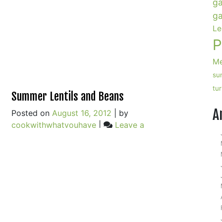
ga
ga
Le
P
Me
su
tu
Summer Lentils and Beans
A
Posted on
August 16, 2012
|
by
cookwithwhatyouhave
|
Leave a
on
Comment
n
Summer
ucchini
Lentils
ake
and
ith
Beans
runchy
emon
laze