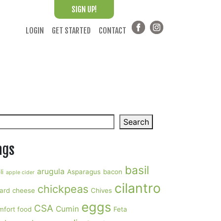
SIGN UP!
LOGIN
GET STARTED
CONTACT
arch
Search
ags
basil
arugula
li
Asparagus
bacon
apple cider
cilantro
chickpeas
ard
cheese
Chives
eggs
CSA
Cumin
mfort food
Feta