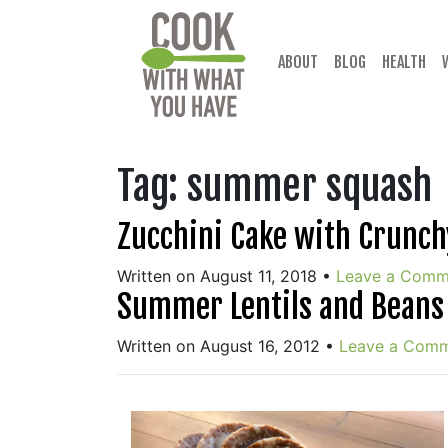
Skip
to
content
ABOUT
BLOG
HEALTH
Tag:
summer squash
Zucchini Cake with Crunch
Written on August 11, 2018
•
Leave a Comm
Summer Lentils and Beans
Written on August 16, 2012
•
Leave a Com