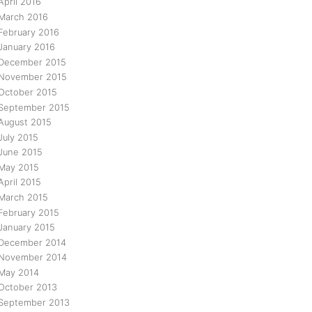
April 2016
March 2016
February 2016
January 2016
December 2015
November 2015
October 2015
September 2015
August 2015
July 2015
June 2015
May 2015
April 2015
March 2015
February 2015
January 2015
December 2014
November 2014
May 2014
October 2013
September 2013