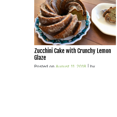
Zucchini Cake with Crunchy Lemon
Glaze
Posted on
August 11, 2018
|
by
o
cookwithwhatyouhave
|
8 Comments
Z
C
w
C
L
G