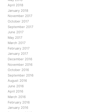
April 2018
January 2018
November 2017
October 2017
September 2017
June 2017
May 2017
March 2017
February 2017
January 2017
December 2016
November 2016
October 2016
September 2016
August 2016
June 2016
April 2016
March 2016
February 2016
January 2016