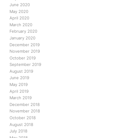
June 2020
May 2020
April 2020
March 2020
February 2020
January 2020
December 2019
November 2019
October 2019
September 2019
August 2019
June 2019
May 2019
April 2019
March 2019
December 2018
November 2018
October 2018
August 2018
July 2018
May 2018