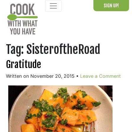
Skip
SIGN UP!
to
content
Tag:
SisteroftheRoad
Gratitude
Written on November 20, 2015
•
Leave a Comment