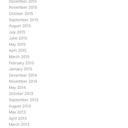
December 2015
November 2015
October 2015
September 2015
August 2015
July 2015
June 2015
May 2015
April 2015
March 2015
February 2015
January 2015
December 2014
November 2014
May 2014
October 2013
September 2013
August 2013
May 2013
April 2013
March 2013