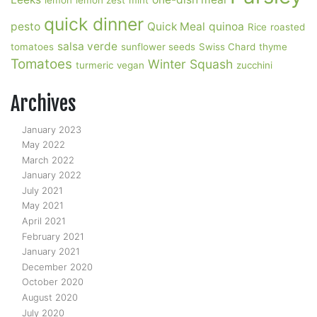
lemon
lemon zest
mint
quick dinner
pesto
Quick Meal
quinoa
Rice
roasted
salsa verde
tomatoes
sunflower seeds
Swiss Chard
thyme
Tomatoes
Winter Squash
turmeric
vegan
zucchini
Archives
January 2023
May 2022
March 2022
January 2022
July 2021
May 2021
April 2021
February 2021
January 2021
December 2020
October 2020
August 2020
July 2020