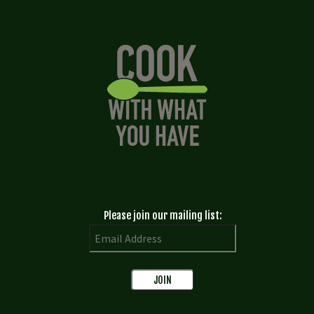
Please join our mailing list: