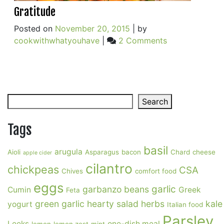
Gratitude
Posted on
November 20, 2015
|
by
on
cookwithwhatyouhave
|
2 Comments
Gratitude
Search
Search
Tags
basil
arugula
Aioli
Asparagus
bacon
Chard
cheese
apple cider
cilantro
chickpeas
CSA
Chives
comfort food
eggs
garlic
garbanzo beans
Cumin
Greek
Feta
green garlic
hearty salad
herbs
kale
yogurt
Italian food
Parsley
Leeks
one-dish meal