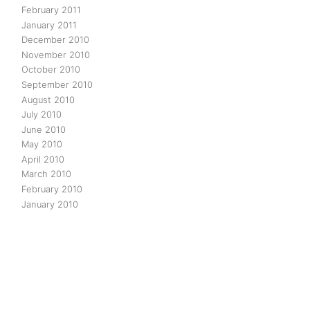
February 2011
January 2011
December 2010
November 2010
October 2010
September 2010
August 2010
July 2010
June 2010
May 2010
April 2010
March 2010
February 2010
January 2010