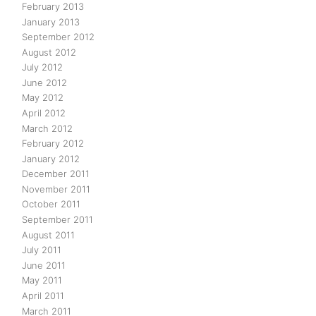
February 2013
January 2013
September 2012
August 2012
July 2012
June 2012
May 2012
April 2012
March 2012
February 2012
January 2012
December 2011
November 2011
October 2011
September 2011
August 2011
July 2011
June 2011
May 2011
April 2011
March 2011