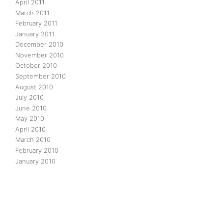
April 2011
March 2011
February 2011
January 2011
December 2010
November 2010
October 2010
September 2010
August 2010
July 2010
June 2010
May 2010
April 2010
March 2010
February 2010
January 2010