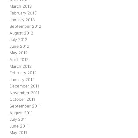
March 2013
February 2013
January 2013
September 2012
August 2012
July 2012
June 2012
May 2012
April 2012
March 2012
February 2012
January 2012
December 2011
November 2011
October 2011
September 2011
August 2011
July 2011
June 2011
May 2011