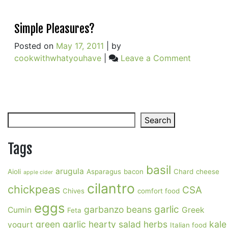
Simple Pleasures?
Posted on
May 17, 2011
|
by
on
cookwithwhatyouhave
|
Leave a Comment
Simple
Pleasures
Search
Search
Tags
basil
arugula
Aioli
Asparagus
bacon
Chard
cheese
apple cider
cilantro
chickpeas
CSA
Chives
comfort food
eggs
garlic
garbanzo beans
Cumin
Greek
Feta
green garlic
hearty salad
herbs
kale
yogurt
Italian food