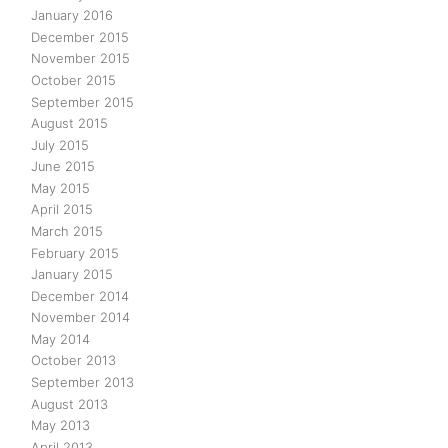
January 2016
December 2015
November 2015
October 2015
September 2015
August 2015
July 2015
June 2015
May 2015
April 2015
March 2015
February 2015
January 2015
December 2014
November 2014
May 2014
October 2013
September 2013
August 2013
May 2013
April 2013