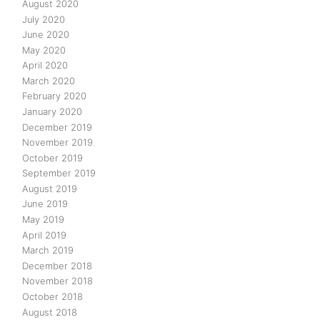
August 2020
July 2020
June 2020
May 2020
April 2020
March 2020
February 2020
January 2020
December 2019
November 2019
October 2019
September 2019
August 2019
June 2019
May 2019
April 2019
March 2019
December 2018
November 2018
October 2018
August 2018