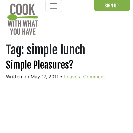
Skip
SIGN UP!
to
content
Tag:
simple lunch
Simple Pleasures?
Written on May 17, 2011
•
Leave a Comment