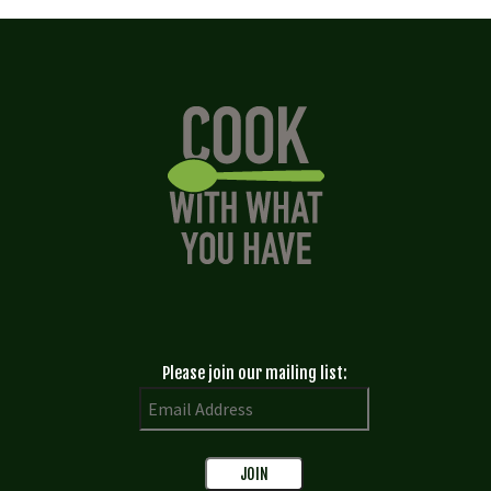
Please join our mailing list: