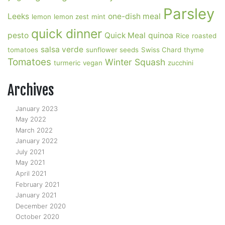
Parsley
Leeks
one-dish meal
lemon
lemon zest
mint
quick dinner
pesto
Quick Meal
quinoa
Rice
roasted
salsa verde
tomatoes
sunflower seeds
Swiss Chard
thyme
Tomatoes
Winter Squash
turmeric
vegan
zucchini
Archives
January 2023
May 2022
March 2022
January 2022
July 2021
May 2021
April 2021
February 2021
January 2021
December 2020
October 2020