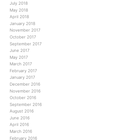
July 2018
May 2018
April 2018
January 2018
November 2017
October 2017
September 2017
June 2017
May 2017
March 2017
February 2017
January 2017
December 2016
November 2016
October 2016
September 2016
August 2016
June 2016
April 2016
March 2016
February 2016