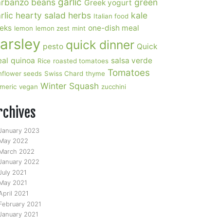
garlic
rbanzo beans
green
Greek yogurt
rlic
hearty salad
herbs
kale
Italian food
eks
one-dish meal
lemon
lemon zest
mint
arsley
quick dinner
pesto
Quick
al
quinoa
salsa verde
Rice
roasted tomatoes
Tomatoes
nflower seeds
Swiss Chard
thyme
Winter Squash
rmeric
vegan
zucchini
rchives
January 2023
May 2022
March 2022
January 2022
July 2021
May 2021
April 2021
February 2021
January 2021