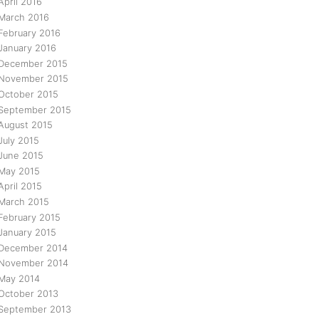
April 2016
March 2016
February 2016
January 2016
December 2015
November 2015
October 2015
September 2015
August 2015
July 2015
June 2015
May 2015
April 2015
March 2015
February 2015
January 2015
December 2014
November 2014
May 2014
October 2013
September 2013