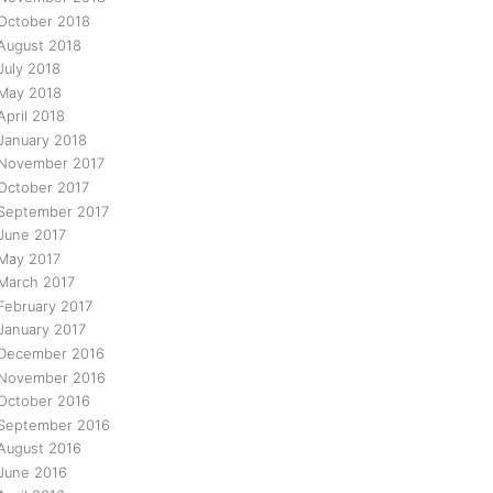
October 2018
August 2018
July 2018
May 2018
April 2018
January 2018
November 2017
October 2017
September 2017
June 2017
May 2017
March 2017
February 2017
January 2017
December 2016
November 2016
October 2016
September 2016
August 2016
June 2016