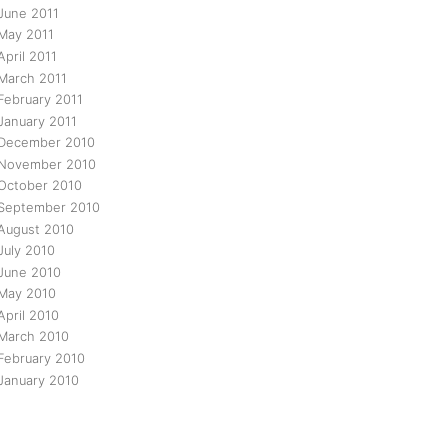
June 2011
May 2011
April 2011
March 2011
February 2011
January 2011
December 2010
November 2010
October 2010
September 2010
August 2010
July 2010
June 2010
May 2010
April 2010
March 2010
February 2010
January 2010