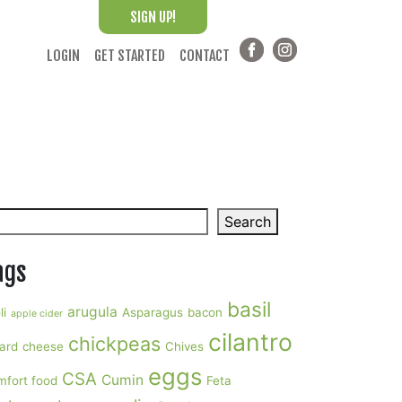
SIGN UP!
LOGIN
GET STARTED
CONTACT
arch
Search
ags
basil
arugula
li
Asparagus
bacon
apple cider
cilantro
chickpeas
ard
cheese
Chives
eggs
CSA
Cumin
mfort food
Feta