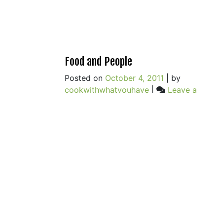
Food and People
Posted on
October 4, 2011
|
by
cookwithwhatyouhave
|
Leave a
on
Comment
Food
and
People