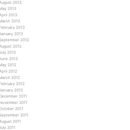
August 2013
May 2013
April 2013
March 2013
February 2013
January 2013
September 2012
August 2012
July 2012
June 2012
May 2012
April 2012
March 2012
February 2012
January 2012
December 2011
November 2011
October 2011
September 2011
August 2011
July 2011