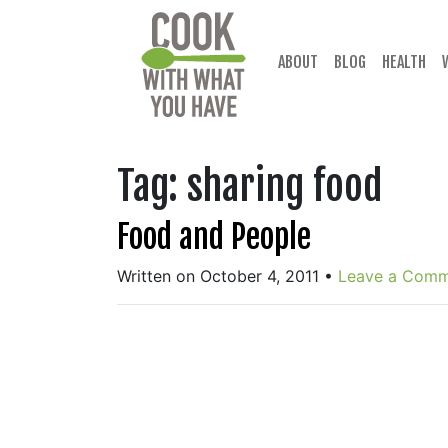
Skip
to
content
ABOUT
BLOG
HEALTH
Tag:
sharing food
Food and People
Written on October 4, 2011
•
Leave a Com