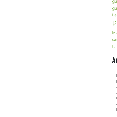
ga
ga
Le
P
Me
su
tu
A