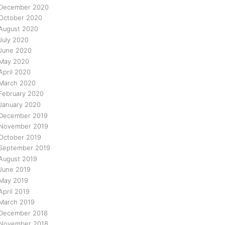
December 2020
October 2020
August 2020
July 2020
June 2020
May 2020
April 2020
March 2020
February 2020
January 2020
December 2019
November 2019
October 2019
September 2019
August 2019
June 2019
May 2019
April 2019
March 2019
December 2018
November 2018