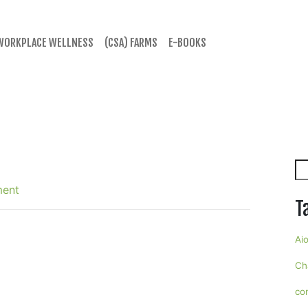
WORKPLACE WELLNESS
(CSA) FARMS
E-BOOKS
Se
ment
T
Aio
Ch
co