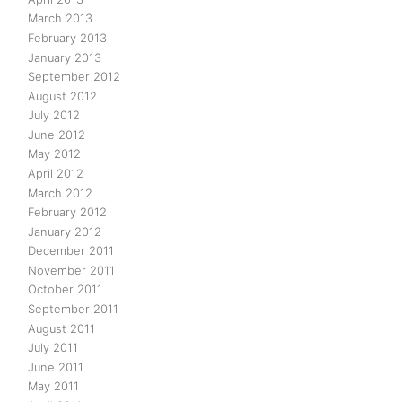
March 2013
February 2013
January 2013
September 2012
August 2012
July 2012
June 2012
May 2012
April 2012
March 2012
February 2012
January 2012
December 2011
November 2011
October 2011
September 2011
August 2011
July 2011
June 2011
May 2011