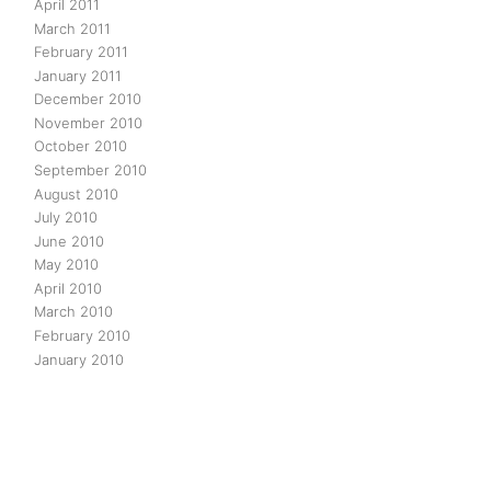
April 2011
March 2011
February 2011
January 2011
December 2010
November 2010
October 2010
September 2010
August 2010
July 2010
June 2010
May 2010
April 2010
March 2010
February 2010
January 2010