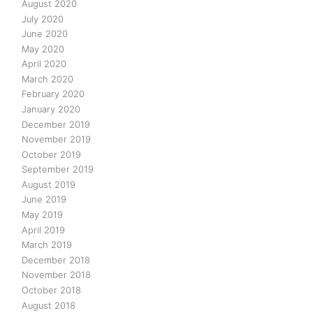
August 2020
July 2020
June 2020
May 2020
April 2020
March 2020
February 2020
January 2020
December 2019
November 2019
October 2019
September 2019
August 2019
June 2019
May 2019
April 2019
March 2019
December 2018
November 2018
October 2018
August 2018