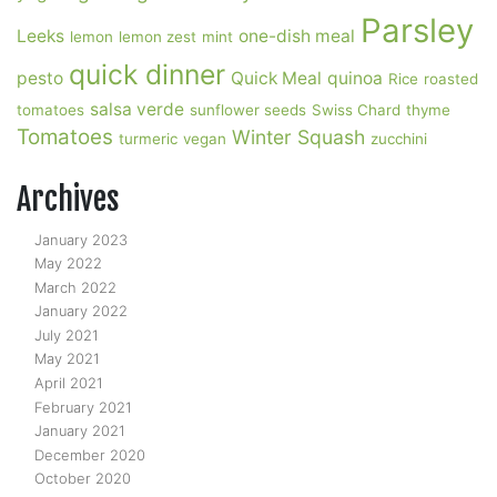
Parsley
Leeks
one-dish meal
lemon
lemon zest
mint
quick dinner
pesto
Quick Meal
quinoa
Rice
roasted
salsa verde
tomatoes
sunflower seeds
Swiss Chard
thyme
Tomatoes
Winter Squash
turmeric
vegan
zucchini
Archives
January 2023
May 2022
March 2022
January 2022
July 2021
May 2021
April 2021
February 2021
January 2021
December 2020
October 2020