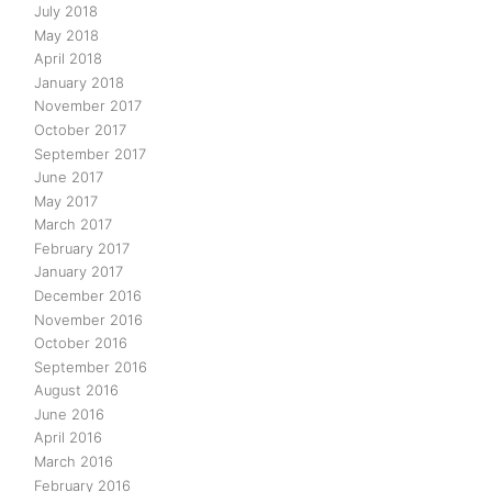
July 2018
May 2018
April 2018
January 2018
November 2017
October 2017
September 2017
June 2017
May 2017
March 2017
February 2017
January 2017
December 2016
November 2016
October 2016
September 2016
August 2016
June 2016
April 2016
March 2016
February 2016