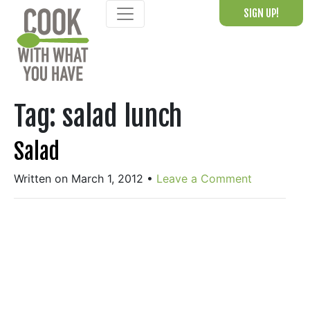
Skip
SIGN UP!
to
content
Tag:
salad lunch
Salad
Written on March 1, 2012
•
Leave a Comment