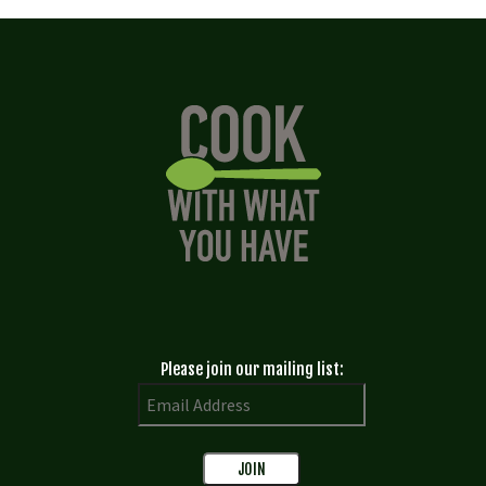
Please join our mailing list: