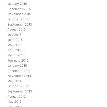
January 2016
December 2015
November 2015
October 2015
September 2015
August 2015
July 2015
June 2015
May 2015
April 2015
March 2015
February 2015
January 2015
December 2014
November 2014
May 2014
October 2013
September 2013
August 2013
May 2013
April 2013