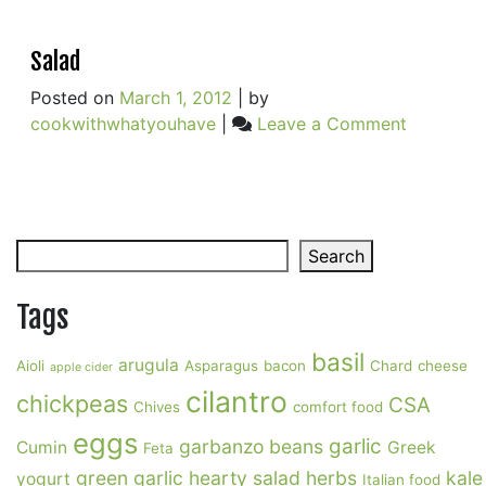
Salad
Posted on
March 1, 2012
|
by
on
cookwithwhatyouhave
|
Leave a Comment
Salad
Search
Search
Tags
basil
arugula
Aioli
Asparagus
bacon
Chard
cheese
apple cider
cilantro
chickpeas
CSA
Chives
comfort food
eggs
garlic
garbanzo beans
Cumin
Greek
Feta
green garlic
hearty salad
herbs
kale
yogurt
Italian food