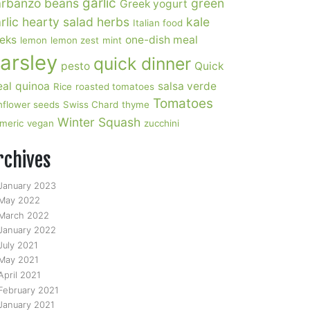
garlic
rbanzo beans
green
Greek yogurt
rlic
hearty salad
herbs
kale
Italian food
eks
one-dish meal
lemon
lemon zest
mint
arsley
quick dinner
pesto
Quick
al
quinoa
salsa verde
Rice
roasted tomatoes
Tomatoes
nflower seeds
Swiss Chard
thyme
Winter Squash
rmeric
vegan
zucchini
rchives
January 2023
May 2022
March 2022
January 2022
July 2021
May 2021
April 2021
February 2021
January 2021