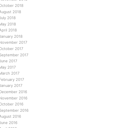
October 2018
August 2018
July 2018
May 2018
April 2018
January 2018
November 2017
October 2017
September 2017
June 2017
May 2017
March 2017
February 2017
January 2017
December 2016
November 2016
October 2016
September 2016
August 2016
June 2016