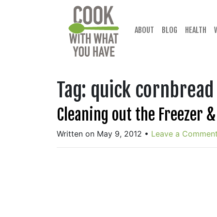
Skip
to
content
ABOUT
BLOG
HEALTH
Tag:
quick cornbread
Cleaning out the Freezer 
Written on May 9, 2012
•
Leave a Commen