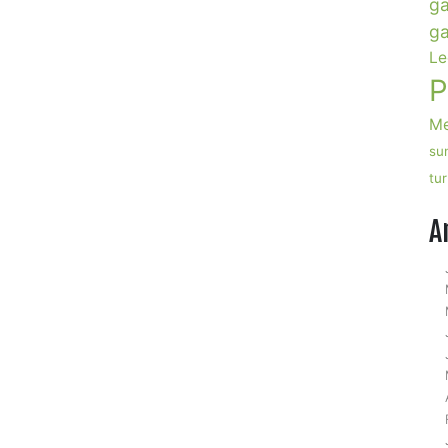
ga
ga
Le
P
Me
su
tu
A