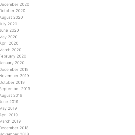
December 2020
October 2020
August 2020
July 2020
June 2020
May 2020
April 2020
March 2020
February 2020
January 2020
December 2019
November 2019
October 2019
September 2019
August 2019
June 2019
May 2019
April 2019
March 2019
December 2018
November 2018