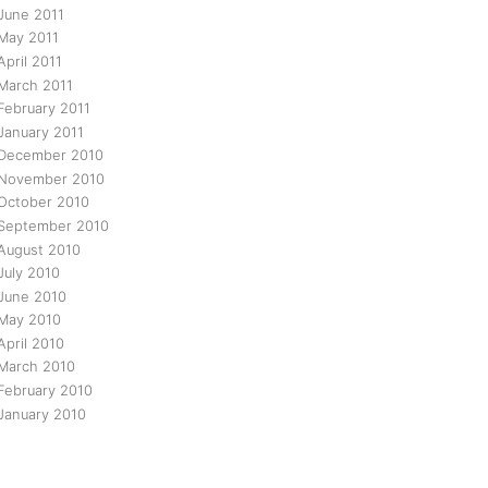
June 2011
May 2011
April 2011
March 2011
February 2011
January 2011
December 2010
November 2010
October 2010
September 2010
August 2010
July 2010
June 2010
May 2010
April 2010
March 2010
February 2010
January 2010