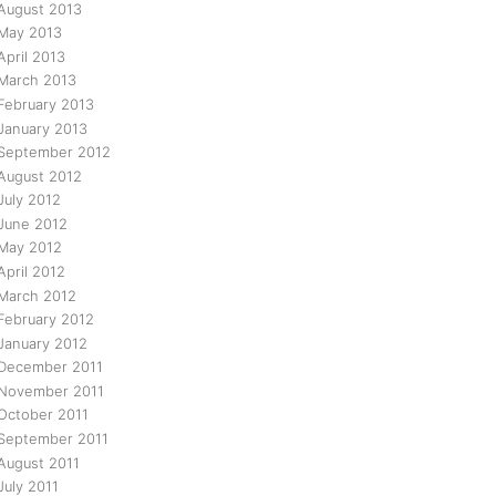
August 2013
May 2013
April 2013
March 2013
February 2013
January 2013
September 2012
August 2012
July 2012
June 2012
May 2012
April 2012
March 2012
February 2012
January 2012
December 2011
November 2011
October 2011
September 2011
August 2011
July 2011