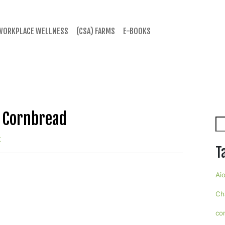
WORKPLACE WELLNESS
(CSA) FARMS
E-BOOKS
& Cornbread
Se
t
T
Aio
Ch
co