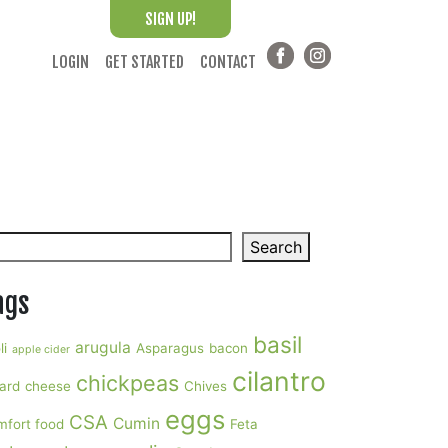
SIGN UP!
LOGIN
GET STARTED
CONTACT
arch
Search
ags
basil
arugula
li
Asparagus
bacon
apple cider
cilantro
chickpeas
ard
cheese
Chives
eggs
CSA
Cumin
mfort food
Feta