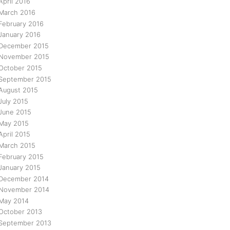
April 2016
March 2016
February 2016
January 2016
December 2015
November 2015
October 2015
September 2015
August 2015
July 2015
June 2015
May 2015
April 2015
March 2015
February 2015
January 2015
December 2014
November 2014
May 2014
October 2013
September 2013