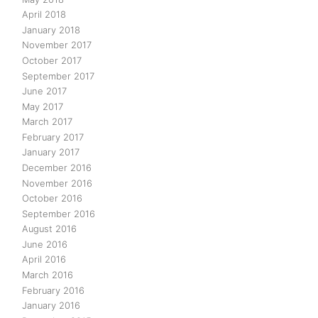
April 2018
January 2018
November 2017
October 2017
September 2017
June 2017
May 2017
March 2017
February 2017
January 2017
December 2016
November 2016
October 2016
September 2016
August 2016
June 2016
April 2016
March 2016
February 2016
January 2016