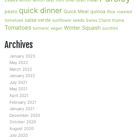
lemon
lemon zest
mint
quick dinner
pesto
Quick Meal
quinoa
Rice
roasted
salsa verde
tomatoes
sunflower seeds
Swiss Chard
thyme
Tomatoes
Winter Squash
turmeric
vegan
zucchini
Archives
January 2023
May 2022
March 2022
January 2022
July 2021
May 2021
April 2021
February 2021
January 2021
December 2020
October 2020
August 2020
July 2020