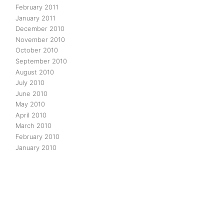
February 2011
January 2011
December 2010
November 2010
October 2010
September 2010
August 2010
July 2010
June 2010
May 2010
April 2010
March 2010
February 2010
January 2010