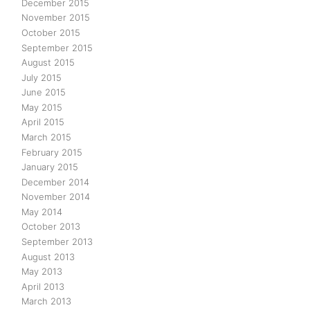
December 2015
November 2015
October 2015
September 2015
August 2015
July 2015
June 2015
May 2015
April 2015
March 2015
February 2015
January 2015
December 2014
November 2014
May 2014
October 2013
September 2013
August 2013
May 2013
April 2013
March 2013