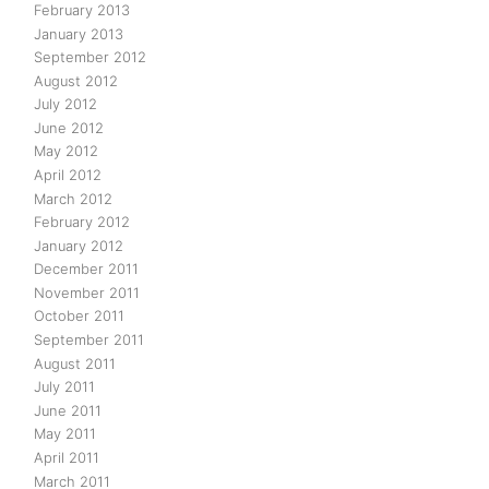
February 2013
January 2013
September 2012
August 2012
July 2012
June 2012
May 2012
April 2012
March 2012
February 2012
January 2012
December 2011
November 2011
October 2011
September 2011
August 2011
July 2011
June 2011
May 2011
April 2011
March 2011