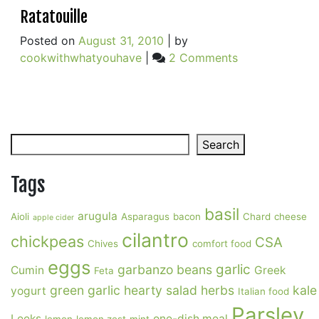
Ratatouille
Posted on
August 31, 2010
|
by
on
cookwithwhatyouhave
|
2 Comments
Ratatouille
Search
Search
Tags
basil
arugula
Aioli
Asparagus
bacon
Chard
cheese
apple cider
cilantro
chickpeas
CSA
Chives
comfort food
eggs
garlic
garbanzo beans
Cumin
Greek
Feta
green garlic
hearty salad
herbs
kale
yogurt
Italian food
Parsley
Leeks
one-dish meal