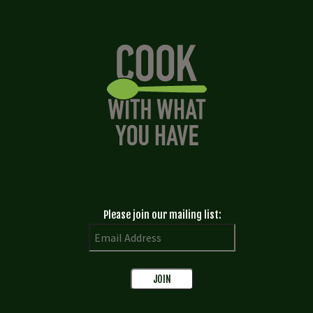
Please join our mailing list: