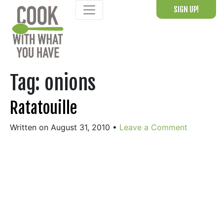
Skip
SIGN UP!
to
content
Tag:
onions
Ratatouille
Written on August 31, 2010
•
Leave a Comment