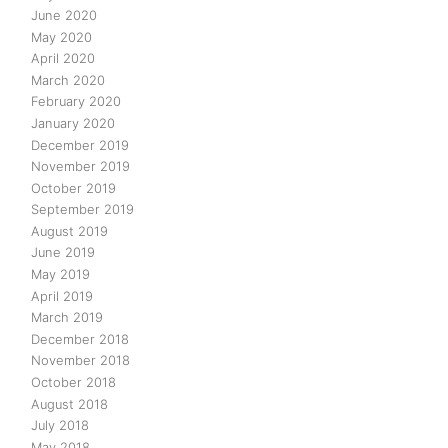
June 2020
May 2020
April 2020
March 2020
February 2020
January 2020
December 2019
November 2019
October 2019
September 2019
August 2019
June 2019
May 2019
April 2019
March 2019
December 2018
November 2018
October 2018
August 2018
July 2018
May 2018