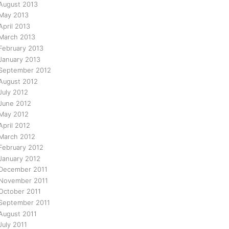
August 2013
May 2013
April 2013
March 2013
February 2013
January 2013
September 2012
August 2012
July 2012
June 2012
May 2012
April 2012
March 2012
February 2012
January 2012
December 2011
November 2011
October 2011
September 2011
August 2011
July 2011