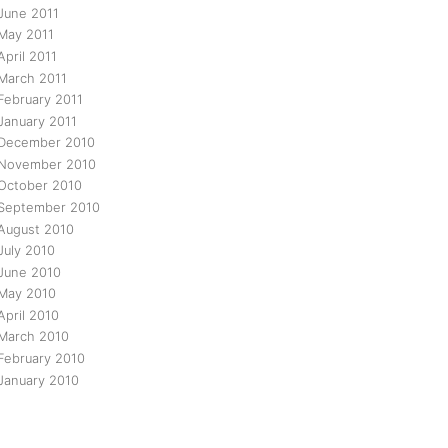
June 2011
May 2011
April 2011
March 2011
February 2011
January 2011
December 2010
November 2010
October 2010
September 2010
August 2010
July 2010
June 2010
May 2010
April 2010
March 2010
February 2010
January 2010