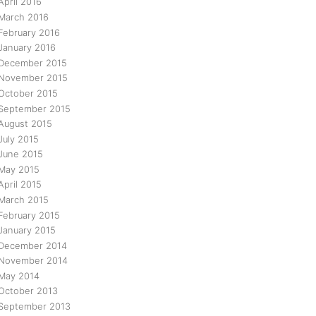
April 2016
March 2016
February 2016
January 2016
December 2015
November 2015
October 2015
September 2015
August 2015
July 2015
June 2015
May 2015
April 2015
March 2015
February 2015
January 2015
December 2014
November 2014
May 2014
October 2013
September 2013