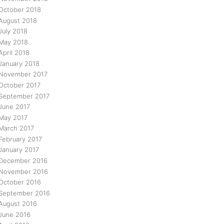
October 2018
August 2018
July 2018
May 2018
April 2018
January 2018
November 2017
October 2017
September 2017
June 2017
May 2017
March 2017
February 2017
January 2017
December 2016
November 2016
October 2016
September 2016
August 2016
June 2016