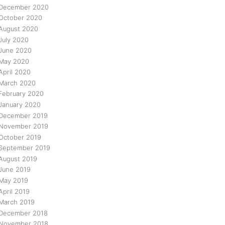
December 2020
October 2020
August 2020
July 2020
June 2020
May 2020
April 2020
March 2020
February 2020
January 2020
December 2019
November 2019
October 2019
September 2019
August 2019
June 2019
May 2019
April 2019
March 2019
December 2018
November 2018