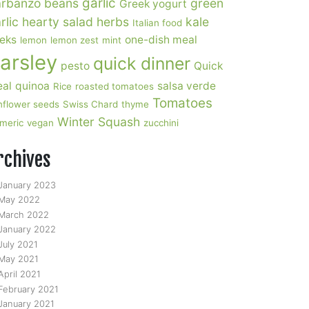
garlic
rbanzo beans
green
Greek yogurt
rlic
hearty salad
herbs
kale
Italian food
eks
one-dish meal
lemon
lemon zest
mint
arsley
quick dinner
pesto
Quick
al
quinoa
salsa verde
Rice
roasted tomatoes
Tomatoes
nflower seeds
Swiss Chard
thyme
Winter Squash
rmeric
vegan
zucchini
rchives
January 2023
May 2022
March 2022
January 2022
July 2021
May 2021
April 2021
February 2021
January 2021