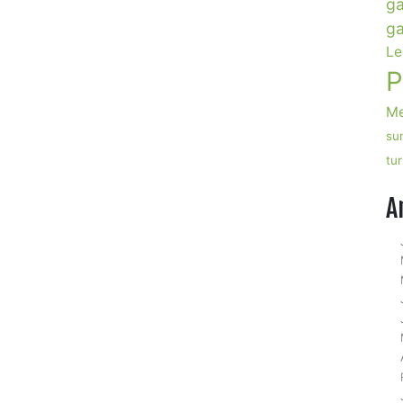
ga
ga
Le
P
Me
su
tu
A