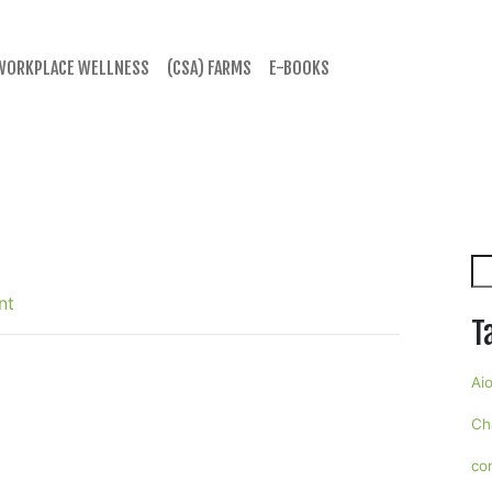
WORKPLACE WELLNESS
(CSA) FARMS
E-BOOKS
Se
nt
T
Aio
Ch
co