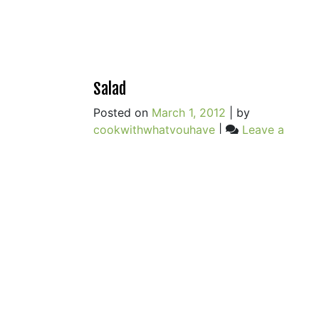
Salad
Posted on
March 1, 2012
|
by
cookwithwhatyouhave
|
Leave a
on
Comment
Salad