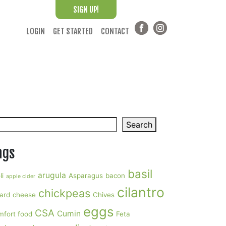
SIGN UP!
LOGIN
GET STARTED
CONTACT
arch
Search
ags
basil
arugula
li
Asparagus
bacon
apple cider
cilantro
chickpeas
ard
cheese
Chives
eggs
CSA
Cumin
mfort food
Feta