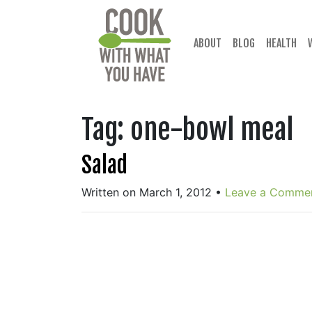
Skip
to
content
ABOUT
BLOG
HEALTH
Tag:
one-bowl meal
Salad
Written on March 1, 2012
•
Leave a Comme