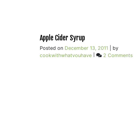
Apple Cider Syrup
Posted on
December 13, 2011
|
by
o
cookwithwhatyouhave
|
2 Comments
A
C
S