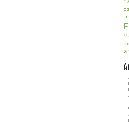
ga
ga
Le
P
Me
su
tu
n
pple
A
ider
yrup