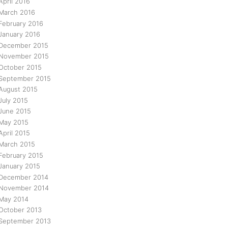
April 2016
March 2016
February 2016
January 2016
December 2015
November 2015
October 2015
September 2015
August 2015
July 2015
June 2015
May 2015
April 2015
March 2015
February 2015
January 2015
December 2014
November 2014
May 2014
October 2013
September 2013