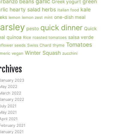
garlic
rbanzo beans
green
Greek yogurt
rlic
hearty salad
herbs
kale
Italian food
eks
one-dish meal
lemon
lemon zest
mint
arsley
quick dinner
pesto
Quick
al
quinoa
salsa verde
Rice
roasted tomatoes
Tomatoes
nflower seeds
Swiss Chard
thyme
Winter Squash
rmeric
vegan
zucchini
rchives
January 2023
May 2022
March 2022
January 2022
July 2021
May 2021
April 2021
February 2021
January 2021