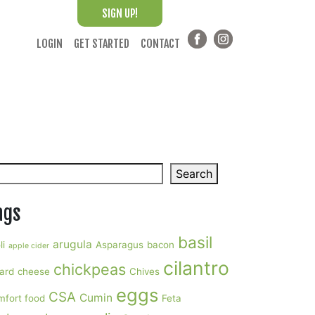
SIGN UP!
LOGIN
GET STARTED
CONTACT
arch
Search
ags
basil
arugula
li
Asparagus
bacon
apple cider
cilantro
chickpeas
ard
cheese
Chives
eggs
CSA
Cumin
mfort food
Feta