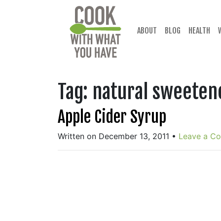
Skip
to
content
ABOUT
BLOG
HEALTH
Tag:
natural sweeten
Apple Cider Syrup
Written on December 13, 2011
•
Leave a C