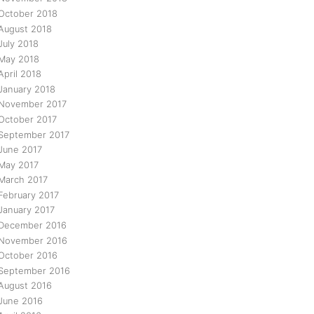
October 2018
August 2018
July 2018
May 2018
April 2018
January 2018
November 2017
October 2017
September 2017
June 2017
May 2017
March 2017
February 2017
January 2017
December 2016
November 2016
October 2016
September 2016
August 2016
June 2016