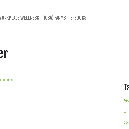
WORKPLACE WELLNESS
(CSA) FARMS
E-BOOKS
er
Se
omment
T
Aio
Ch
co