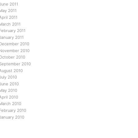
June 2011
May 2011
April 2011
March 2011
February 2011
January 2011
December 2010
November 2010
October 2010
September 2010
August 2010
July 2010
June 2010
May 2010
April 2010
March 2010
February 2010
January 2010