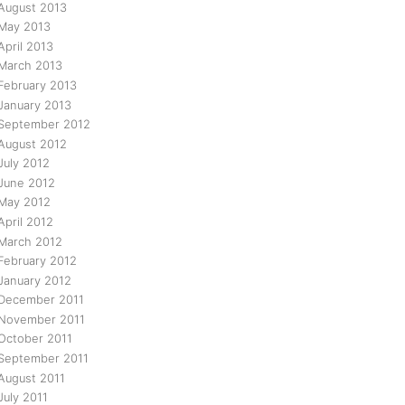
August 2013
May 2013
April 2013
March 2013
February 2013
January 2013
September 2012
August 2012
July 2012
June 2012
May 2012
April 2012
March 2012
February 2012
January 2012
December 2011
November 2011
October 2011
September 2011
August 2011
July 2011