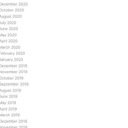
December 2020
October 2020
August 2020
July 2020
June 2020
May 2020
April 2020
March 2020
February 2020
January 2020
December 2019
November 2019
October 2019
September 2019
August 2019
June 2019
May 2019
April 2019
March 2019
December 2018
November 2018