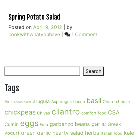
Spring Potato Salad
Posted on
April 9, 2012
|
by
on
cookwithwhatyouhave
|
1 Comment
Spring
Potato
Salad
Search
Search
Tags
basil
arugula
Aioli
Asparagus
bacon
Chard
cheese
apple cider
cilantro
chickpeas
CSA
Chives
comfort food
eggs
garlic
garbanzo beans
Cumin
Greek
Feta
green garlic
hearty salad
herbs
kale
yogurt
Italian food