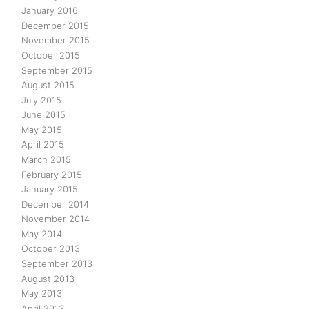
January 2016
December 2015
November 2015
October 2015
September 2015
August 2015
July 2015
June 2015
May 2015
April 2015
March 2015
February 2015
January 2015
December 2014
November 2014
May 2014
October 2013
September 2013
August 2013
May 2013
April 2013