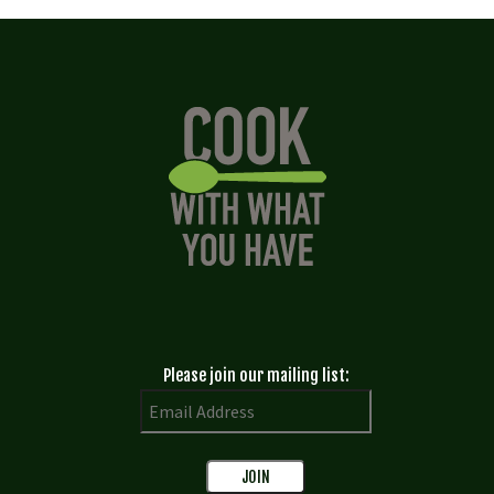
Please join our mailing list: