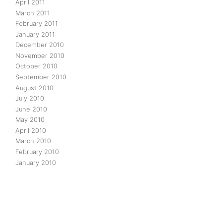
April 2011
March 2011
February 2011
January 2011
December 2010
November 2010
October 2010
September 2010
August 2010
July 2010
June 2010
May 2010
April 2010
March 2010
February 2010
January 2010