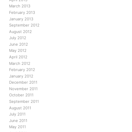
March 2013
February 2013
January 2013
September 2012
August 2012
July 2012
June 2012
May 2012
April 2012
March 2012
February 2012
January 2012
December 2011
November 2011
October 2011
September 2011
August 2011
July 2011
June 2011
May 2011