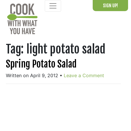
Skip
SIGN UP!
to
content
Tag:
light potato salad
Spring Potato Salad
Written on April 9, 2012
•
Leave a Comment