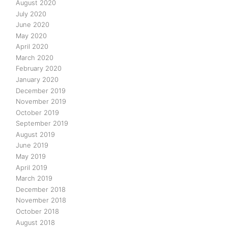
August 2020
July 2020
June 2020
May 2020
April 2020
March 2020
February 2020
January 2020
December 2019
November 2019
October 2019
September 2019
August 2019
June 2019
May 2019
April 2019
March 2019
December 2018
November 2018
October 2018
August 2018