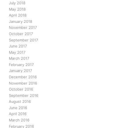
July 2018
May 2018
April 2018
January 2018
November 2017
October 2017
September 2017
June 2017
May 2017
March 2017
February 2017
January 2017
December 2016
November 2016
October 2016
September 2016
August 2016
June 2016
April 2016
March 2016
February 2016