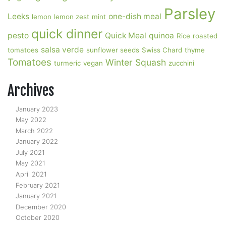
Parsley
Leeks
one-dish meal
lemon
lemon zest
mint
quick dinner
pesto
Quick Meal
quinoa
Rice
roasted
salsa verde
tomatoes
sunflower seeds
Swiss Chard
thyme
Tomatoes
Winter Squash
turmeric
vegan
zucchini
Archives
January 2023
May 2022
March 2022
January 2022
July 2021
May 2021
April 2021
February 2021
January 2021
December 2020
October 2020