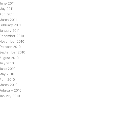
June 2011
May 2011
April 2011
March 2011
February 2011
January 2011
December 2010
November 2010
October 2010
September 2010
August 2010
July 2010
June 2010
May 2010
April 2010
March 2010
February 2010
January 2010