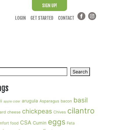
SIGN UP!
LOGIN
GET STARTED
CONTACT
arch
Search
ags
basil
arugula
li
Asparagus
bacon
apple cider
cilantro
chickpeas
ard
cheese
Chives
eggs
CSA
Cumin
mfort food
Feta