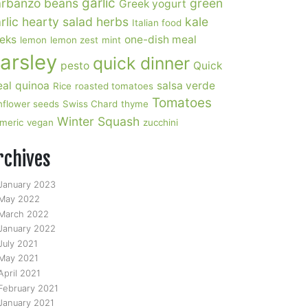
garlic
rbanzo beans
green
Greek yogurt
rlic
hearty salad
herbs
kale
Italian food
eks
one-dish meal
lemon
lemon zest
mint
arsley
quick dinner
pesto
Quick
al
quinoa
salsa verde
Rice
roasted tomatoes
Tomatoes
nflower seeds
Swiss Chard
thyme
Winter Squash
rmeric
vegan
zucchini
rchives
January 2023
May 2022
March 2022
January 2022
July 2021
May 2021
April 2021
February 2021
January 2021