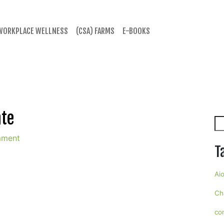
WORKPLACE WELLNESS
(CSA) FARMS
E-BOOKS
ate
Se
mment
T
Aio
Ch
co