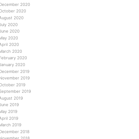
December 2020
October 2020
August 2020
July 2020
June 2020
May 2020
April 2020
March 2020
February 2020
January 2020
December 2019
November 2019
October 2019
September 2019
August 2019
June 2019
May 2019
April 2019
March 2019
December 2018
November 2018