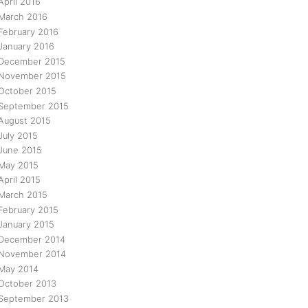
April 2016
March 2016
February 2016
January 2016
December 2015
November 2015
October 2015
September 2015
August 2015
July 2015
June 2015
May 2015
April 2015
March 2015
February 2015
January 2015
December 2014
November 2014
May 2014
October 2013
September 2013