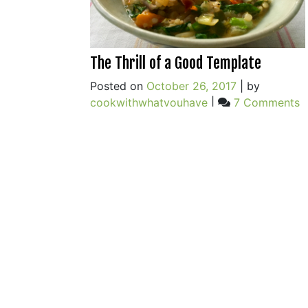
The Thrill of a Good Template
Posted on
October 26, 2017
|
by
o
cookwithwhatyouhave
|
7 Comments
T
Th
o
a
G
T