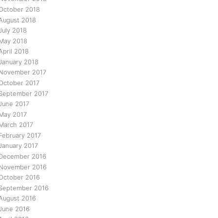
October 2018
August 2018
July 2018
May 2018
April 2018
January 2018
November 2017
October 2017
September 2017
June 2017
May 2017
March 2017
February 2017
January 2017
December 2016
November 2016
October 2016
September 2016
August 2016
June 2016