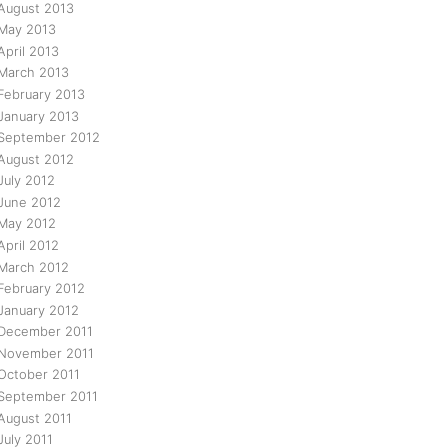
August 2013
May 2013
April 2013
March 2013
February 2013
January 2013
September 2012
August 2012
July 2012
June 2012
May 2012
April 2012
March 2012
February 2012
January 2012
December 2011
November 2011
October 2011
September 2011
August 2011
July 2011