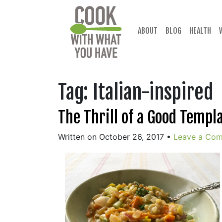
Skip
to
content
ABOUT
BLOG
HEALTH
Tag:
Italian-inspired
The Thrill of a Good Templ
Written on October 26, 2017
•
Leave a Co