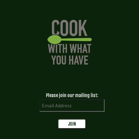
Please join our mailing list: