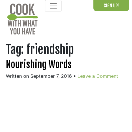
Skip
SIGN UP!
to
content
Tag:
friendship
Nourishing Words
Written on September 7, 2016
•
Leave a Comment