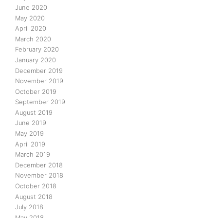
June 2020
May 2020
April 2020
March 2020
February 2020
January 2020
December 2019
November 2019
October 2019
September 2019
August 2019
June 2019
May 2019
April 2019
March 2019
December 2018
November 2018
October 2018
August 2018
July 2018
May 2018