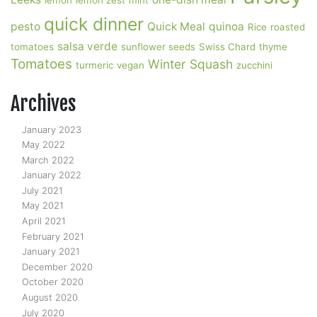
lemon
lemon zest
mint
quick dinner
pesto
Quick Meal
quinoa
Rice
roasted
salsa verde
tomatoes
sunflower seeds
Swiss Chard
thyme
Tomatoes
Winter Squash
turmeric
vegan
zucchini
Archives
January 2023
May 2022
March 2022
January 2022
July 2021
May 2021
April 2021
February 2021
January 2021
December 2020
October 2020
August 2020
July 2020