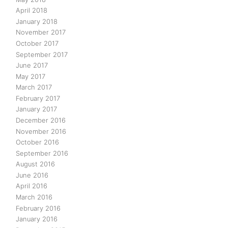
April 2018
January 2018
November 2017
October 2017
September 2017
June 2017
May 2017
March 2017
February 2017
January 2017
December 2016
November 2016
October 2016
September 2016
August 2016
June 2016
April 2016
March 2016
February 2016
January 2016