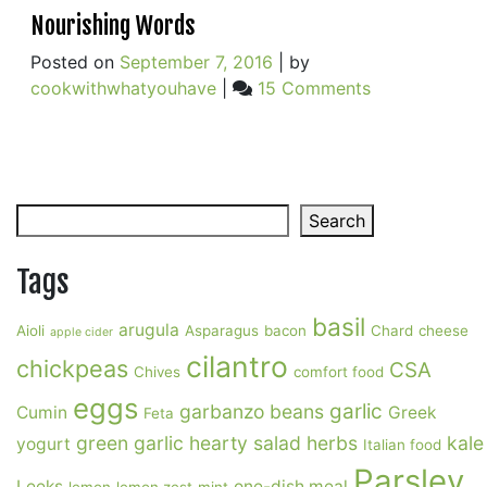
Nourishing Words
Posted on
September 7, 2016
|
by
on
cookwithwhatyouhave
|
15 Comments
Nourishing
Words
Search
Search
Tags
basil
arugula
Aioli
Asparagus
bacon
Chard
cheese
apple cider
cilantro
chickpeas
CSA
Chives
comfort food
eggs
garlic
garbanzo beans
Cumin
Greek
Feta
green garlic
hearty salad
herbs
kale
yogurt
Italian food
Parsley
Leeks
one-dish meal