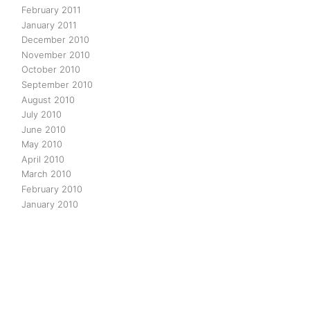
February 2011
January 2011
December 2010
November 2010
October 2010
September 2010
August 2010
July 2010
June 2010
May 2010
April 2010
March 2010
February 2010
January 2010