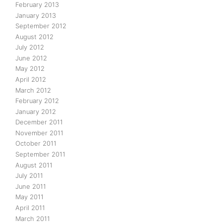
February 2013
January 2013
September 2012
August 2012
July 2012
June 2012
May 2012
April 2012
March 2012
February 2012
January 2012
December 2011
November 2011
October 2011
September 2011
August 2011
July 2011
June 2011
May 2011
April 2011
March 2011