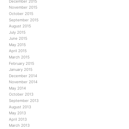
December 2015
November 2015
October 2015
September 2015
August 2015
July 2015
June 2015
May 2015
April 2015
March 2015
February 2015
January 2015
December 2014
November 2014
May 2014
October 2013
September 2013
August 2013
May 2013
April 2013
March 2013