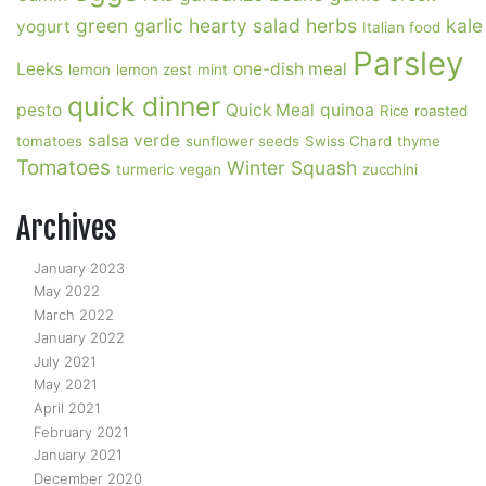
green garlic
hearty salad
herbs
kale
yogurt
Italian food
Parsley
Leeks
one-dish meal
lemon
lemon zest
mint
quick dinner
pesto
Quick Meal
quinoa
Rice
roasted
salsa verde
tomatoes
sunflower seeds
Swiss Chard
thyme
Tomatoes
Winter Squash
turmeric
vegan
zucchini
Archives
January 2023
May 2022
March 2022
January 2022
July 2021
May 2021
April 2021
February 2021
January 2021
December 2020