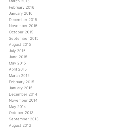
March 2016
February 2016
January 2016
December 2015
November 2015
October 2015
September 2015
August 2015
July 2015
June 2015
May 2015
April 2015
March 2015
February 2015
January 2015
December 2014
November 2014
May 2014
October 2013
September 2013
August 2013