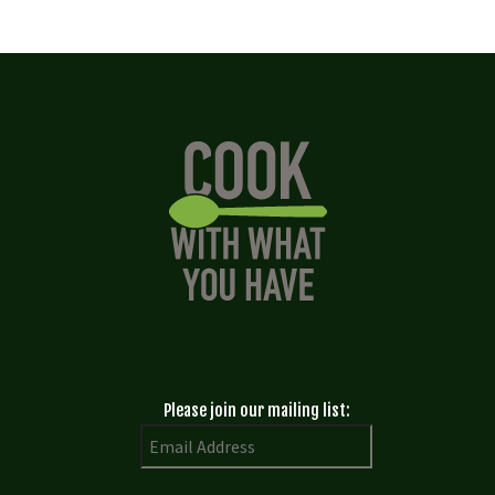
Please join our mailing list: