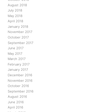
August 2018
July 2018
May 2018
April 2018
January 2018
November 2017
October 2017
September 2017
June 2017
May 2017
March 2017
February 2017
January 2017
December 2016
November 2016
October 2016
September 2016
August 2016
June 2016
April 2016