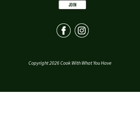
Copyright 2026 Cook With What You Have