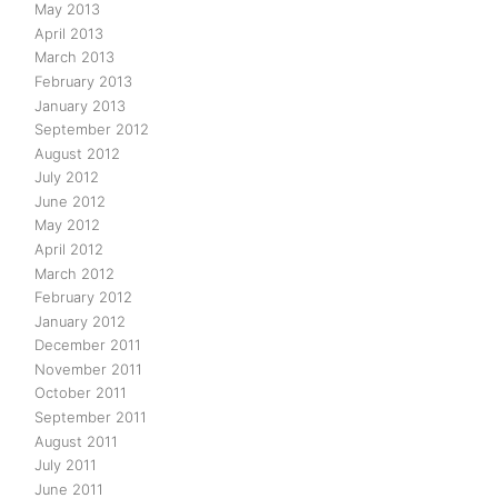
May 2013
April 2013
March 2013
February 2013
January 2013
September 2012
August 2012
July 2012
June 2012
May 2012
April 2012
March 2012
February 2012
January 2012
December 2011
November 2011
October 2011
September 2011
August 2011
July 2011
June 2011