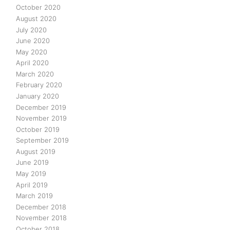
October 2020
August 2020
July 2020
June 2020
May 2020
April 2020
March 2020
February 2020
January 2020
December 2019
November 2019
October 2019
September 2019
August 2019
June 2019
May 2019
April 2019
March 2019
December 2018
November 2018
October 2018