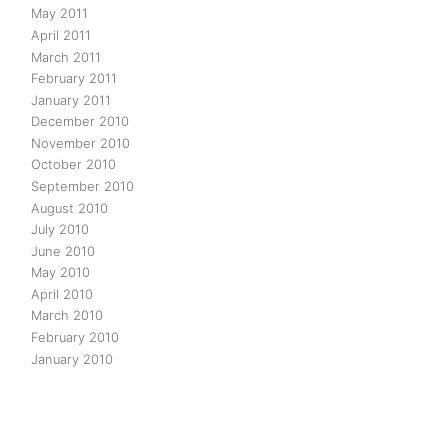
May 2011
April 2011
March 2011
February 2011
January 2011
December 2010
November 2010
October 2010
September 2010
August 2010
July 2010
June 2010
May 2010
April 2010
March 2010
February 2010
January 2010