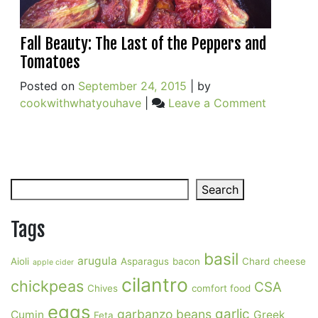
Fall Beauty: The Last of the Peppers and
Tomatoes
Posted on
September 24, 2015
|
by
on
cookwithwhatyouhave
|
Leave a Comment
Fall
Beauty:
The
Last
Search
of
Search
the
Peppers
Tags
and
Tomatoe
basil
arugula
Aioli
Asparagus
bacon
Chard
cheese
apple cider
cilantro
chickpeas
CSA
Chives
comfort food
eggs
garlic
garbanzo beans
Cumin
Greek
Feta