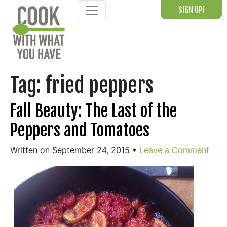
Skip
SIGN UP!
to
content
Tag:
fried peppers
Fall Beauty: The Last of the
Peppers and Tomatoes
Written on September 24, 2015
•
Leave a Comment