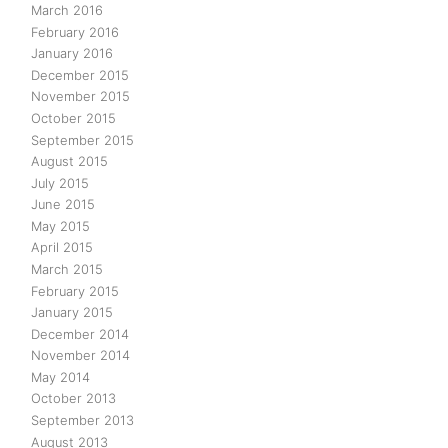
March 2016
February 2016
January 2016
December 2015
November 2015
October 2015
September 2015
August 2015
July 2015
June 2015
May 2015
April 2015
March 2015
February 2015
January 2015
December 2014
November 2014
May 2014
October 2013
September 2013
August 2013