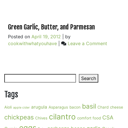
Green Garlic, Butter, and Parmesan
Posted on
April 19, 2012
|
by
on
cookwithwhatyouhave
|
Leave a Comment
Green
Garlic,
Butter,
and
Search
Parmesan
Search
Tags
basil
arugula
Aioli
Asparagus
bacon
Chard
cheese
apple cider
cilantro
chickpeas
CSA
Chives
comfort food
eggs