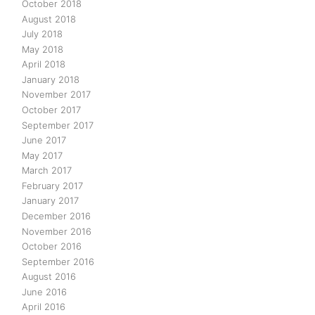
October 2018
August 2018
July 2018
May 2018
April 2018
January 2018
November 2017
October 2017
September 2017
June 2017
May 2017
March 2017
February 2017
January 2017
December 2016
November 2016
October 2016
September 2016
August 2016
June 2016
April 2016