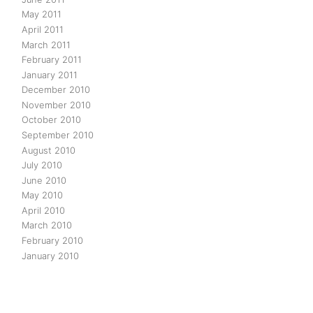
May 2011
April 2011
March 2011
February 2011
January 2011
December 2010
November 2010
October 2010
September 2010
August 2010
July 2010
June 2010
May 2010
April 2010
March 2010
February 2010
January 2010