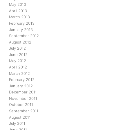
May 2013
April 2013
March 2013
February 2013
January 2013
September 2012
August 2012
July 2012
June 2012
May 2012
April 2012
March 2012
February 2012
January 2012
December 2011
November 2011
October 2011
September 2011
August 2011
July 2011
June 2011