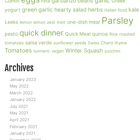
garlic
garbanzo beans
Cumin
Greek
Feta
green garlic
hearty salad
herbs
kale
yogurt
Italian food
Parsley
Leeks
one-dish meal
lemon
lemon zest
mint
quick dinner
pesto
Quick Meal
quinoa
Rice
roasted
salsa verde
tomatoes
sunflower seeds
Swiss Chard
thyme
Tomatoes
Winter Squash
turmeric
vegan
zucchini
Archives
January 2023
May 2022
March 2022
January 2022
July 2021
May 2021
April 2021
February 2021
January 2021
December 2020