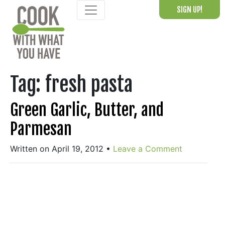
Skip
SIGN UP!
to
content
Tag:
fresh pasta
Green Garlic, Butter, and
Parmesan
Written on April 19, 2012
•
Leave a Comment