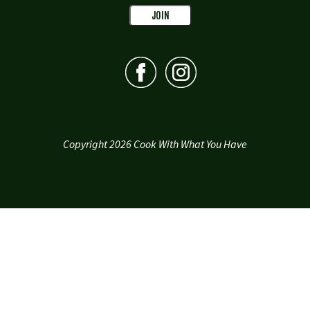
Copyright 2026 Cook With What You Have