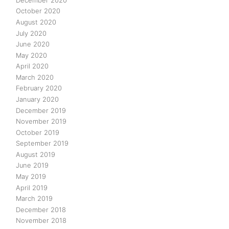
October 2020
August 2020
July 2020
June 2020
May 2020
April 2020
March 2020
February 2020
January 2020
December 2019
November 2019
October 2019
September 2019
August 2019
June 2019
May 2019
April 2019
March 2019
December 2018
November 2018