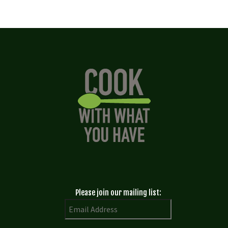
Please join our mailing list: