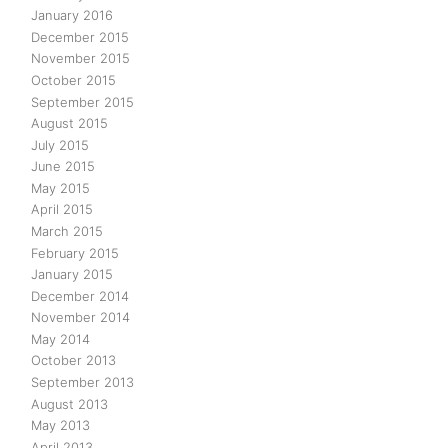
January 2016
December 2015
November 2015
October 2015
September 2015
August 2015
July 2015
June 2015
May 2015
April 2015
March 2015
February 2015
January 2015
December 2014
November 2014
May 2014
October 2013
September 2013
August 2013
May 2013
April 2013