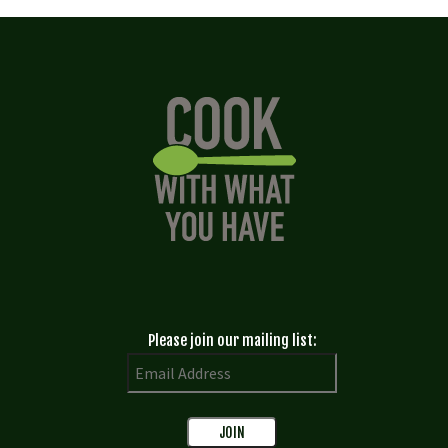
Please join our mailing list: