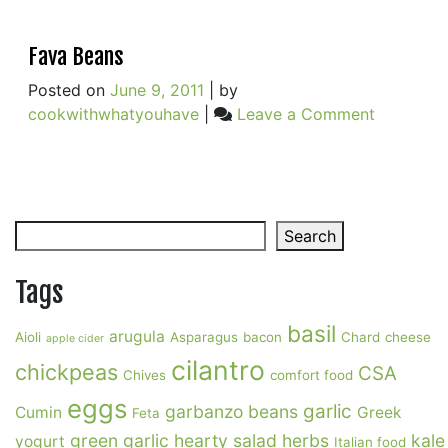
Fava Beans
Posted on
June 9, 2011
|
by
on
cookwithwhatyouhave
|
Leave a Comment
Fava
Beans
Search
Search
Tags
basil
arugula
Aioli
Asparagus
bacon
Chard
cheese
apple cider
cilantro
chickpeas
CSA
Chives
comfort food
eggs
garlic
garbanzo beans
Cumin
Greek
Feta
green garlic
hearty salad
herbs
kale
yogurt
Italian food