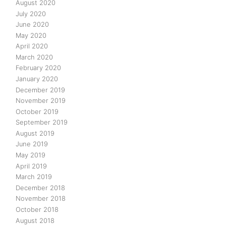
August 2020
July 2020
June 2020
May 2020
April 2020
March 2020
February 2020
January 2020
December 2019
November 2019
October 2019
September 2019
August 2019
June 2019
May 2019
April 2019
March 2019
December 2018
November 2018
October 2018
August 2018