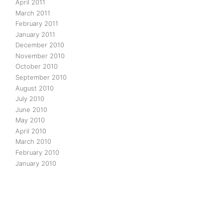
April 2011
March 2011
February 2011
January 2011
December 2010
November 2010
October 2010
September 2010
August 2010
July 2010
June 2010
May 2010
April 2010
March 2010
February 2010
January 2010