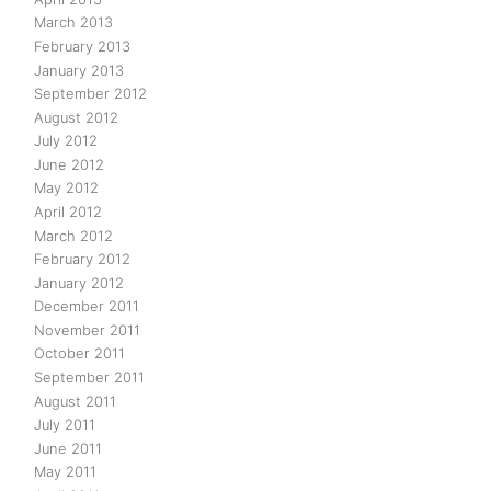
March 2013
February 2013
January 2013
September 2012
August 2012
July 2012
June 2012
May 2012
April 2012
March 2012
February 2012
January 2012
December 2011
November 2011
October 2011
September 2011
August 2011
July 2011
June 2011
May 2011