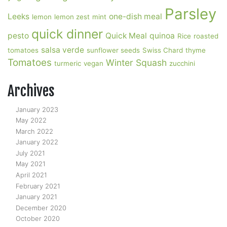
Parsley
Leeks
one-dish meal
lemon
lemon zest
mint
quick dinner
pesto
Quick Meal
quinoa
Rice
roasted
salsa verde
tomatoes
sunflower seeds
Swiss Chard
thyme
Tomatoes
Winter Squash
turmeric
vegan
zucchini
Archives
January 2023
May 2022
March 2022
January 2022
July 2021
May 2021
April 2021
February 2021
January 2021
December 2020
October 2020