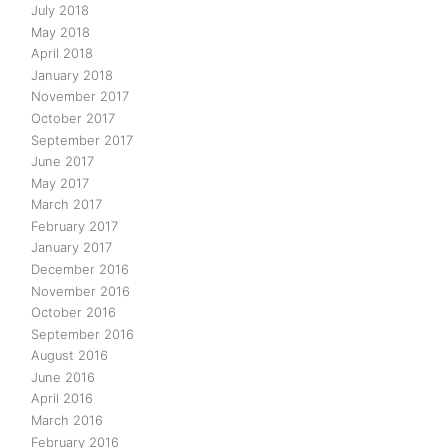
July 2018
May 2018
April 2018
January 2018
November 2017
October 2017
September 2017
June 2017
May 2017
March 2017
February 2017
January 2017
December 2016
November 2016
October 2016
September 2016
August 2016
June 2016
April 2016
March 2016
February 2016