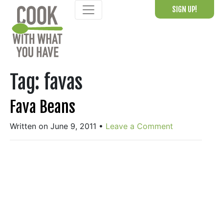
Skip
SIGN UP!
to
content
Tag:
favas
Fava Beans
Written on June 9, 2011
•
Leave a Comment