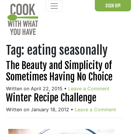
Skip
SIGN UP!
to
content
Tag:
eating seasonally
The Beauty and Simplicity of
Sometimes Having No Choice
Written on April 22, 2015
•
Leave a Comment
Winter Recipe Challenge
Written on January 18, 2012
•
Leave a Comment