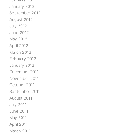
January 2013
September 2012
August 2012
July 2012
June 2012
May 2012
April 2012
March 2012
February 2012
January 2012
December 2011
November 2011
October 2011
September 2011
August 2011
July 2011
June 2011
May 2011
April 2011
March 2011