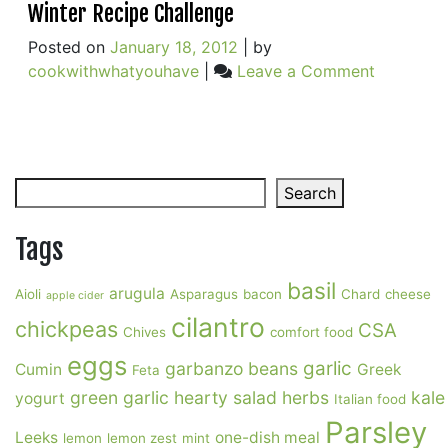
Winter Recipe Challenge
Choice
Posted on
January 18, 2012
|
by
on
cookwithwhatyouhave
|
Leave a Comment
Winter
Recipe
Challeng
Search
Search
Tags
basil
arugula
Aioli
Asparagus
bacon
Chard
cheese
apple cider
cilantro
chickpeas
CSA
Chives
comfort food
eggs
garlic
garbanzo beans
Cumin
Greek
Feta
green garlic
hearty salad
herbs
kale
yogurt
Italian food
Parsley
Leeks
one-dish meal
lemon
lemon zest
mint