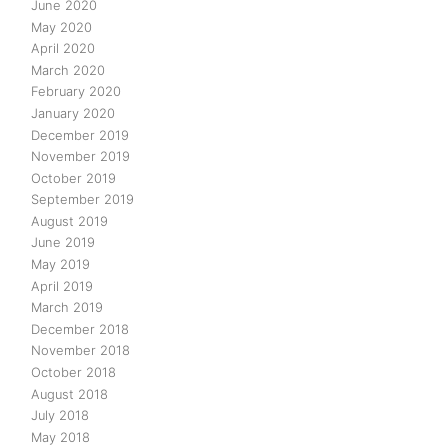
June 2020
May 2020
April 2020
March 2020
February 2020
January 2020
December 2019
November 2019
October 2019
September 2019
August 2019
June 2019
May 2019
April 2019
March 2019
December 2018
November 2018
October 2018
August 2018
July 2018
May 2018