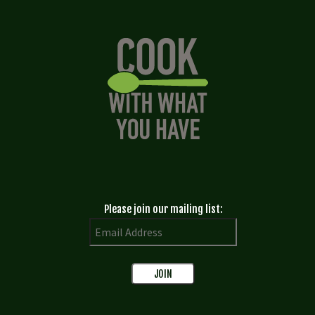
Please join our mailing list: