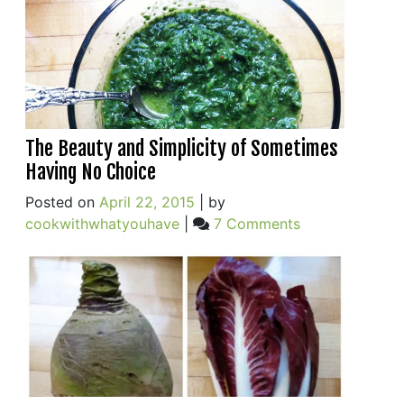
The Beauty and Simplicity of Sometimes
Having No Choice
Posted on
April 22, 2015
|
by
on
cookwithwhatyouhave
|
7 Comments
The
Beauty
and
Simplicity
of
Sometimes
Having
No