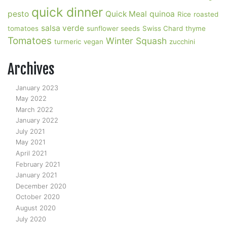
quick dinner
pesto
Quick Meal
quinoa
Rice
roasted
salsa verde
tomatoes
sunflower seeds
Swiss Chard
thyme
Tomatoes
Winter Squash
turmeric
vegan
zucchini
Archives
January 2023
May 2022
March 2022
January 2022
July 2021
May 2021
April 2021
February 2021
January 2021
December 2020
October 2020
August 2020
July 2020