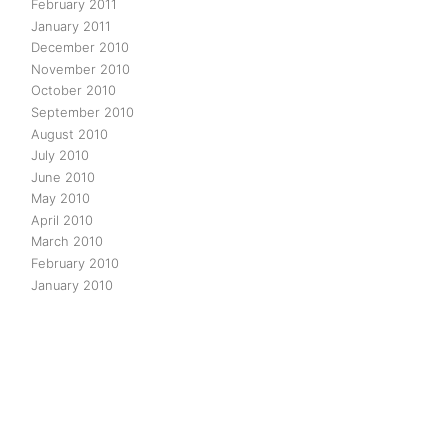
February 2011
January 2011
December 2010
November 2010
October 2010
September 2010
August 2010
July 2010
June 2010
May 2010
April 2010
March 2010
February 2010
January 2010