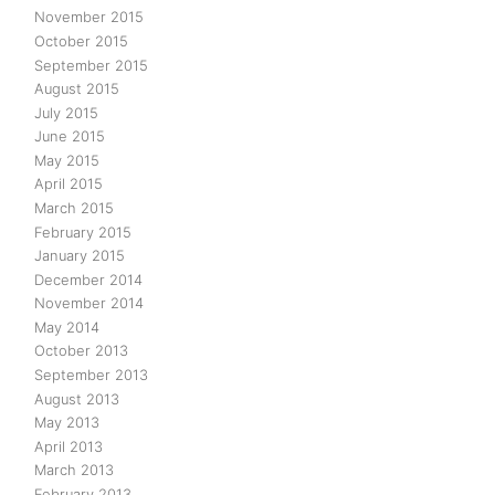
November 2015
October 2015
September 2015
August 2015
July 2015
June 2015
May 2015
April 2015
March 2015
February 2015
January 2015
December 2014
November 2014
May 2014
October 2013
September 2013
August 2013
May 2013
April 2013
March 2013
February 2013