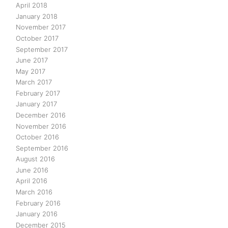
April 2018
January 2018
November 2017
October 2017
September 2017
June 2017
May 2017
March 2017
February 2017
January 2017
December 2016
November 2016
October 2016
September 2016
August 2016
June 2016
April 2016
March 2016
February 2016
January 2016
December 2015