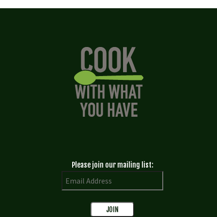
Please join our mailing list: