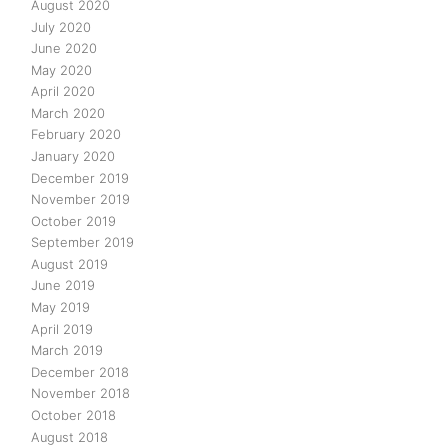
August 2020
July 2020
June 2020
May 2020
April 2020
March 2020
February 2020
January 2020
December 2019
November 2019
October 2019
September 2019
August 2019
June 2019
May 2019
April 2019
March 2019
December 2018
November 2018
October 2018
August 2018