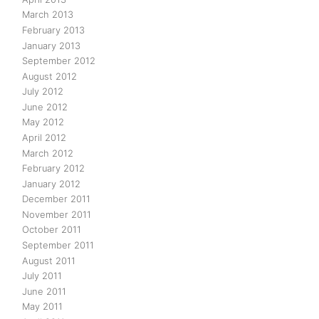
March 2013
February 2013
January 2013
September 2012
August 2012
July 2012
June 2012
May 2012
April 2012
March 2012
February 2012
January 2012
December 2011
November 2011
October 2011
September 2011
August 2011
July 2011
June 2011
May 2011