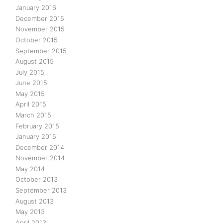
January 2016
December 2015
November 2015
October 2015
September 2015
August 2015
July 2015
June 2015
May 2015
April 2015
March 2015
February 2015
January 2015
December 2014
November 2014
May 2014
October 2013
September 2013
August 2013
May 2013
April 2013