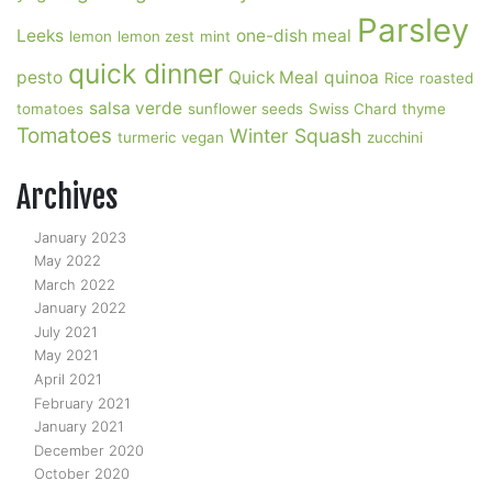
Parsley
Leeks
one-dish meal
lemon
lemon zest
mint
quick dinner
pesto
Quick Meal
quinoa
Rice
roasted
salsa verde
tomatoes
sunflower seeds
Swiss Chard
thyme
Tomatoes
Winter Squash
turmeric
vegan
zucchini
Archives
January 2023
May 2022
March 2022
January 2022
July 2021
May 2021
April 2021
February 2021
January 2021
December 2020
October 2020