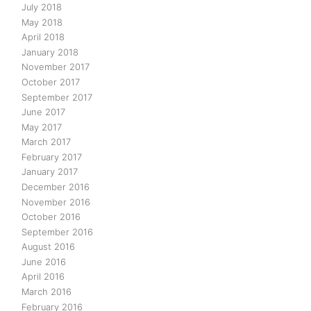
July 2018
May 2018
April 2018
January 2018
November 2017
October 2017
September 2017
June 2017
May 2017
March 2017
February 2017
January 2017
December 2016
November 2016
October 2016
September 2016
August 2016
June 2016
April 2016
March 2016
February 2016