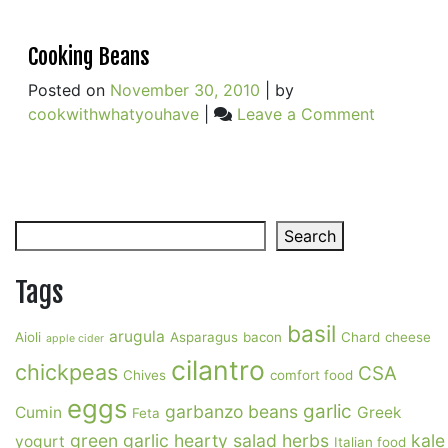
Cooking Beans
Posted on
November 30, 2010
|
by
on
cookwithwhatyouhave
|
Leave a Comment
Cooking
Beans
Search
Search
Tags
basil
arugula
Aioli
Asparagus
bacon
Chard
cheese
apple cider
cilantro
chickpeas
CSA
Chives
comfort food
eggs
garlic
garbanzo beans
Cumin
Greek
Feta
green garlic
hearty salad
herbs
kale
yogurt
Italian food