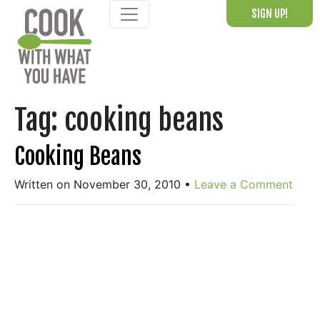
Skip
SIGN UP!
to
content
Tag:
cooking beans
Cooking Beans
Written on November 30, 2010
•
Leave a Comment