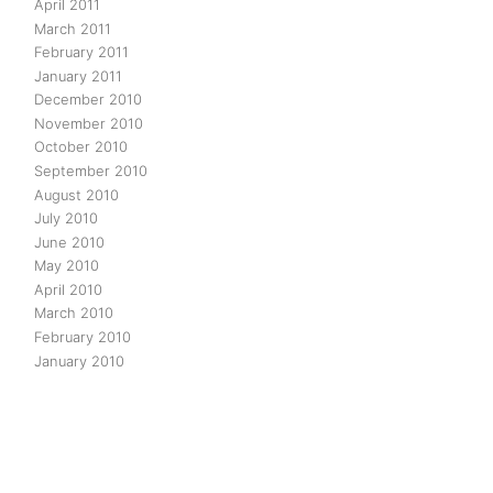
April 2011
March 2011
February 2011
January 2011
December 2010
November 2010
October 2010
September 2010
August 2010
July 2010
June 2010
May 2010
April 2010
March 2010
February 2010
January 2010