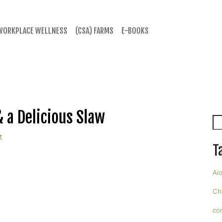
WORKPLACE WELLNESS
(CSA) FARMS
E-BOOKS
 a Delicious Slaw
Se
t
T
Aio
Ch
co