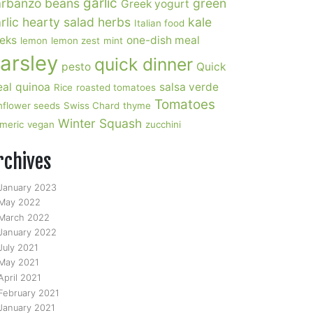
garlic
rbanzo beans
green
Greek yogurt
rlic
hearty salad
herbs
kale
Italian food
eks
one-dish meal
lemon
lemon zest
mint
arsley
quick dinner
pesto
Quick
al
quinoa
salsa verde
Rice
roasted tomatoes
Tomatoes
nflower seeds
Swiss Chard
thyme
Winter Squash
rmeric
vegan
zucchini
rchives
January 2023
May 2022
March 2022
January 2022
July 2021
May 2021
April 2021
February 2021
January 2021