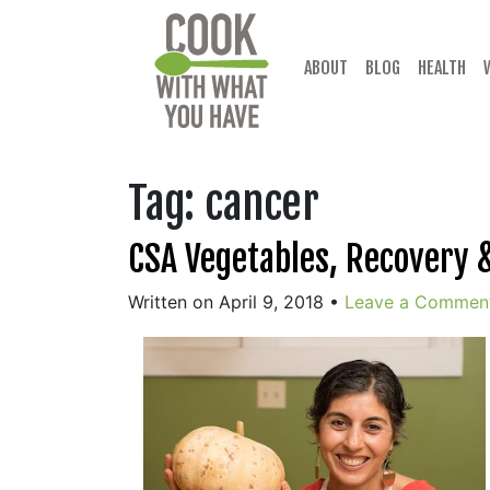
Skip
to
content
ABOUT
BLOG
HEALTH
Tag:
cancer
CSA Vegetables, Recovery &
Written on April 9, 2018
•
Leave a Commen