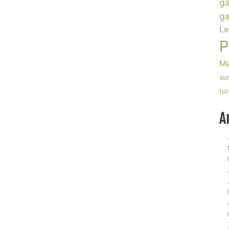
ga
ga
Le
P
Me
su
n
tu
SA
egetables,
A
ecovery
elicious
law