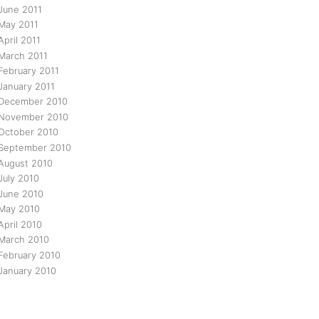
June 2011
May 2011
April 2011
March 2011
February 2011
January 2011
December 2010
November 2010
October 2010
September 2010
August 2010
July 2010
June 2010
May 2010
April 2010
March 2010
February 2010
January 2010