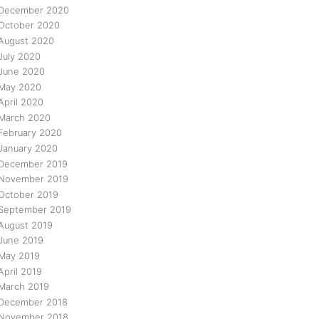
December 2020
October 2020
August 2020
July 2020
June 2020
May 2020
April 2020
March 2020
February 2020
January 2020
December 2019
November 2019
October 2019
September 2019
August 2019
June 2019
May 2019
April 2019
March 2019
December 2018
November 2018