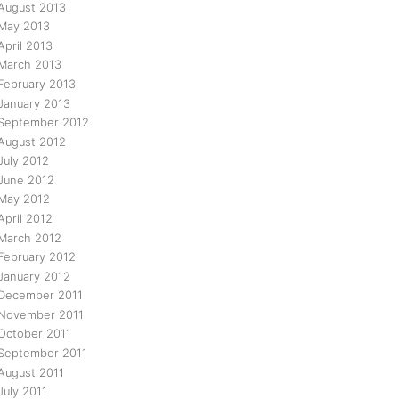
August 2013
May 2013
April 2013
March 2013
February 2013
January 2013
September 2012
August 2012
July 2012
June 2012
May 2012
April 2012
March 2012
February 2012
January 2012
December 2011
November 2011
October 2011
September 2011
August 2011
July 2011