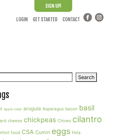
SIGN UP!
LOGIN
GET STARTED
CONTACT
arch
Search
ags
basil
arugula
li
Asparagus
bacon
apple cider
cilantro
chickpeas
ard
cheese
Chives
eggs
CSA
Cumin
mfort food
Feta