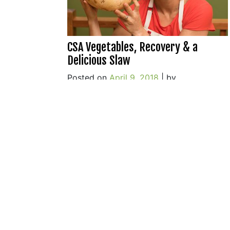
CSA Vegetables, Recovery & a
Delicious Slaw
Posted on
April 9, 2018
|
by
o
cookwithwhatyouhave
|
8 Comments
C
V
R
&
a
D
S