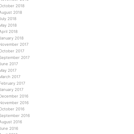
October 2018
August 2018
July 2018
May 2018
April 2018
January 2018
November 2017
October 2017
September 2017
June 2017
May 2017
March 2017
February 2017
January 2017
December 2016
November 2016
October 2016
September 2016
August 2016
June 2016