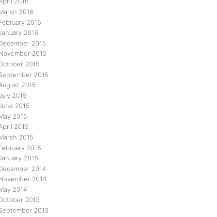
April 2016
March 2016
February 2016
January 2016
December 2015
November 2015
October 2015
September 2015
August 2015
July 2015
June 2015
May 2015
April 2015
March 2015
February 2015
January 2015
December 2014
November 2014
May 2014
October 2013
September 2013