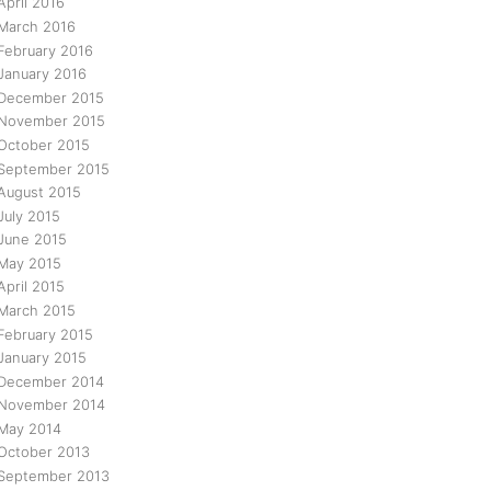
April 2016
March 2016
February 2016
January 2016
December 2015
November 2015
October 2015
September 2015
August 2015
July 2015
June 2015
May 2015
April 2015
March 2015
February 2015
January 2015
December 2014
November 2014
May 2014
October 2013
September 2013