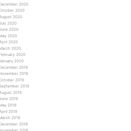
December 2020
October 2020
August 2020
July 2020
June 2020
May 2020
April 2020
March 2020
February 2020
January 2020
December 2019
November 2019
October 2019
September 2019
August 2019
June 2019
May 2019
April 2019
March 2019
December 2018
November 2018