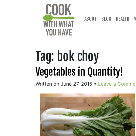
Skip
to
content
ABOUT
BLOG
HEALTH
Tag:
bok choy
Vegetables in Quantity!
Written on June 27, 2015
•
Leave a Comme