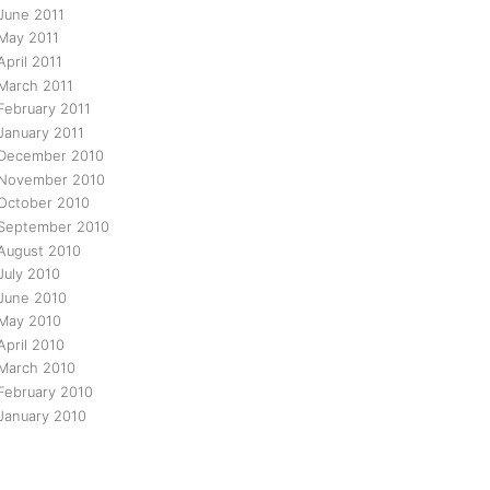
June 2011
May 2011
April 2011
March 2011
February 2011
January 2011
December 2010
November 2010
October 2010
September 2010
August 2010
July 2010
June 2010
May 2010
April 2010
March 2010
February 2010
January 2010