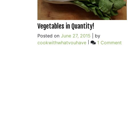
Vegetables in Quantity!
Posted on
June 27, 2015
|
by
on
cookwithwhatyouhave
|
1 Comment
Ve
in
Qua