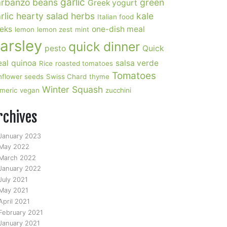
garlic
rbanzo beans
green
Greek yogurt
rlic
hearty salad
herbs
kale
Italian food
eks
one-dish meal
lemon
lemon zest
mint
arsley
quick dinner
pesto
Quick
al
quinoa
salsa verde
Rice
roasted tomatoes
Tomatoes
nflower seeds
Swiss Chard
thyme
Winter Squash
rmeric
vegan
zucchini
rchives
January 2023
May 2022
March 2022
January 2022
July 2021
May 2021
April 2021
February 2021
January 2021