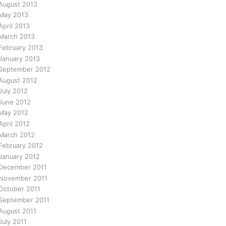
August 2013
May 2013
April 2013
March 2013
February 2013
January 2013
September 2012
August 2012
July 2012
June 2012
May 2012
April 2012
March 2012
February 2012
January 2012
December 2011
November 2011
October 2011
September 2011
August 2011
July 2011