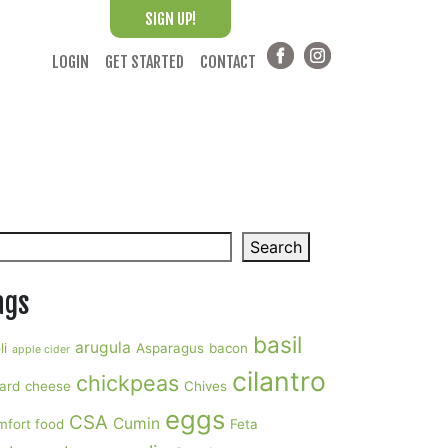
SIGN UP!
LOGIN
GET STARTED
CONTACT
arch
Search
ags
basil
arugula
li
Asparagus
bacon
apple cider
cilantro
chickpeas
ard
cheese
Chives
eggs
CSA
Cumin
mfort food
Feta