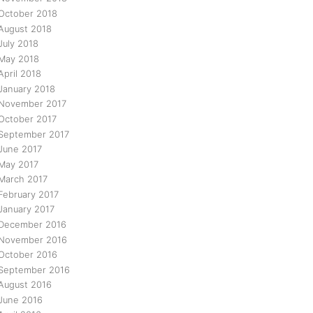
October 2018
August 2018
July 2018
May 2018
April 2018
January 2018
November 2017
October 2017
September 2017
June 2017
May 2017
March 2017
February 2017
January 2017
December 2016
November 2016
October 2016
September 2016
August 2016
June 2016