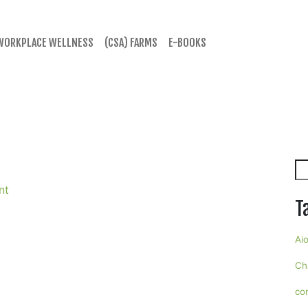
WORKPLACE WELLNESS
(CSA) FARMS
E-BOOKS
Se
nt
T
Aio
Ch
co