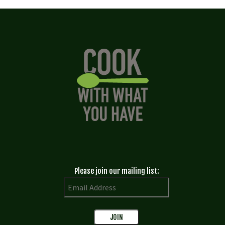
Please join our mailing list: