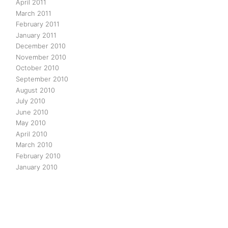
April 2011
March 2011
February 2011
January 2011
December 2010
November 2010
October 2010
September 2010
August 2010
July 2010
June 2010
May 2010
April 2010
March 2010
February 2010
January 2010