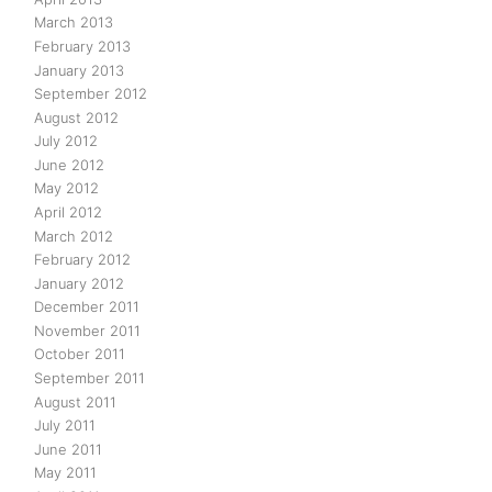
March 2013
February 2013
January 2013
September 2012
August 2012
July 2012
June 2012
May 2012
April 2012
March 2012
February 2012
January 2012
December 2011
November 2011
October 2011
September 2011
August 2011
July 2011
June 2011
May 2011