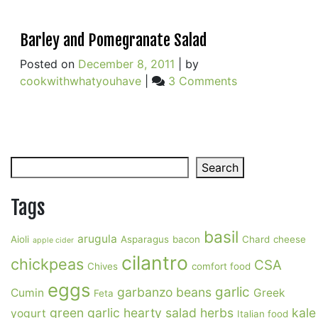
Barley and Pomegranate Salad
Posted on
December 8, 2011
|
by
on
cookwithwhatyouhave
|
3 Comments
Barley
and
Pomegranate
Salad
Search
Search
Tags
basil
arugula
Aioli
Asparagus
bacon
Chard
cheese
apple cider
cilantro
chickpeas
CSA
Chives
comfort food
eggs
garlic
garbanzo beans
Cumin
Greek
Feta
green garlic
hearty salad
herbs
kale
yogurt
Italian food