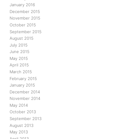
January 2016
December 2015
November 2015
October 2015
September 2015
August 2015
July 2015
June 2015
May 2015
April 2015
March 2015
February 2015
January 2015
December 2014
November 2014
May 2014
October 2013
September 2013
August 2013
May 2013
April 2013