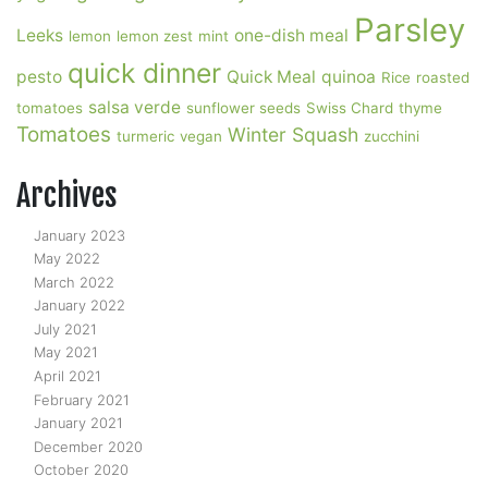
Parsley
Leeks
one-dish meal
lemon
lemon zest
mint
quick dinner
pesto
Quick Meal
quinoa
Rice
roasted
salsa verde
tomatoes
sunflower seeds
Swiss Chard
thyme
Tomatoes
Winter Squash
turmeric
vegan
zucchini
Archives
January 2023
May 2022
March 2022
January 2022
July 2021
May 2021
April 2021
February 2021
January 2021
December 2020
October 2020