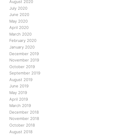
August 2020
July 2020
June 2020
May 2020
April 2020
March 2020
February 2020
January 2020
December 2019
November 2019
October 2019
September 2019
August 2019
June 2019
May 2019
April 2019
March 2019
December 2018
November 2018
October 2018
August 2018