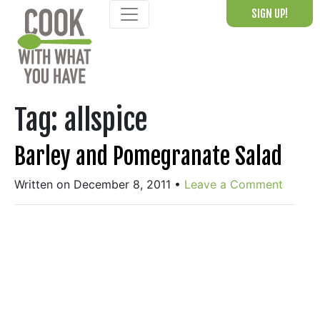
Skip
SIGN UP!
to
content
Tag:
allspice
Barley and Pomegranate Salad
Written on December 8, 2011
•
Leave a Comment