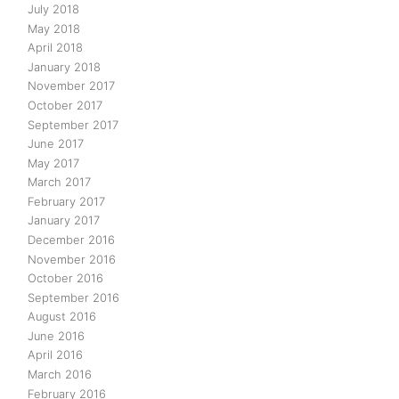
July 2018
May 2018
April 2018
January 2018
November 2017
October 2017
September 2017
June 2017
May 2017
March 2017
February 2017
January 2017
December 2016
November 2016
October 2016
September 2016
August 2016
June 2016
April 2016
March 2016
February 2016