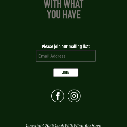
Please join our mailing list:
Copyright 2026 Cook With What You Have