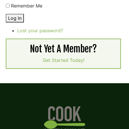
Remember Me
Log In
Lost your password?
Not Yet A Member?
Get Started Today!