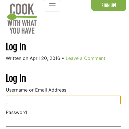
Skip
SIGN UP!
to
content
Log In
Written on April 20, 2016
•
Leave a Comment
Log In
Username or Email Address
Password