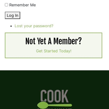
Remember Me
Log In
Lost your password?
Not Yet A Member?
Get Started Today!