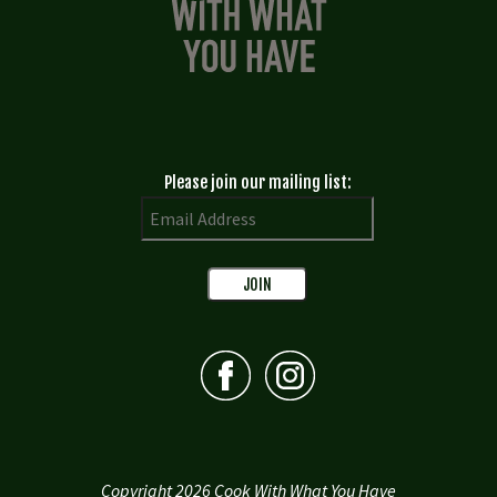
Please join our mailing list:
Copyright 2026 Cook With What You Have