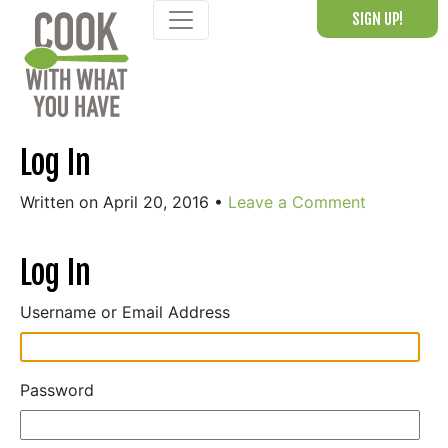
Skip
SIGN UP!
to
content
Log In
Written on April 20, 2016
•
Leave a Comment
Log In
Username or Email Address
Password