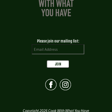
Please join our mailing list:
Copyright 2026 Cook With What You Have