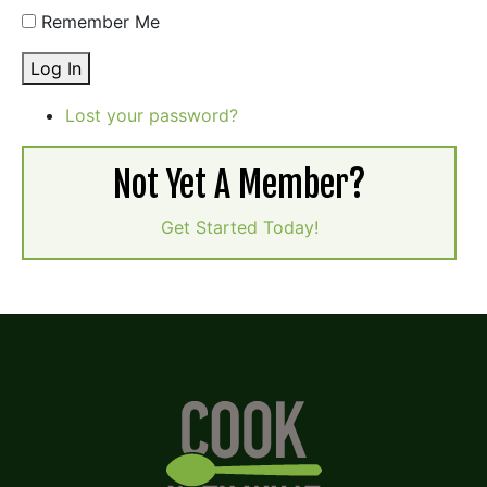
Remember Me
Log In
Lost your password?
Not Yet A Member?
Get Started Today!