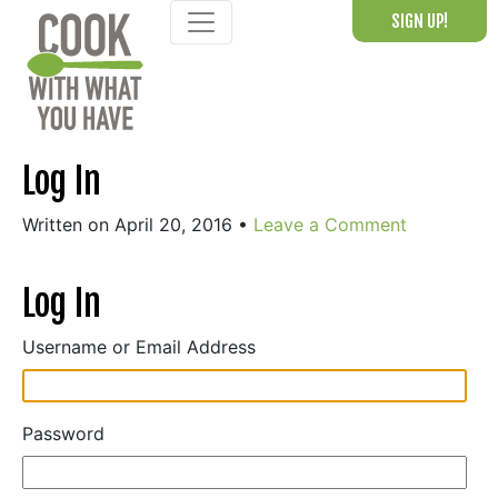
Skip
SIGN UP!
to
content
Log In
Written on April 20, 2016
•
Leave a Comment
Log In
Username or Email Address
Password