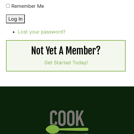
Remember Me
Log In
Lost your password?
Not Yet A Member?
Get Started Today!