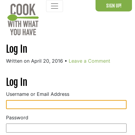
Skip
SIGN UP!
to
content
Log In
Written on April 20, 2016
•
Leave a Comment
Log In
Username or Email Address
Password