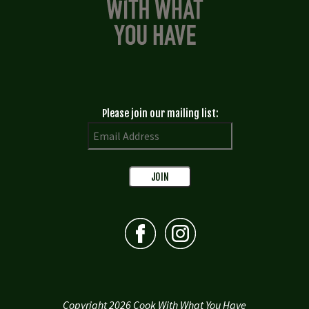
Please join our mailing list:
Copyright 2026 Cook With What You Have