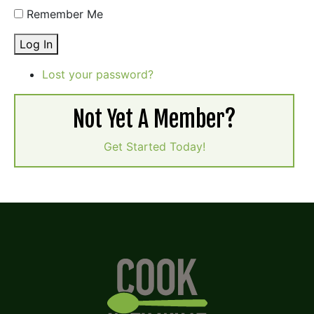
Remember Me
Log In
Lost your password?
Not Yet A Member?
Get Started Today!