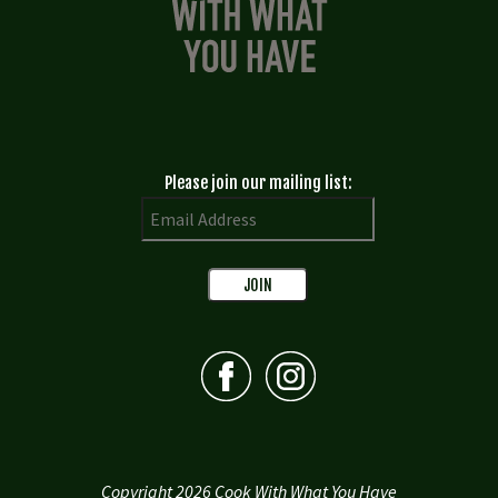
Please join our mailing list:
Copyright 2026 Cook With What You Have