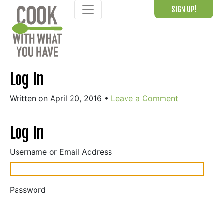
Skip
SIGN UP!
to
content
Log In
Written on April 20, 2016
•
Leave a Comment
Log In
Username or Email Address
Password